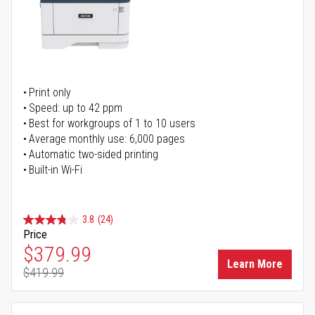
Print only
Speed: up to 42 ppm
Best for workgroups of 1 to 10 users
Average monthly use: 6,000 pages
Automatic two-sided printing
Built-in Wi-Fi
3.8
(24)
Price
Special Price
$379.99
Learn More
$419.99
Regular Price