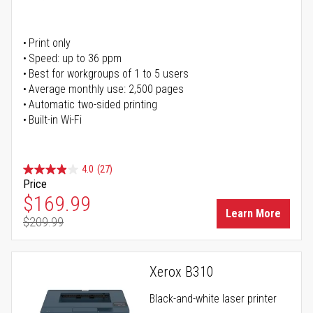
Print only
Speed: up to 36 ppm
Best for workgroups of 1 to 5 users
Average monthly use: 2,500 pages
Automatic two-sided printing
Built-in Wi-Fi
4.0
(27)
Price
Special Price
$169.99
Learn More
$209.99
Regular Price
Xerox B310
Black-and-white laser printer