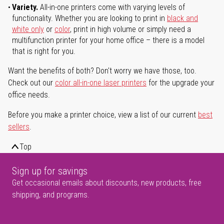
Variety.
All-in-one printers come with varying levels of
functionality. Whether you are looking to print in
black and
white only
or
color
, print in high volume or simply need a
multifunction printer for your home office – there is a model
that is right for you.
Want the benefits of both? Don't worry we have those, too.
Check out our
color all-in-one laser printers
for the upgrade your
office needs.
Before you make a printer choice, view a list of our current
best
sellers
.
Top
Sign up for savings
Get occasional emails about discounts, new products, free
shipping, and programs.