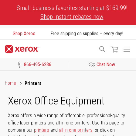
Skip
Small business favorites starting at $169.99!
to
Shop instant rebates now
Content
Shop Xerox
Free shipping on supplies – every day!
To
Search
Na
866-495-6286
Chat Now
Click to view our Accessibility Statement or Contact us with acces
Home
Printers
Xerox Office Equipment
Xerox offers a wide range of affordable, professional-quality
office laser printers and all-in-one printers. Use this page to
compare our
printers
and
all-in-one printers
, or click on