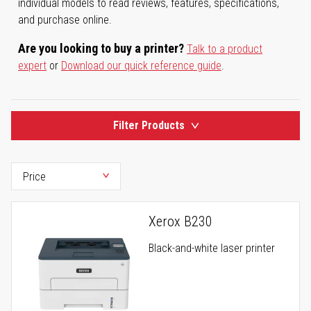
individual models to read reviews, features, specifications,
and purchase online.
Are you looking to buy a printer?
Talk to a product
expert
or
Download our quick reference guide
.
Filter Products
Xerox B230
Black-and-white laser printer