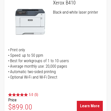
Xerox B410
Black-and-white laser printer
Print only
Speed: up to 50 ppm
Best for workgroups of 1 to 10 users
Average monthly use: 20,000 pages
Automatic two-sided printing
Optional Wi-Fi and Wi-Fi Direct
5.0
(5)
Price
$899.00
Learn More