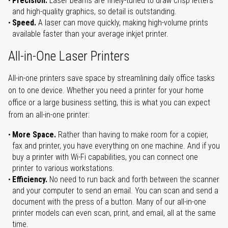
Precision.
Laser beams are finely-tuned to draw crisp letters
and high-quality graphics, so detail is outstanding.
Speed.
A laser can move quickly, making high-volume prints
available faster than your average inkjet printer.
All-in-One Laser Printers
All-in-one printers save space by streamlining daily office tasks
on to one device. Whether you need a printer for your home
office or a large business setting, this is what you can expect
from an all-in-one printer:
More Space.
Rather than having to make room for a copier,
fax and printer, you have everything on one machine. And if you
buy a printer with Wi-Fi capabilities, you can connect one
printer to various workstations.
Efficiency.
No need to run back and forth between the scanner
and your computer to send an email. You can scan and send a
document with the press of a button. Many of our all-in-one
printer models can even scan, print, and email, all at the same
time.