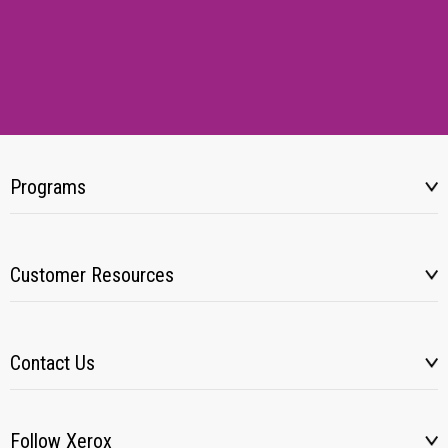
Programs
Customer Resources
Contact Us
Follow Xerox