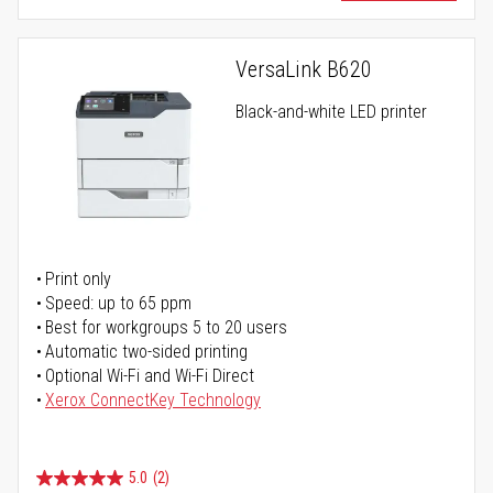
VersaLink B620
Black-and-white LED printer
Print only
Speed: up to 65 ppm
Best for workgroups 5 to 20 users
Automatic two-sided printing
Optional Wi-Fi and Wi-Fi Direct
Xerox ConnectKey Technology
5.0
(2)