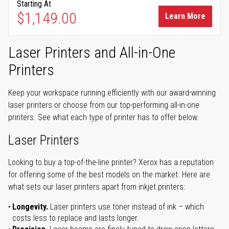
Starting At
$1,149.00
Learn More
Laser Printers and All-in-One
Printers
Keep your workspace running efficiently with our award-winning
laser printers or choose from our top-performing all-in-one
printers. See what each type of printer has to offer below.
Laser Printers
Looking to buy a top-of-the-line printer? Xerox has a reputation
for offering some of the best models on the market. Here are
what sets our laser printers apart from inkjet printers:
Longevity.
Laser printers use toner instead of ink – which
costs less to replace and lasts longer.