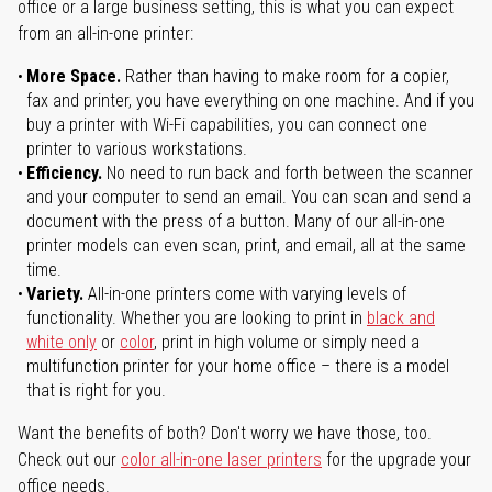
office or a large business setting, this is what you can expect
from an all-in-one printer:
More Space.
Rather than having to make room for a copier,
fax and printer, you have everything on one machine. And if you
buy a printer with Wi-Fi capabilities, you can connect one
printer to various workstations.
Efficiency.
No need to run back and forth between the scanner
and your computer to send an email. You can scan and send a
document with the press of a button. Many of our all-in-one
printer models can even scan, print, and email, all at the same
time.
Variety.
All-in-one printers come with varying levels of
functionality. Whether you are looking to print in
black and
white only
or
color
, print in high volume or simply need a
multifunction printer for your home office – there is a model
that is right for you.
Want the benefits of both? Don't worry we have those, too.
Check out our
color all-in-one laser printers
for the upgrade your
office needs.