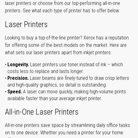
laser printers or choose from our top-performing all-in-one
printers. See what each type of printer has to offer below.
Laser Printers
Looking to buy a top-of-the-line printer? Xerox has a reputation
for offering some of the best models on the market. Here are
what sets our laser printers apart from inkjet printers:
Longevity.
Laser printers use toner instead of ink – which
costs less to replace and lasts longer.
Precision.
Laser beams are finely-tuned to draw crisp letters
and high-quality graphics, so detail is outstanding.
Speed.
A laser can move quickly, making high-volume prints
available faster than your average inkjet printer.
All-in-One Laser Printers
All-in-one printers save space by streamlining daily office tasks
on to one device. Whether you need a printer for your home