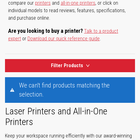
compare our
printers
and
all-in-one printers
, or click on
individual models to read reviews, features, specifications,
and purchase online.
Are you looking to buy a printer?
Talk to a product
expert
or
Download our quick reference guide
.
Filter Products
We can't find products matching the
selection.
Laser Printers and All-in-One
Printers
Keep your workspace running efficiently with our award-winning