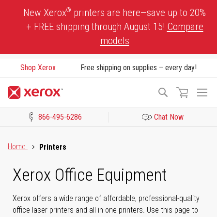
Skip
®
New Xerox
printers are here—save up to 20%
to
+ FREE shipping through August 15!
Compare
Content
models
Shop Xerox
Free shipping on supplies – every day!
To
Search
Na
866-495-6286
Chat Now
Click to view our Accessibility Statement or Contact us with acces
Home
Printers
Xerox Office Equipment
Xerox offers a wide range of affordable, professional-quality
office laser printers and all-in-one printers. Use this page to