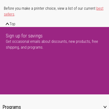
Before you make a printer choice, view a list of our current
best
sellers
.
Top
Sign up for savings
Get occasional emails about discounts, new products, free
shipping, and programs.
Programs