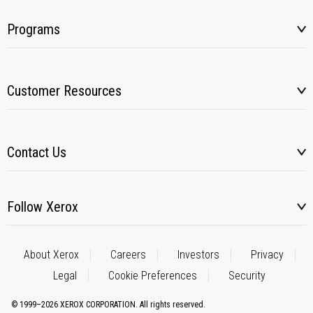
Programs
Customer Resources
Contact Us
Follow Xerox
About Xerox
Careers
Investors
Privacy
Legal
Cookie Preferences
Security
© 1999–2026 XEROX CORPORATION. All rights reserved.