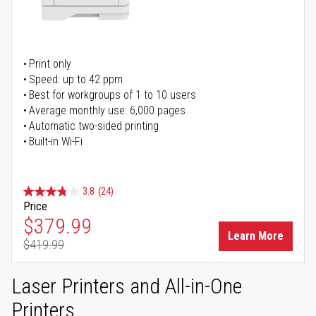
Print only
Speed: up to 42 ppm
Best for workgroups of 1 to 10 users
Average monthly use: 6,000 pages
Automatic two-sided printing
Built-in Wi-Fi
3.8
(24)
Price
Special Price
$379.99
Learn More
$419.99
Regular Price
Laser Printers and All-in-One
Printers