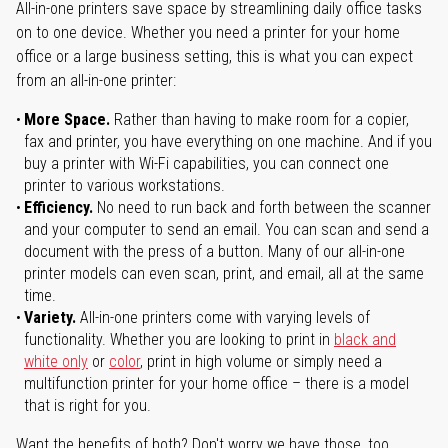
All-in-one printers save space by streamlining daily office tasks
on to one device. Whether you need a printer for your home
office or a large business setting, this is what you can expect
from an all-in-one printer:
More Space.
Rather than having to make room for a copier,
fax and printer, you have everything on one machine. And if you
buy a printer with Wi-Fi capabilities, you can connect one
printer to various workstations.
Efficiency.
No need to run back and forth between the scanner
and your computer to send an email. You can scan and send a
document with the press of a button. Many of our all-in-one
printer models can even scan, print, and email, all at the same
time.
Variety.
All-in-one printers come with varying levels of
functionality. Whether you are looking to print in
black and
white only
or
color
, print in high volume or simply need a
multifunction printer for your home office – there is a model
that is right for you.
Want the benefits of both? Don't worry we have those, too.