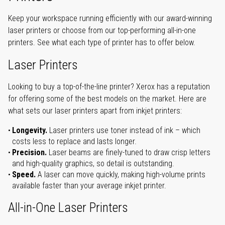
Keep your workspace running efficiently with our award-winning
laser printers or choose from our top-performing all-in-one
printers. See what each type of printer has to offer below.
Laser Printers
Looking to buy a top-of-the-line printer? Xerox has a reputation
for offering some of the best models on the market. Here are
what sets our laser printers apart from inkjet printers:
Longevity.
Laser printers use toner instead of ink – which
costs less to replace and lasts longer.
Precision.
Laser beams are finely-tuned to draw crisp letters
and high-quality graphics, so detail is outstanding.
Speed.
A laser can move quickly, making high-volume prints
available faster than your average inkjet printer.
All-in-One Laser Printers