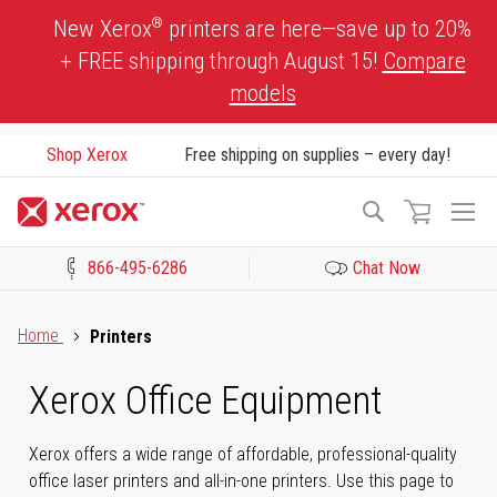
Skip
®
New Xerox
printers are here—save up to 20%
to
+ FREE shipping through August 15!
Compare
Content
models
Shop Xerox
Free shipping on supplies – every day!
To
Search
Na
866-495-6286
Chat Now
Click to view our Accessibility Statement or Contact us with acces
Home
Printers
Xerox Office Equipment
Xerox offers a wide range of affordable, professional-quality
office laser printers and all-in-one printers. Use this page to