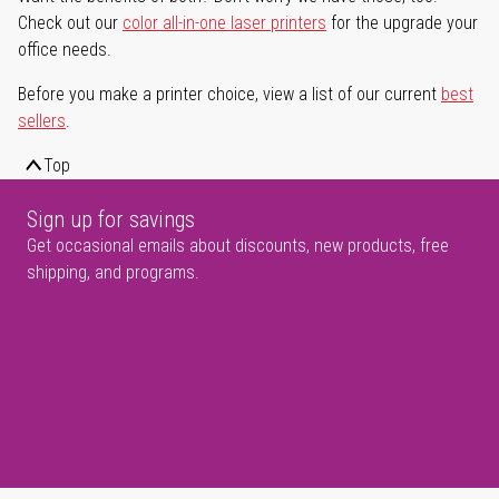
Check out our
color all-in-one laser printers
for the upgrade your
office needs.
Before you make a printer choice, view a list of our current
best
sellers
.
Top
Sign up for savings
Get occasional emails about discounts, new products, free
shipping, and programs.