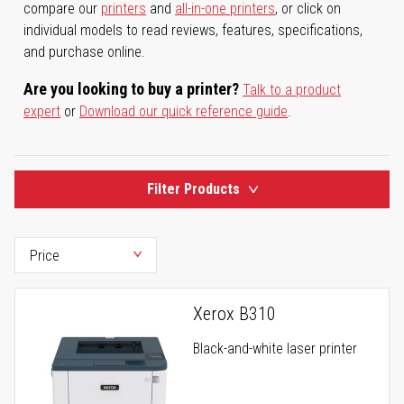
compare our
printers
and
all-in-one printers
, or click on
individual models to read reviews, features, specifications,
and purchase online.
Are you looking to buy a printer?
Talk to a product
expert
or
Download our quick reference guide
.
Filter Products
Xerox B310
Black-and-white laser printer