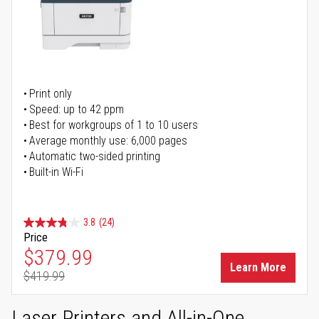
Print only
Speed: up to 42 ppm
Best for workgroups of 1 to 10 users
Average monthly use: 6,000 pages
Automatic two-sided printing
Built-in Wi-Fi
3.8
(24)
Price
Special Price
$379.99
Learn More
$419.99
Regular Price
Laser Printers and All-in-One