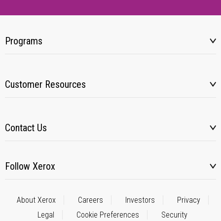
Programs
Customer Resources
Contact Us
Follow Xerox
About Xerox
Careers
Investors
Privacy
Legal
Cookie Preferences
Security