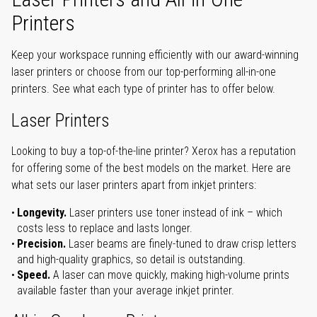
Printers
Keep your workspace running efficiently with our award-winning
laser printers or choose from our top-performing all-in-one
printers. See what each type of printer has to offer below.
Laser Printers
Looking to buy a top-of-the-line printer? Xerox has a reputation
for offering some of the best models on the market. Here are
what sets our laser printers apart from inkjet printers:
Longevity.
Laser printers use toner instead of ink – which
costs less to replace and lasts longer.
Precision.
Laser beams are finely-tuned to draw crisp letters
and high-quality graphics, so detail is outstanding.
Speed.
A laser can move quickly, making high-volume prints
available faster than your average inkjet printer.