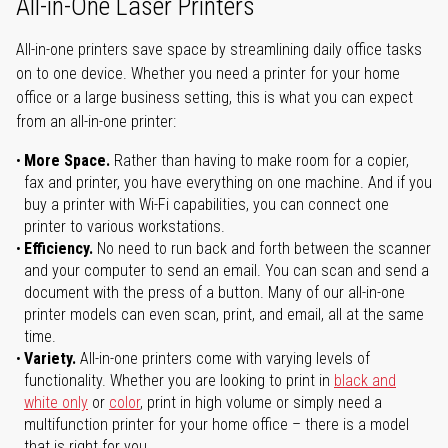
All-in-One Laser Printers
All-in-one printers save space by streamlining daily office tasks
on to one device. Whether you need a printer for your home
office or a large business setting, this is what you can expect
from an all-in-one printer:
More Space.
Rather than having to make room for a copier,
fax and printer, you have everything on one machine. And if you
buy a printer with Wi-Fi capabilities, you can connect one
printer to various workstations.
Efficiency.
No need to run back and forth between the scanner
and your computer to send an email. You can scan and send a
document with the press of a button. Many of our all-in-one
printer models can even scan, print, and email, all at the same
time.
Variety.
All-in-one printers come with varying levels of
functionality. Whether you are looking to print in
black and
white only
or
color
, print in high volume or simply need a
multifunction printer for your home office – there is a model
that is right for you.