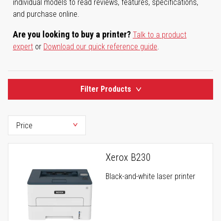
individual models to read reviews, features, specifications,
and purchase online.
Are you looking to buy a printer?
Talk to a product
expert
or
Download our quick reference guide
.
Filter Products
Xerox B230
Black-and-white laser printer