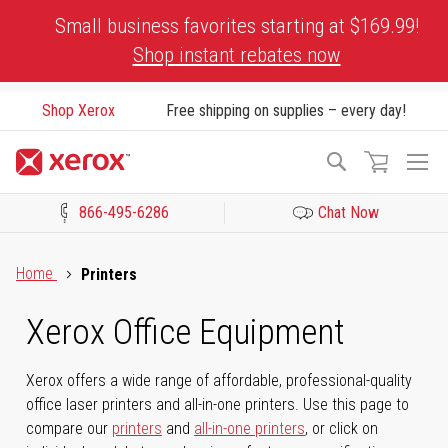
Skip
Small business favorites starting at $169.99!
to
Shop instant rebates now
Content
Shop Xerox
Free shipping on supplies – every day!
To
Search
Na
866-495-6286
Chat Now
Click to view our Accessibility Statement or Contact us with acces
Home
Printers
Xerox Office Equipment
Xerox offers a wide range of affordable, professional-quality
office laser printers and all-in-one printers. Use this page to
compare our
printers
and
all-in-one printers
, or click on