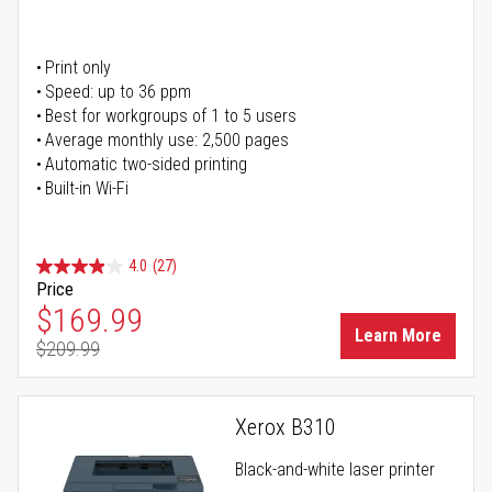
Print only
Speed: up to 36 ppm
Best for workgroups of 1 to 5 users
Average monthly use: 2,500 pages
Automatic two-sided printing
Built-in Wi-Fi
4.0
(27)
Price
Special Price
$169.99
Learn More
$209.99
Regular Price
Xerox B310
Black-and-white laser printer