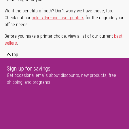
Want the benefits of both? Don't worry we have those, too.
Check out our
color all-in-one laser printers
for the upgrade your
office needs.
Before you make a printer choice, view a list of our current
best
sellers
.
Top
Sign up for savings
Get occasional emails about discounts, new products, free
shipping, and programs.