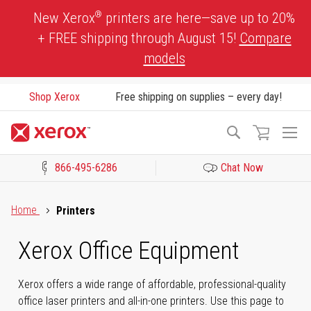
Skip
®
New Xerox
printers are here—save up to 20%
to
+ FREE shipping through August 15!
Compare
Content
models
Shop Xerox
Free shipping on supplies – every day!
To
Search
Na
866-495-6286
Chat Now
Click to view our Accessibility Statement or Contact us with acces
Home
Printers
Xerox Office Equipment
Xerox offers a wide range of affordable, professional-quality
office laser printers and all-in-one printers. Use this page to