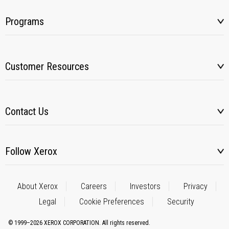
Programs
Customer Resources
Contact Us
Follow Xerox
About Xerox
Careers
Investors
Privacy
Legal
Cookie Preferences
Security
© 1999–2026 XEROX CORPORATION. All rights reserved.