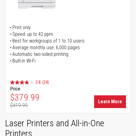
Print only
Speed: up to 42 ppm
Best for workgroups of 1 to 10 users
Average monthly use: 6,000 pages
Automatic two-sided printing
Built-in Wi-Fi
3.8
(24)
Price
Special Price
$379.99
Learn More
$419.99
Regular Price
Laser Printers and All-in-One
Printers