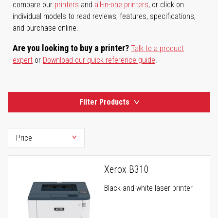
compare our
printers
and
all-in-one printers
, or click on
individual models to read reviews, features, specifications,
and purchase online.
Are you looking to buy a printer?
Talk to a product
expert
or
Download our quick reference guide
.
Filter Products
Xerox B310
Black-and-white laser printer