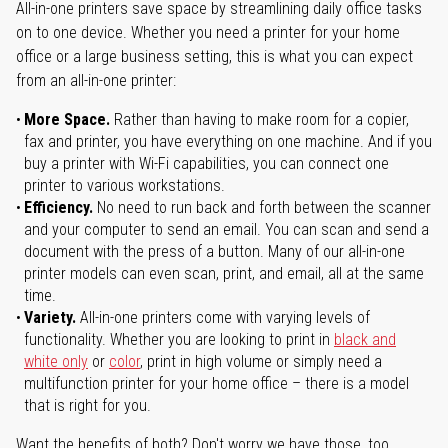
All-in-one printers save space by streamlining daily office tasks
on to one device. Whether you need a printer for your home
office or a large business setting, this is what you can expect
from an all-in-one printer:
More Space.
Rather than having to make room for a copier,
fax and printer, you have everything on one machine. And if you
buy a printer with Wi-Fi capabilities, you can connect one
printer to various workstations.
Efficiency.
No need to run back and forth between the scanner
and your computer to send an email. You can scan and send a
document with the press of a button. Many of our all-in-one
printer models can even scan, print, and email, all at the same
time.
Variety.
All-in-one printers come with varying levels of
functionality. Whether you are looking to print in
black and
white only
or
color
, print in high volume or simply need a
multifunction printer for your home office – there is a model
that is right for you.
Want the benefits of both? Don't worry we have those, too.