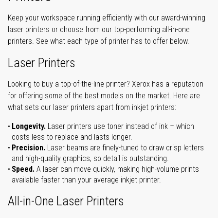
Keep your workspace running efficiently with our award-winning
laser printers or choose from our top-performing all-in-one
printers. See what each type of printer has to offer below.
Laser Printers
Looking to buy a top-of-the-line printer? Xerox has a reputation
for offering some of the best models on the market. Here are
what sets our laser printers apart from inkjet printers:
Longevity.
Laser printers use toner instead of ink – which
costs less to replace and lasts longer.
Precision.
Laser beams are finely-tuned to draw crisp letters
and high-quality graphics, so detail is outstanding.
Speed.
A laser can move quickly, making high-volume prints
available faster than your average inkjet printer.
All-in-One Laser Printers