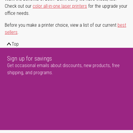
Check out our
color all-in-one laser printers
for the upgrade your
office needs.
Before you make a printer choice, view a list of our current
best
sellers
.
Top
Sign up for savings
Get occasional emails about discounts, new products, free
shipping, and programs.