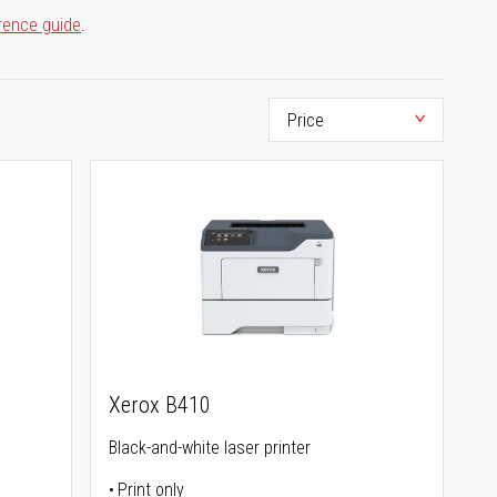
rence guide
.
Xerox B410
Black-and-white laser printer
Print only