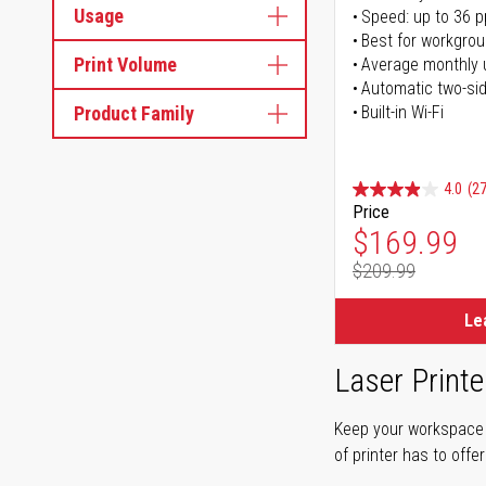
Usage
Speed: up to 36 
Best for workgrou
Print Volume
Average monthly 
Automatic two-sid
Product Family
Built-in Wi-Fi
4.0
(27
Price
Special Pr
$169.99
$209.99
Regular Pr
Le
Laser Printe
Keep your workspace r
of printer has to offe