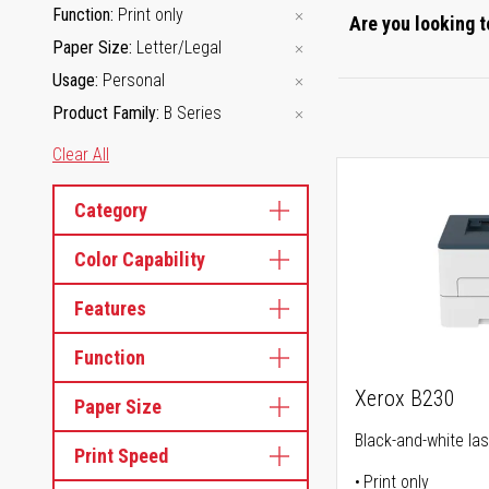
Function
Print only
Are you looking t
Paper Size
Letter/Legal
Usage
Personal
Product Family
B Series
Clear All
Category
Color Capability
Features
Function
Xerox B230
Paper Size
Black-and-white las
Print Speed
Print only