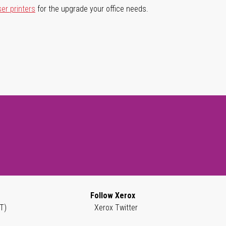
ser printers
for the upgrade your office needs.
Follow Xerox
T)
Xerox Twitter