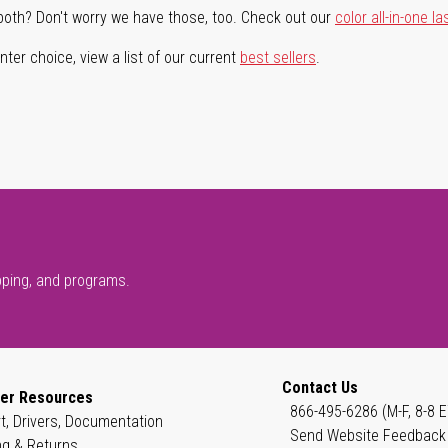
both? Don't worry we have those, too. Check out our
color all-in-one la
ter choice, view a list of our current
best sellers
.
pping, and programs.
Contact Us
er Resources
866-495-6286 (M-F, 8-8 E
t, Drivers, Documentation
Send Website Feedback
ng & Returns