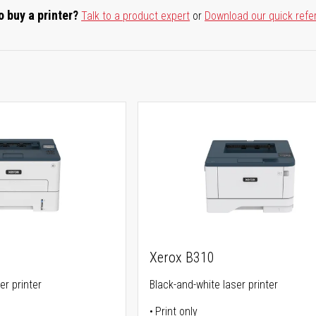
o buy a printer?
Talk to a product expert
or
Download our quick refe
Xerox B310
er printer
Black-and-white laser printer
Print only