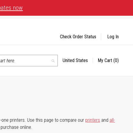
bates now
Check Order Status
Log In
United States
My Cart
(0)
Select
Search
Store
-in-one printers. Use this page to compare our
printers
and
all-
d purchase online.