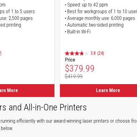
ppm
Speed: up to 42 ppm
ps of 1 to 5 users
Best for workgroups of 1 to 10 use
use: 2,500 pages
Average monthly use: 6,000 pages
ed printing
Automatic two-sided printing
Built-in Wi-Fi
)
3.8
(24)
Price
ice
Special Price
$379.99
$419.99
ice
Regular Price
arn More
Learn More
rs and All-in-One Printers
unning efficiently with our award-winning laser printers or choose fro
r below.