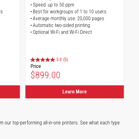
Speed: up to 50 ppm
rs
Best for workgroups of 1 to 10 users
Average monthly use: 20,000 pages
Automatic two-sided printing
Optional Wi-Fi and Wi-Fi Direct
5.0
(5)
Price
$899.00
Learn More
m our top-performing all-in-one printers. See what each type