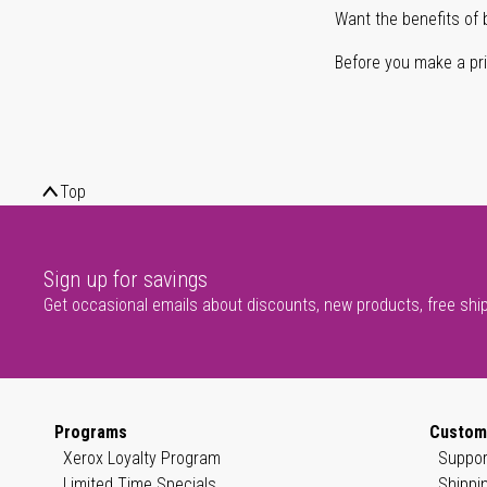
Want the benefits of 
Before you make a prin
Top
Sign up for savings
Get occasional emails about discounts, new products, free shi
Programs
Custom
Xerox Loyalty Program
Suppor
Limited Time Specials
Shippi