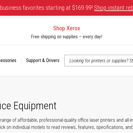
business favorites starting at $169.99!
Shop instant re
Shop Xerox
Free shipping on supplies – every day!
cessories
Support & Drivers
 accessibility-related questions
fice Equipment
range of affordable, professional-quality office laser printers and all
click on individual models to read reviews, features, specifications, an