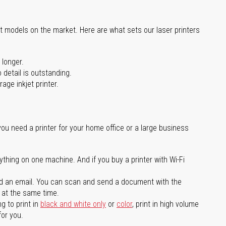
st models on the market. Here are what sets our laser printers
 longer.
 detail is outstanding.
age inkjet printer.
you need a printer for your home office or a large business
ything on one machine. And if you buy a printer with Wi-Fi
d an email. You can scan and send a document with the
l at the same time.
g to print in
black and white only
or
color
, print in high volume
for you.