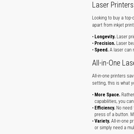
Laser Printers
Looking to buy a top-
apart from inkjet print
Longevity.
Laser pri
Precision.
Laser bea
Speed.
A laser can m
All-in-One Las
All-in-one printers s
setting, this is what 
More Space.
Rather
capabilities, you ca
Efficiency.
No need t
press of a button. Ma
Variety.
All-in-one p
or simply need a mult