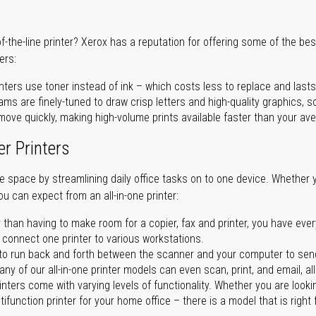
of-the-line printer? Xerox has a reputation for offering some of the be
ers:
nters use toner instead of ink – which costs less to replace and lasts
ms are finely-tuned to draw crisp letters and high-quality graphics, so
ove quickly, making high-volume prints available faster than your aver
er Printers
ave space by streamlining daily office tasks on to one device. Whether 
you can expect from an all-in-one printer:
 than having to make room for a copier, fax and printer, you have ever
n connect one printer to various workstations.
o run back and forth between the scanner and your computer to sen
ny of our all-in-one printer models can even scan, print, and email, al
rinters come with varying levels of functionality. Whether you are lookin
ifunction printer for your home office – there is a model that is right 