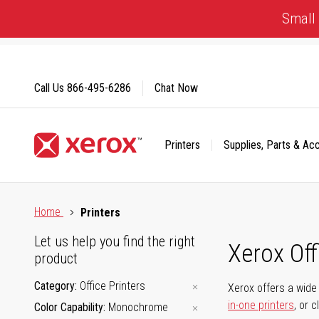
Skip
Small 
to
Content
Call Us
866-495-6286
Chat Now
Printers
Supplies, Parts & Ac
Click to view our Accessibility Statement or Contact us with
Home
Printers
Let us help you find the right
Xerox Of
product
Category
Office Printers
Xerox offers a wide 
in-one printers
, or 
Color Capability
Monochrome