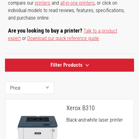
compare our
printers
and
all-in-one printers
, or click on
individual models to read reviews, features, specifications,
and purchase online.
Are you looking to buy a printer?
Talk to a product
expert
or
Download our quick reference guide
.
Filter Products
Xerox B310
Black-and-white laser printer