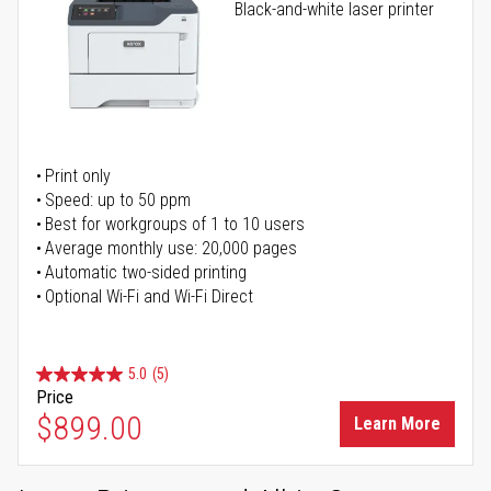
Black-and-white laser printer
Print only
Speed: up to 50 ppm
Best for workgroups of 1 to 10 users
Average monthly use: 20,000 pages
Automatic two-sided printing
Optional Wi-Fi and Wi-Fi Direct
5.0
(5)
Price
$899.00
Learn More