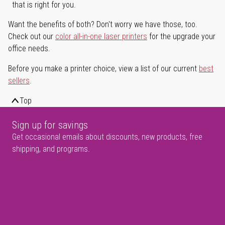
that is right for you.
Want the benefits of both? Don't worry we have those, too.
Check out our
color all-in-one laser printers
for the upgrade your
office needs.
Before you make a printer choice, view a list of our current
best
sellers
.
Top
Sign up for savings
Get occasional emails about discounts, new products, free
shipping, and programs.