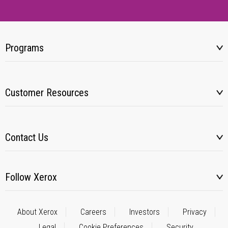
Programs
Customer Resources
Contact Us
Follow Xerox
About Xerox
Careers
Investors
Privacy
Legal
Cookie Preferences
Security