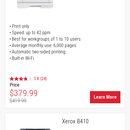
Print only
Speed: up to 42 ppm
Best for workgroups of 1 to 10 users
Average monthly use: 6,000 pages
Automatic two-sided printing
Built-in Wi-Fi
3.8
(24)
Price
Special Price
$379.99
Learn More
$419.99
Regular Price
Xerox B410