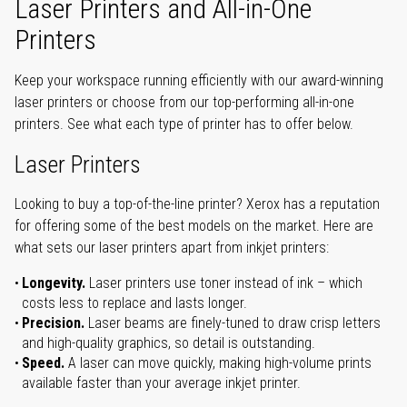
Laser Printers and All-in-One
Printers
Keep your workspace running efficiently with our award-winning
laser printers or choose from our top-performing all-in-one
printers. See what each type of printer has to offer below.
Laser Printers
Looking to buy a top-of-the-line printer? Xerox has a reputation
for offering some of the best models on the market. Here are
what sets our laser printers apart from inkjet printers:
Longevity.
Laser printers use toner instead of ink – which
costs less to replace and lasts longer.
Precision.
Laser beams are finely-tuned to draw crisp letters
and high-quality graphics, so detail is outstanding.
Speed.
A laser can move quickly, making high-volume prints
available faster than your average inkjet printer.