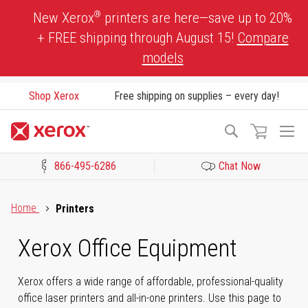
Skip
®
New Xerox
printers are here—save up to 20%
to
+ FREE shipping through August 15!
Compare
Content
models
Shop Xerox
Free shipping on supplies – every day!
To
Search
Na
866-495-6286
Chat Now
Click to view our Accessibility Statement or Contact us with acces
Home
Printers
Xerox Office Equipment
Xerox offers a wide range of affordable, professional-quality
office laser printers and all-in-one printers. Use this page to