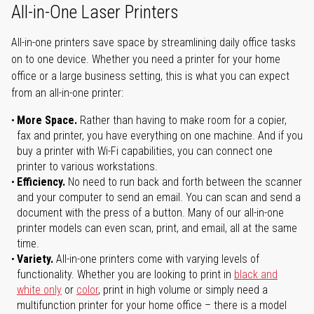
All-in-One Laser Printers
All-in-one printers save space by streamlining daily office tasks
on to one device. Whether you need a printer for your home
office or a large business setting, this is what you can expect
from an all-in-one printer:
More Space.
Rather than having to make room for a copier,
fax and printer, you have everything on one machine. And if you
buy a printer with Wi-Fi capabilities, you can connect one
printer to various workstations.
Efficiency.
No need to run back and forth between the scanner
and your computer to send an email. You can scan and send a
document with the press of a button. Many of our all-in-one
printer models can even scan, print, and email, all at the same
time.
Variety.
All-in-one printers come with varying levels of
functionality. Whether you are looking to print in
black and
white only
or
color
, print in high volume or simply need a
multifunction printer for your home office – there is a model