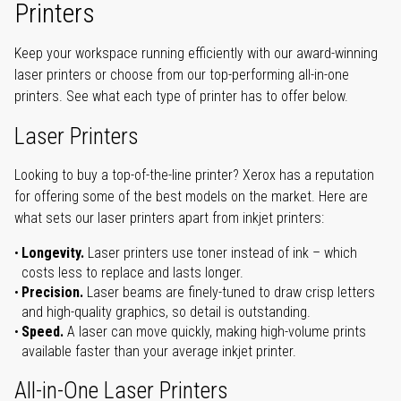
Printers
Keep your workspace running efficiently with our award-winning
laser printers or choose from our top-performing all-in-one
printers. See what each type of printer has to offer below.
Laser Printers
Looking to buy a top-of-the-line printer? Xerox has a reputation
for offering some of the best models on the market. Here are
what sets our laser printers apart from inkjet printers:
Longevity.
Laser printers use toner instead of ink – which
costs less to replace and lasts longer.
Precision.
Laser beams are finely-tuned to draw crisp letters
and high-quality graphics, so detail is outstanding.
Speed.
A laser can move quickly, making high-volume prints
available faster than your average inkjet printer.
All-in-One Laser Printers