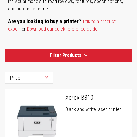
individual models to read reviews, features, specifications,
and purchase online.
Are you looking to buy a printer?
Talk to a product
expert
or
Download our quick reference guide
.
Filter Products
Xerox B310
Black-and-white laser printer