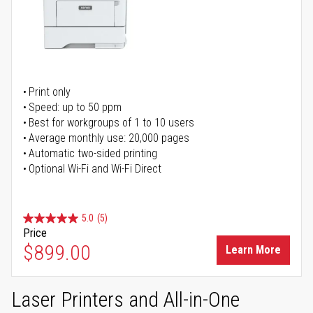
Print only
Speed: up to 50 ppm
Best for workgroups of 1 to 10 users
Average monthly use: 20,000 pages
Automatic two-sided printing
Optional Wi-Fi and Wi-Fi Direct
5.0
(5)
Price
$899.00
Learn More
Laser Printers and All-in-One