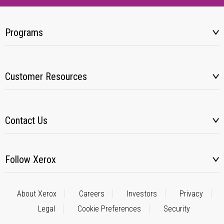
Programs
Customer Resources
Contact Us
Follow Xerox
About Xerox
Careers
Investors
Privacy
Legal
Cookie Preferences
Security