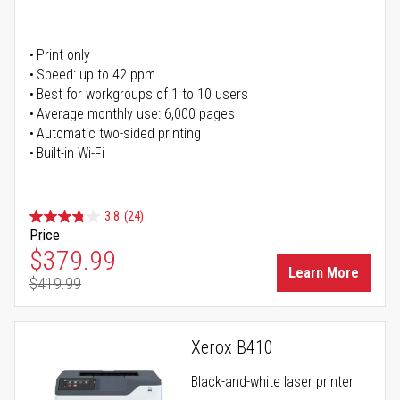
Print only
Speed: up to 42 ppm
Best for workgroups of 1 to 10 users
Average monthly use: 6,000 pages
Automatic two-sided printing
Built-in Wi-Fi
3.8
(24)
Price
Special Price
$379.99
Learn More
$419.99
Regular Price
Xerox B410
Black-and-white laser printer