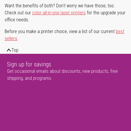
Want the benefits of both? Don't worry we have those, too.
Check out our
color all-in-one laser printers
for the upgrade your
office needs.
Before you make a printer choice, view a list of our current
best
sellers
.
Top
Sign up for savings
Get occasional emails about discounts, new products, free
shipping, and programs.