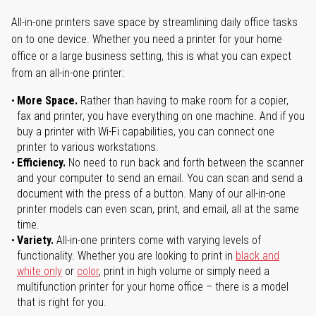
All-in-one printers save space by streamlining daily office tasks
on to one device. Whether you need a printer for your home
office or a large business setting, this is what you can expect
from an all-in-one printer:
More Space.
Rather than having to make room for a copier,
fax and printer, you have everything on one machine. And if you
buy a printer with Wi-Fi capabilities, you can connect one
printer to various workstations.
Efficiency.
No need to run back and forth between the scanner
and your computer to send an email. You can scan and send a
document with the press of a button. Many of our all-in-one
printer models can even scan, print, and email, all at the same
time.
Variety.
All-in-one printers come with varying levels of
functionality. Whether you are looking to print in
black and
white only
or
color
, print in high volume or simply need a
multifunction printer for your home office – there is a model
that is right for you.