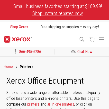
Skip
Small business favorites starting at $169.99!
to
Shop instant rebates now
Content
Shop Xerox
Free shipping on supplies – every day!
To
Search
Na
866-495-6286
Chat Now
Click to view our Accessibility Statement or Contact us with acces
Home
Printers
Xerox Office Equipment
Xerox offers a wide range of affordable, professional-quality
office laser printers and all-in-one printers. Use this page to
compare our
printers
and
all-in-one printers
, or click on