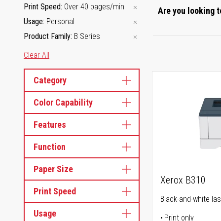
Print Speed
Over 40 pages/min
Are you looking t
Usage
Personal
Product Family
B Series
Clear All
Category
Color Capability
Features
Function
Paper Size
Xerox B310
Print Speed
Black-and-white las
Usage
Print only