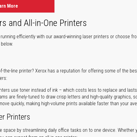
arn More
rs and All-in-One Printers
unning efficiently with our award-winning laser printers or choose fro
r below.
of-the-line printer? Xerox has a reputation for offering some of the be
ers:
nters use toner instead of ink – which costs less to replace and lasts
ms are finely-tuned to draw crisp letters and high-quality graphics, so
ove quickly, making high-volume prints available faster than your aver
er Printers
ave space by streamlining daily office tasks on to one device. Whether 