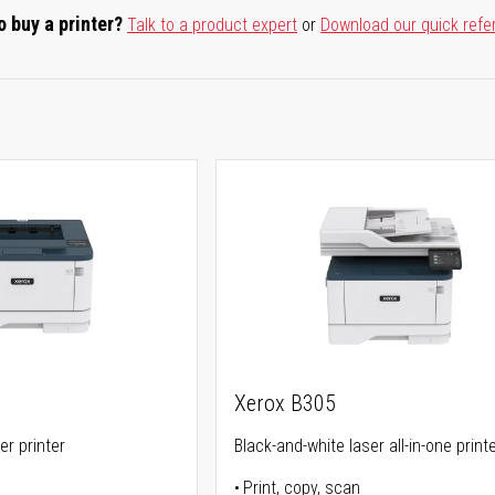
o buy a printer?
Talk to a product expert
or
Download our quick refe
Xerox B305
er printer
Black-and-white laser all-in-one print
Print, copy, scan