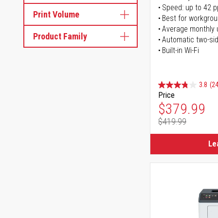
Speed: up to 42 
Print Volume
Best for workgrou
Average monthly 
Product Family
Automatic two-sid
Built-in Wi-Fi
3.8
(24
Price
Special Pr
$379.99
$419.99
Regular Pr
Le