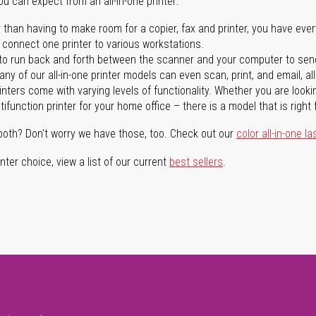
you can expect from an all-in-one printer:
 than having to make room for a copier, fax and printer, you have ever
n connect one printer to various workstations.
o run back and forth between the scanner and your computer to sen
ny of our all-in-one printer models can even scan, print, and email, al
rinters come with varying levels of functionality. Whether you are lookin
ifunction printer for your home office – there is a model that is right 
both? Don't worry we have those, too. Check out our
color all-in-one la
ter choice, view a list of our current
best sellers
.