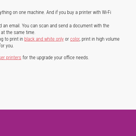
ything on one machine. And if you buy a printer with Wi-Fi
d an email. You can scan and send a document with the
l at the same time.
g to print in
black and white only
or
color
, print in high volume
for you.
ser printers
for the upgrade your office needs.