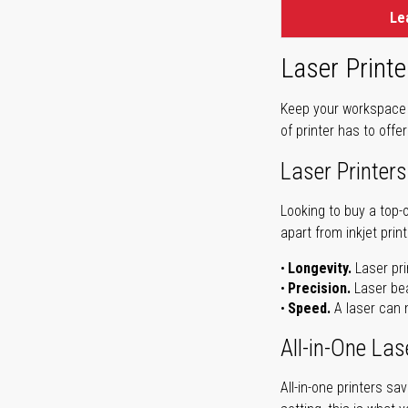
Le
Laser Printe
Keep your workspace r
of printer has to offe
Laser Printers
Looking to buy a top-
apart from inkjet print
Longevity.
Laser pri
Precision.
Laser bea
Speed.
A laser can m
All-in-One Las
All-in-one printers s