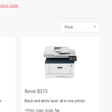
rence guide
.
Xerox B315
er
Black-and-white laser all-in-one printer
Print, copy, scan, fax