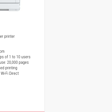
er printer
ppm
ps of 1 to 10 users
use: 20,000 pages
ed printing
 Wi-Fi Direct