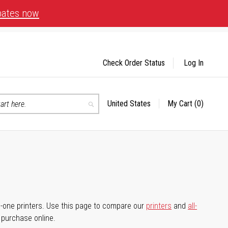
bates now
Check Order Status
Log In
United States
My Cart
(0)
Select
Search
Store
-in-one printers. Use this page to compare our
printers
and
all-
d purchase online.