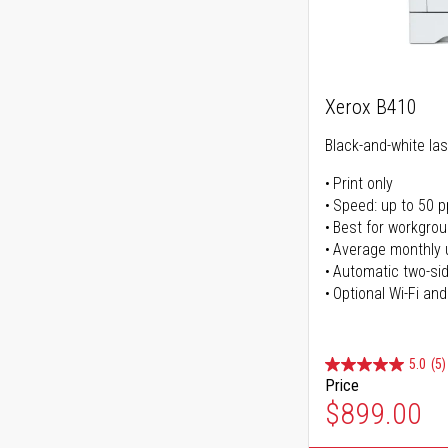
Xerox B410
Black-and-white las
Print only
Speed: up to 50 
Best for workgrou
Average monthly 
Automatic two-sid
Optional Wi-Fi and
5.0
(5)
Price
$899.00