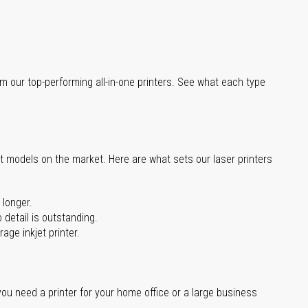
m our top-performing all-in-one printers. See what each type
st models on the market. Here are what sets our laser printers
 longer.
 detail is outstanding.
age inkjet printer.
you need a printer for your home office or a large business