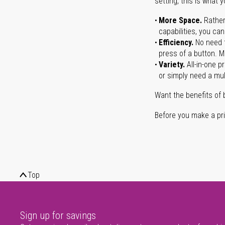
setting, this is what 
More Space.
Rather
capabilities, you ca
Efficiency.
No need t
press of a button. Ma
Variety.
All-in-one p
or simply need a mult
Want the benefits of 
Before you make a prin
Top
Sign up for savings