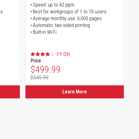
Speed: up to 42 ppm
rs
Best for workgroups of 1 to 10 users
Average monthly use: 6,000 pages
Automatic two-sided printing
Built-in Wi-Fi
3.9
(26)
Price
Special Price
$499.99
$549.99
Regular Price
Learn More