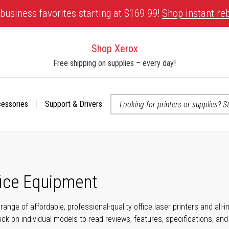
business favorites starting at $169.99!
Shop instant re
Shop Xerox
Free shipping on supplies – every day!
cessories
Support & Drivers
 accessibility-related questions
fice Equipment
range of affordable, professional-quality office laser printers and all
click on individual models to read reviews, features, specifications, an