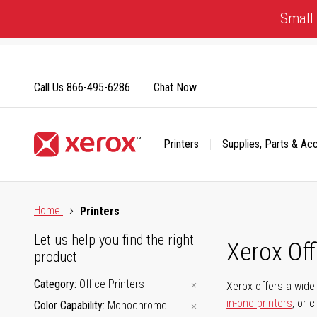
Skip
Small 
to
Content
Call Us
866-495-6286
Chat Now
Printers
Supplies, Parts & Ac
Click to view our Accessibility Statement or Contact us with
Home
Printers
Let us help you find the right
Xerox Of
product
Category
Office Printers
Xerox offers a wide 
in-one printers
, or 
Color Capability
Monochrome