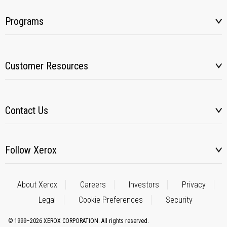
Programs
Customer Resources
Contact Us
Follow Xerox
About Xerox
Careers
Investors
Privacy
Legal
Cookie Preferences
Security
© 1999–2026 XEROX CORPORATION. All rights reserved.