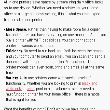
All-in-one printers save space by streamlining daily office tasks
on to one device. Whether you need a printer for your home
office or a large business setting, this is what you can expect
from an all-in-one printer:
More Space.
Rather than having to make room for a copier,
fax and printer, you have everything on one machine. And if you
buy a printer with Wi-Fi capabilities, you can connect one
printer to various workstations.
Efficiency.
No need to run back and forth between the scanner
and your computer to send an email. You can scan and send a
document with the press of a button. Many of our all-in-one
printer models can even scan, print, and email, all at the same
time.
Variety.
All-in-one printers come with varying levels of
functionality. Whether you are looking to print in
black and
white only
or
color
, print in high volume or simply need a
multifunction printer for your home office – there is a model
that is right for you.
Want the benefits of both? Don't worry we have those, too.