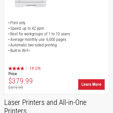
Print only
Speed: up to 42 ppm
Best for workgroups of 1 to 10 users
Average monthly use: 6,000 pages
Automatic two-sided printing
Built-in Wi-Fi
3.8
(24)
Price
Special Price
$379.99
Learn More
$419.99
Regular Price
Laser Printers and All-in-One
Printers