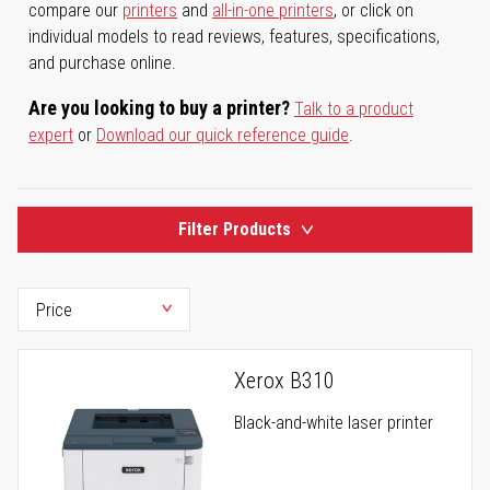
compare our
printers
and
all-in-one printers
, or click on
individual models to read reviews, features, specifications,
and purchase online.
Are you looking to buy a printer?
Talk to a product
expert
or
Download our quick reference guide
.
Filter Products
Xerox B310
Black-and-white laser printer