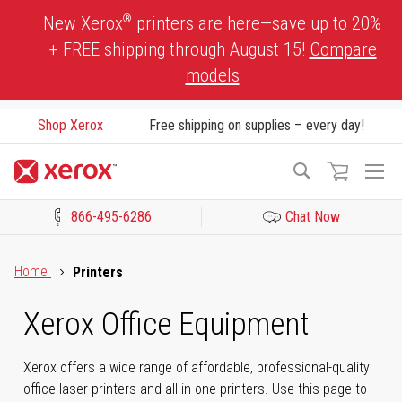
Skip
®
New Xerox
printers are here—save up to 20%
to
+ FREE shipping through August 15!
Compare
Content
models
Shop Xerox
Free shipping on supplies – every day!
To
Search
Na
866-495-6286
Chat Now
Click to view our Accessibility Statement or Contact us with acces
Home
Printers
Xerox Office Equipment
Xerox offers a wide range of affordable, professional-quality
office laser printers and all-in-one printers. Use this page to