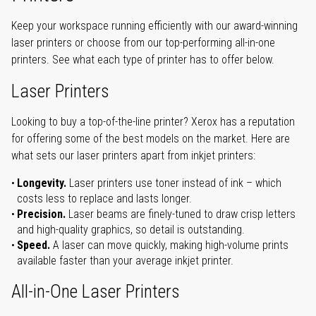
Keep your workspace running efficiently with our award-winning
laser printers or choose from our top-performing all-in-one
printers. See what each type of printer has to offer below.
Laser Printers
Looking to buy a top-of-the-line printer? Xerox has a reputation
for offering some of the best models on the market. Here are
what sets our laser printers apart from inkjet printers:
Longevity.
Laser printers use toner instead of ink – which
costs less to replace and lasts longer.
Precision.
Laser beams are finely-tuned to draw crisp letters
and high-quality graphics, so detail is outstanding.
Speed.
A laser can move quickly, making high-volume prints
available faster than your average inkjet printer.
All-in-One Laser Printers