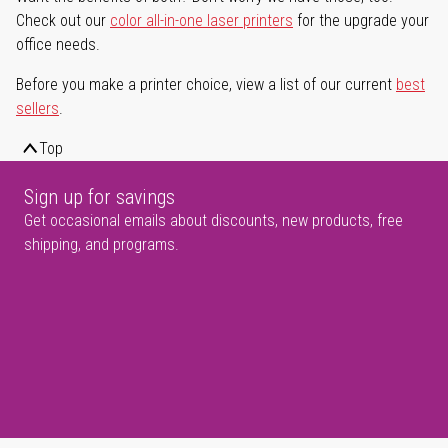
Check out our
color all-in-one laser printers
for the upgrade your
office needs.
Before you make a printer choice, view a list of our current
best
sellers
.
Top
Sign up for savings
Get occasional emails about discounts, new products, free
shipping, and programs.