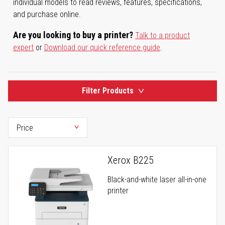
individual models to read reviews, features, specifications,
and purchase online.
Are you looking to buy a printer?
Talk to a product
expert
or
Download our quick reference guide
.
Filter Products
Xerox B225
Black-and-white laser all-in-one
printer