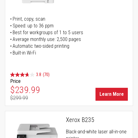
Print, copy, scan
Speed: up to 36 ppm
Best for workgroups of 1 to 5 users
Average monthly use: 2,500 pages
Automatic two-sided printing
Built-in Wi-Fi
3.8
(70)
Price
Special Price
$239.99
Learn More
$299.99
Regular Price
Xerox B235
Black-and-white laser all-in-one