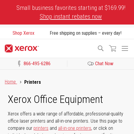
Skip
Small business favorites starting at $169.99!
to
Shop instant rebates now
Content
Shop Xerox
Free shipping on supplies – every day!
To
Search
Na
866-495-6286
Chat Now
Click to view our Accessibility Statement or Contact us with acces
Home
Printers
Xerox Office Equipment
Xerox offers a wide range of affordable, professional-quality
office laser printers and all-in-one printers. Use this page to
compare our
printers
and
all-in-one printers
, or click on