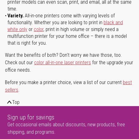
printer models can even scan, print, and email, all at the same
time.
Variety.
All-in-one printers come with varying levels of
functionality. Whether you are looking to print in
black and
white only
or
color
, print in high volume or simply need a
multifunction printer for your home office – there is a model
that is right for you.
Want the benefits of both? Don't worry we have those, too.
Check out our
color all-in-one laser printers
for the upgrade your
office needs.
Before you make a printer choice, view a list of our current
best
sellers
.
Top
Sign up for savings
Get occasional emails about discounts, new products, free
shipping, and programs.