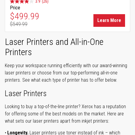
3.9
(26)
Price
Special Price
$499.99
Learn More
$549.99
Regular Price
Laser Printers and All-in-One
Printers
Keep your workspace running efficiently with our award-winning
laser printers or choose from our top-performing all-in-one
printers. See what each type of printer has to offer below.
Laser Printers
Looking to buy a top-of-the-line printer? Xerox has a reputation
for offering some of the best models on the market. Here are
what sets our laser printers apart from inkjet printers:
Longevity.
Laser printers use toner instead of ink – which