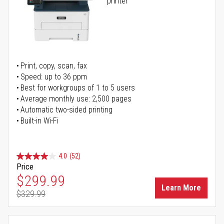
printer
Print, copy, scan, fax
Speed: up to 36 ppm
Best for workgroups of 1 to 5 users
Average monthly use: 2,500 pages
Automatic two-sided printing
Built-in Wi-Fi
4.0
(52)
Price
Special Price
$299.99
Learn More
$329.99
Regular Price