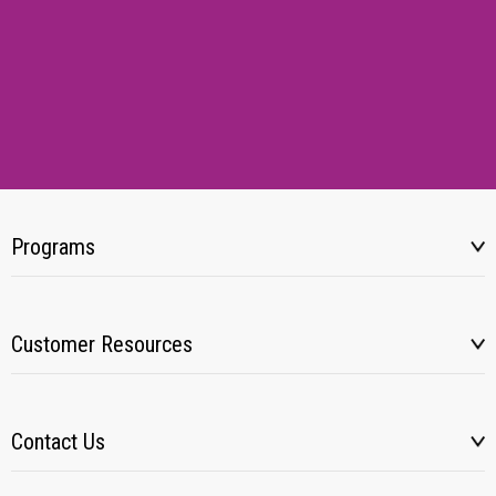
Programs
Customer Resources
Contact Us