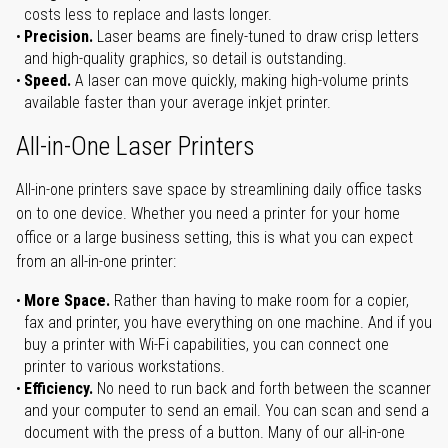
costs less to replace and lasts longer.
Precision.
Laser beams are finely-tuned to draw crisp letters
and high-quality graphics, so detail is outstanding.
Speed.
A laser can move quickly, making high-volume prints
available faster than your average inkjet printer.
All-in-One Laser Printers
All-in-one printers save space by streamlining daily office tasks
on to one device. Whether you need a printer for your home
office or a large business setting, this is what you can expect
from an all-in-one printer:
More Space.
Rather than having to make room for a copier,
fax and printer, you have everything on one machine. And if you
buy a printer with Wi-Fi capabilities, you can connect one
printer to various workstations.
Efficiency.
No need to run back and forth between the scanner
and your computer to send an email. You can scan and send a
document with the press of a button. Many of our all-in-one