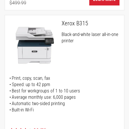
$499.99
Regular Price
Xerox B315
Black-and-white laser all-in-one
printer
Print, copy, scan, fax
Speed: up to 42 ppm
Best for workgroups of 1 to 10 users
Average monthly use: 6,000 pages
Automatic two-sided printing
Built-in Wi-Fi