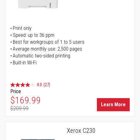
Print only
Speed: up to 36 ppm
Best for workgroups of 1 to 5 users
Average monthly use: 2,500 pages
Automatic two-sided printing
Built-in Wi-Fi
4.0
(27)
Price
Special Price
$169.99
Learn More
$209.99
Regular Price
Xerox C230