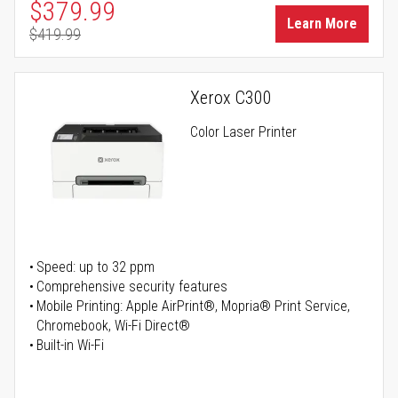
Special Price
$379.99
Learn More
$419.99
Regular Price
Xerox C300
Color Laser Printer
Speed: up to 32 ppm
Comprehensive security features
Mobile Printing: Apple AirPrint®, Mopria® Print Service,
Chromebook, Wi-Fi Direct®
Built-in Wi-Fi