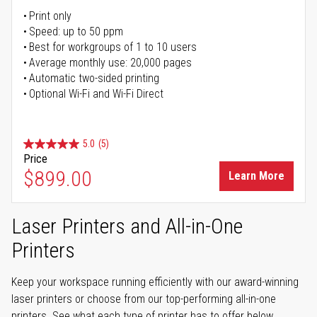
Print only
Speed: up to 50 ppm
Best for workgroups of 1 to 10 users
Average monthly use: 20,000 pages
Automatic two-sided printing
Optional Wi-Fi and Wi-Fi Direct
5.0
(5)
Price
$899.00
Learn More
Laser Printers and All-in-One
Printers
Keep your workspace running efficiently with our award-winning
laser printers or choose from our top-performing all-in-one
printers. See what each type of printer has to offer below.