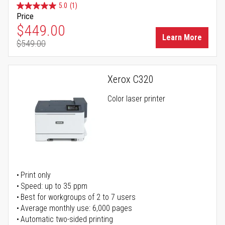
5.0
(1)
Price
Special Price
$449.00
Learn More
$549.00
Regular Price
Xerox C320
Color laser printer
Print only
Speed: up to 35 ppm
Best for workgroups of 2 to 7 users
Average monthly use: 6,000 pages
Automatic two-sided printing