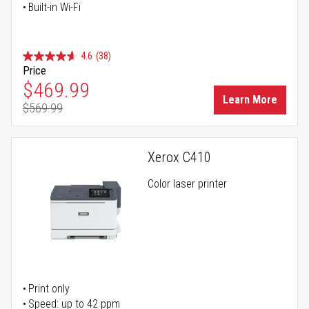
Built-in Wi-Fi
4.6
(38)
Price
Special Price
$469.99
Learn More
$569.99
Regular Price
Xerox C410
Color laser printer
Print only
Speed: up to 42 ppm