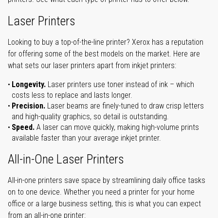
Laser Printers
Looking to buy a top-of-the-line printer? Xerox has a reputation
for offering some of the best models on the market. Here are
what sets our laser printers apart from inkjet printers:
Longevity.
Laser printers use toner instead of ink – which
costs less to replace and lasts longer.
Precision.
Laser beams are finely-tuned to draw crisp letters
and high-quality graphics, so detail is outstanding.
Speed.
A laser can move quickly, making high-volume prints
available faster than your average inkjet printer.
All-in-One Laser Printers
All-in-one printers save space by streamlining daily office tasks
on to one device. Whether you need a printer for your home
office or a large business setting, this is what you can expect
from an all-in-one printer: