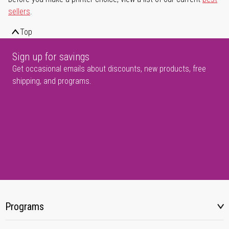
sellers
.
Top
Sign up for savings
Get occasional emails about discounts, new products, free
shipping, and programs.
Programs