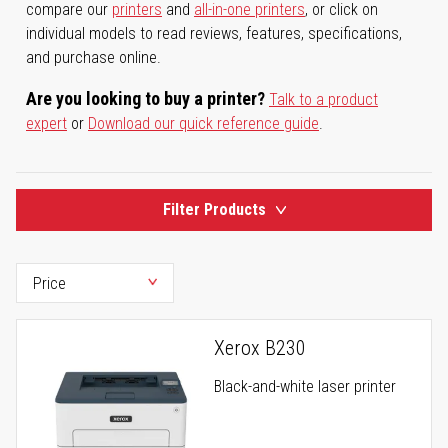
compare our
printers
and
all-in-one printers
, or click on
individual models to read reviews, features, specifications,
and purchase online.
Are you looking to buy a printer?
Talk to a product
expert
or
Download our quick reference guide
.
Filter Products
Xerox B230
Black-and-white laser printer