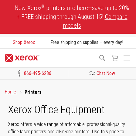
Skip
®
New Xerox
printers are here—save up to 20%
to
+ FREE shipping through August 15!
Compare
Content
models
Shop Xerox
Free shipping on supplies – every day!
To
Search
Na
866-495-6286
Chat Now
Click to view our Accessibility Statement or Contact us with acces
Home
Printers
Xerox Office Equipment
Xerox offers a wide range of affordable, professional-quality
office laser printers and all-in-one printers. Use this page to