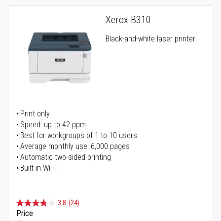
Xerox B310
Black-and-white laser printer
Print only
Speed: up to 42 ppm
Best for workgroups of 1 to 10 users
Average monthly use: 6,000 pages
Automatic two-sided printing
Built-in Wi-Fi
3.8
(24)
Price