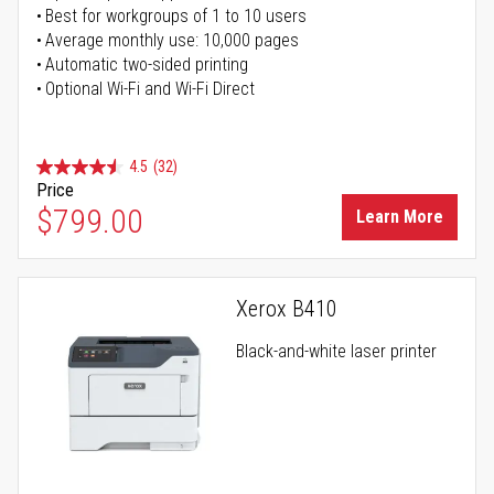
Best for workgroups of 1 to 10 users
Average monthly use: 10,000 pages
Automatic two-sided printing
Optional Wi-Fi and Wi-Fi Direct
4.5
(32)
Price
$799.00
Learn More
Xerox B410
Black-and-white laser printer