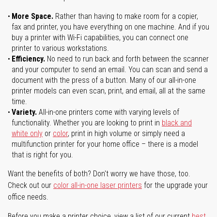
More Space.
Rather than having to make room for a copier,
fax and printer, you have everything on one machine. And if you
buy a printer with Wi-Fi capabilities, you can connect one
printer to various workstations.
Efficiency.
No need to run back and forth between the scanner
and your computer to send an email. You can scan and send a
document with the press of a button. Many of our all-in-one
printer models can even scan, print, and email, all at the same
time.
Variety.
All-in-one printers come with varying levels of
functionality. Whether you are looking to print in
black and
white only
or
color
, print in high volume or simply need a
multifunction printer for your home office – there is a model
that is right for you.
Want the benefits of both? Don't worry we have those, too.
Check out our
color all-in-one laser printers
for the upgrade your
office needs.
Before you make a printer choice, view a list of our current
best