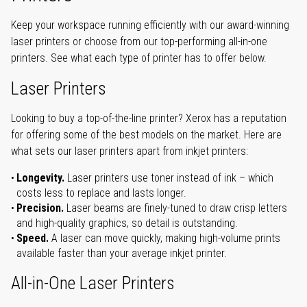
Keep your workspace running efficiently with our award-winning
laser printers or choose from our top-performing all-in-one
printers. See what each type of printer has to offer below.
Laser Printers
Looking to buy a top-of-the-line printer? Xerox has a reputation
for offering some of the best models on the market. Here are
what sets our laser printers apart from inkjet printers:
Longevity.
Laser printers use toner instead of ink – which
costs less to replace and lasts longer.
Precision.
Laser beams are finely-tuned to draw crisp letters
and high-quality graphics, so detail is outstanding.
Speed.
A laser can move quickly, making high-volume prints
available faster than your average inkjet printer.
All-in-One Laser Printers