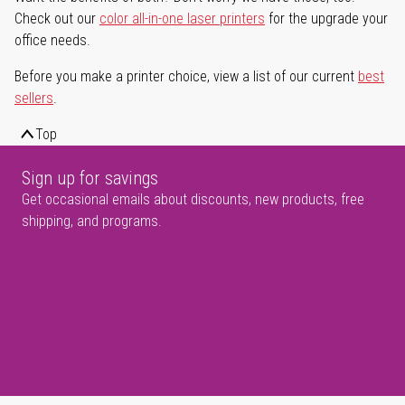
Check out our
color all-in-one laser printers
for the upgrade your
office needs.
Before you make a printer choice, view a list of our current
best
sellers
.
Top
Sign up for savings
Get occasional emails about discounts, new products, free
shipping, and programs.