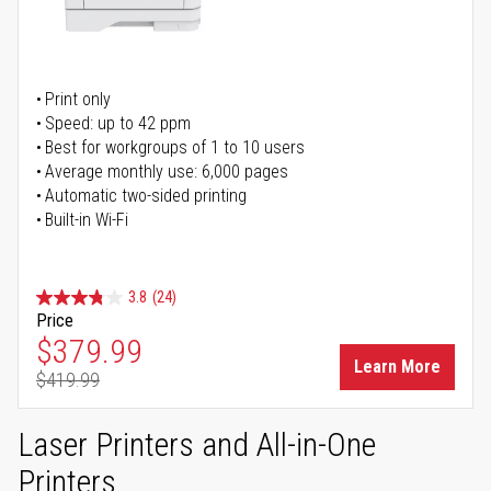
Print only
Speed: up to 42 ppm
Best for workgroups of 1 to 10 users
Average monthly use: 6,000 pages
Automatic two-sided printing
Built-in Wi-Fi
3.8
(24)
Price
Special Price
$379.99
Learn More
$419.99
Regular Price
Laser Printers and All-in-One
Printers