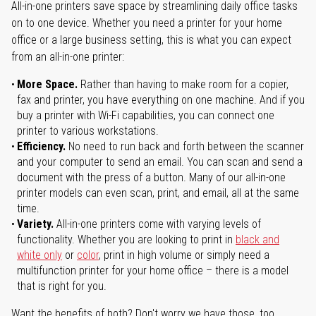
All-in-one printers save space by streamlining daily office tasks
on to one device. Whether you need a printer for your home
office or a large business setting, this is what you can expect
from an all-in-one printer:
More Space.
Rather than having to make room for a copier,
fax and printer, you have everything on one machine. And if you
buy a printer with Wi-Fi capabilities, you can connect one
printer to various workstations.
Efficiency.
No need to run back and forth between the scanner
and your computer to send an email. You can scan and send a
document with the press of a button. Many of our all-in-one
printer models can even scan, print, and email, all at the same
time.
Variety.
All-in-one printers come with varying levels of
functionality. Whether you are looking to print in
black and
white only
or
color
, print in high volume or simply need a
multifunction printer for your home office – there is a model
that is right for you.
Want the benefits of both? Don't worry we have those, too.