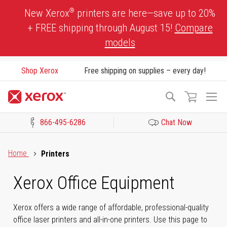
Skip
®
New Xerox
printers are here—save up to 20%
to
+ FREE shipping through August 15!
Compare
Content
models
Shop Xerox
Free shipping on supplies – every day!
To
Search
Na
866-495-6286
Chat Now
Click to view our Accessibility Statement or Contact us with acces
Home
Printers
Xerox Office Equipment
Xerox offers a wide range of affordable, professional-quality
office laser printers and all-in-one printers. Use this page to