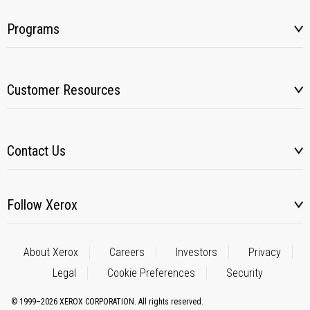
Programs
Customer Resources
Contact Us
Follow Xerox
About Xerox
Careers
Investors
Privacy
Legal
Cookie Preferences
Security
© 1999–2026 XEROX CORPORATION. All rights reserved.