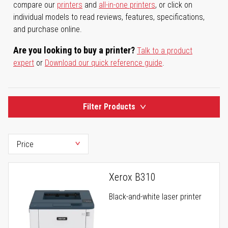
compare our
printers
and
all-in-one printers
, or click on
individual models to read reviews, features, specifications,
and purchase online.
Are you looking to buy a printer?
Talk to a product
expert
or
Download our quick reference guide
.
Filter Products
Xerox B310
Black-and-white laser printer