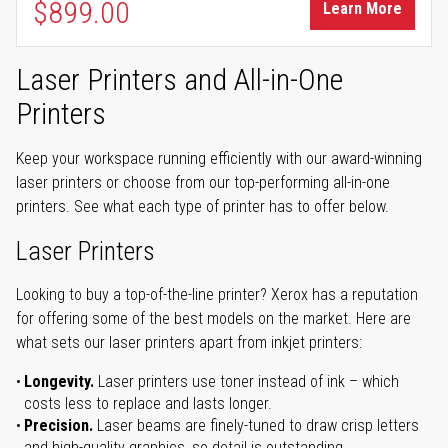
$899.00
Learn More
Laser Printers and All-in-One
Printers
Keep your workspace running efficiently with our award-winning
laser printers or choose from our top-performing all-in-one
printers. See what each type of printer has to offer below.
Laser Printers
Looking to buy a top-of-the-line printer? Xerox has a reputation
for offering some of the best models on the market. Here are
what sets our laser printers apart from inkjet printers:
Longevity.
Laser printers use toner instead of ink – which
costs less to replace and lasts longer.
Precision.
Laser beams are finely-tuned to draw crisp letters
and high-quality graphics, so detail is outstanding.