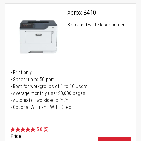
Xerox B410
Black-and-white laser printer
Print only
Speed: up to 50 ppm
Best for workgroups of 1 to 10 users
Average monthly use: 20,000 pages
Automatic two-sided printing
Optional Wi-Fi and Wi-Fi Direct
5.0
(5)
Price