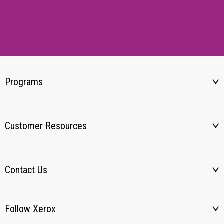
Programs
Customer Resources
Contact Us
Follow Xerox