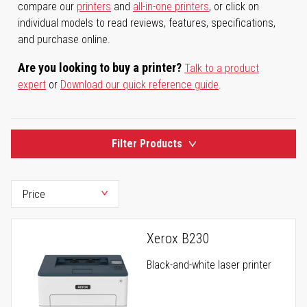
compare our
printers
and
all-in-one printers
, or click on
individual models to read reviews, features, specifications,
and purchase online.
Are you looking to buy a printer?
Talk to a product
expert
or
Download our quick reference guide
.
Filter Products
Xerox B230
Black-and-white laser printer