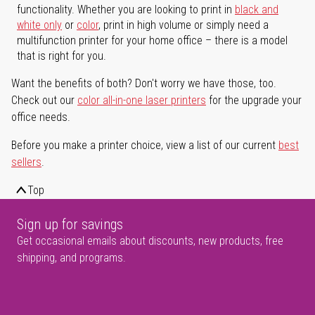
functionality. Whether you are looking to print in
black and
white only
or
color
, print in high volume or simply need a
multifunction printer for your home office – there is a model
that is right for you.
Want the benefits of both? Don't worry we have those, too.
Check out our
color all-in-one laser printers
for the upgrade your
office needs.
Before you make a printer choice, view a list of our current
best
sellers
.
Top
Sign up for savings
Get occasional emails about discounts, new products, free
shipping, and programs.