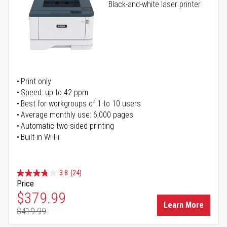
Black-and-white laser printer
Print only
Speed: up to 42 ppm
Best for workgroups of 1 to 10 users
Average monthly use: 6,000 pages
Automatic two-sided printing
Built-in Wi-Fi
3.8
(24)
Price
Special Price
$379.99
Learn More
$419.99
Regular Price