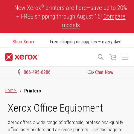
Skip
®
New Xerox
printers are here—save up to 20%
to
+ FREE shipping through August 15!
Compare
Content
models
Shop Xerox
Free shipping on supplies – every day!
To
Search
Na
866-495-6286
Chat Now
Click to view our Accessibility Statement or Contact us with acces
Home
Printers
Xerox Office Equipment
Xerox offers a wide range of affordable, professional-quality
office laser printers and all-in-one printers. Use this page to