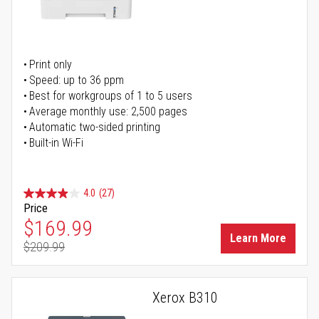
Print only
Speed: up to 36 ppm
Best for workgroups of 1 to 5 users
Average monthly use: 2,500 pages
Automatic two-sided printing
Built-in Wi-Fi
4.0
(27)
Price
Special Price
$169.99
Learn More
$209.99
Regular Price
Xerox B310