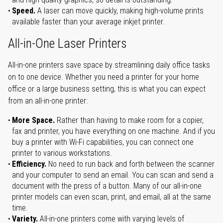
Speed.
A laser can move quickly, making high-volume prints
available faster than your average inkjet printer.
All-in-One Laser Printers
All-in-one printers save space by streamlining daily office tasks
on to one device. Whether you need a printer for your home
office or a large business setting, this is what you can expect
from an all-in-one printer:
More Space.
Rather than having to make room for a copier,
fax and printer, you have everything on one machine. And if you
buy a printer with Wi-Fi capabilities, you can connect one
printer to various workstations.
Efficiency.
No need to run back and forth between the scanner
and your computer to send an email. You can scan and send a
document with the press of a button. Many of our all-in-one
printer models can even scan, print, and email, all at the same
time.
Variety.
All-in-one printers come with varying levels of