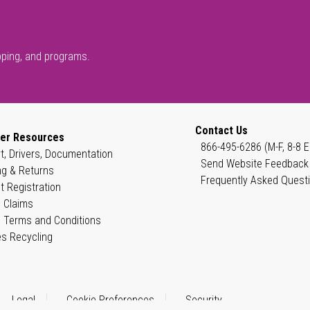
pping, and programs.
Contact Us
er Resources
866-495-6286 (M-F, 8-8 E
t, Drivers, Documentation
Send Website Feedback
ng & Returns
Frequently Asked Quest
t Registration
 Claims
 Terms and Conditions
es Recycling
Legal
Cookie Preferences
Security