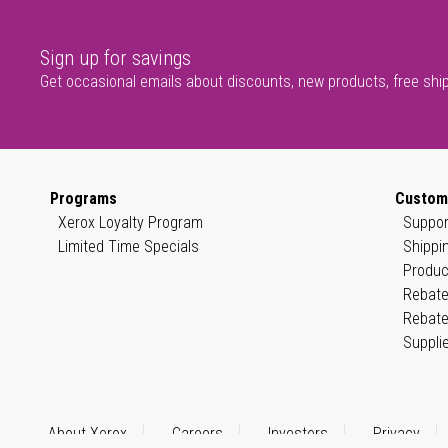
Sign up for savings
Get occasional emails about discounts, new products, free shi
Programs
Custom
Xerox Loyalty Program
Suppor
Limited Time Specials
Shippi
Produc
Rebate
Rebate
Suppli
About Xerox
Careers
Investors
Privacy