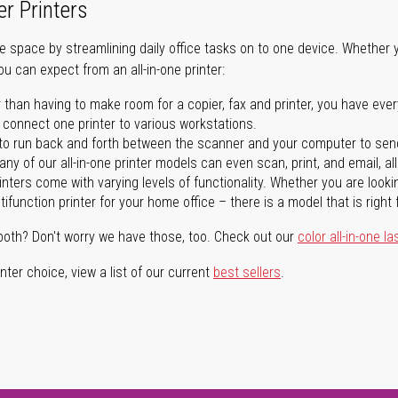
er Printers
ave space by streamlining daily office tasks on to one device. Whether 
you can expect from an all-in-one printer:
 than having to make room for a copier, fax and printer, you have ever
n connect one printer to various workstations.
o run back and forth between the scanner and your computer to sen
ny of our all-in-one printer models can even scan, print, and email, al
rinters come with varying levels of functionality. Whether you are lookin
ifunction printer for your home office – there is a model that is right 
both? Don't worry we have those, too. Check out our
color all-in-one la
ter choice, view a list of our current
best sellers
.