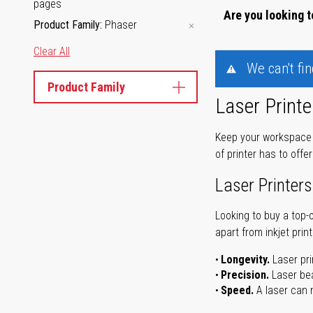
pages
Are you looking t
Product Family
Phaser
Clear All
We can't fi
Product Family
Laser Printe
Keep your workspace r
of printer has to offe
Laser Printers
Looking to buy a top-
apart from inkjet print
Longevity.
Laser pri
Precision.
Laser bea
Speed.
A laser can m