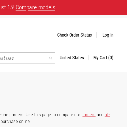
ust 15!
Compare models
Check Order Status
Log In
United States
My Cart
(0)
Select
Search
Store
-in-one printers. Use this page to compare our
printers
and
all-
d purchase online.