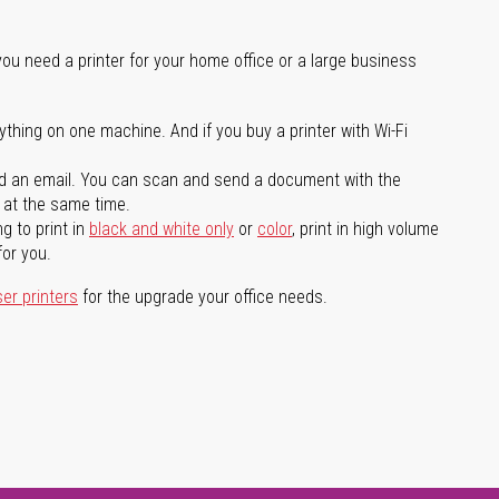
you need a printer for your home office or a large business
ything on one machine. And if you buy a printer with Wi-Fi
d an email. You can scan and send a document with the
l at the same time.
g to print in
black and white only
or
color
, print in high volume
for you.
ser printers
for the upgrade your office needs.