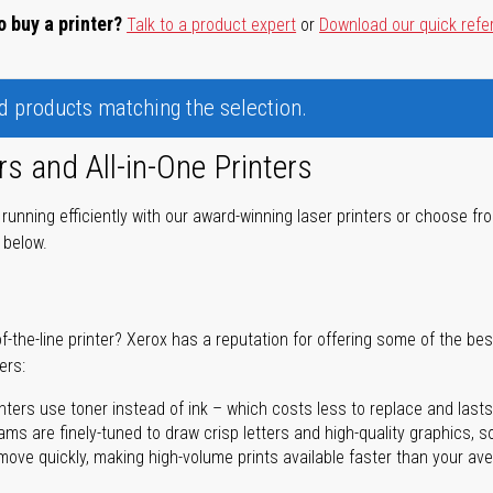
o buy a printer?
Talk to a product expert
or
Download our quick refe
nd products matching the selection.
rs and All-in-One Printers
unning efficiently with our award-winning laser printers or choose fro
r below.
of-the-line printer? Xerox has a reputation for offering some of the be
ers:
nters use toner instead of ink – which costs less to replace and lasts
ms are finely-tuned to draw crisp letters and high-quality graphics, so
ove quickly, making high-volume prints available faster than your aver