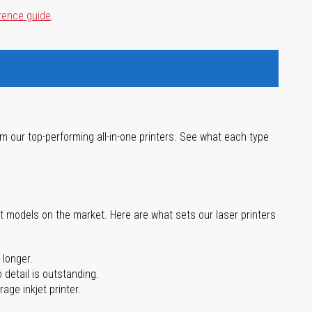
rence guide
.
m our top-performing all-in-one printers. See what each type
st models on the market. Here are what sets our laser printers
 longer.
 detail is outstanding.
age inkjet printer.