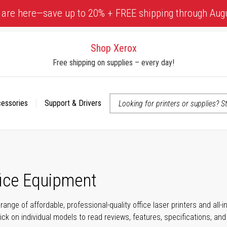
 are here—save up to 20% + FREE shipping through Aug
Shop Xerox
Free shipping on supplies – every day!
cessories
Support & Drivers
 accessibility-related questions
fice Equipment
range of affordable, professional-quality office laser printers and all
click on individual models to read reviews, features, specifications, an