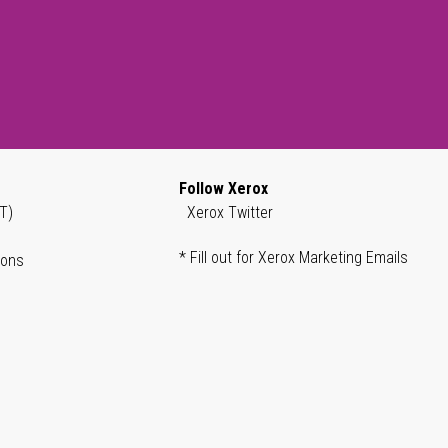
Follow Xerox
T)
Xerox Twitter
* Fill out for Xerox Marketing Emails
ions