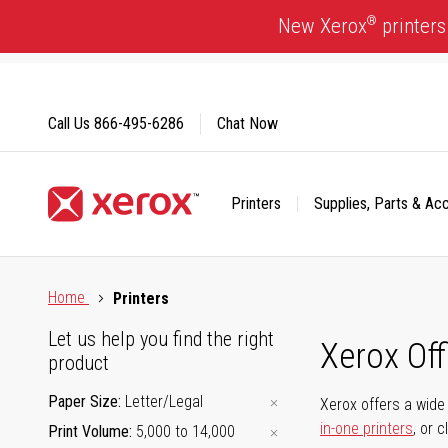
Skip
®
New Xerox
printers
to
Content
Call Us
866-495-6286
Chat Now
Printers
Supplies, Parts & Ac
Click to view our Accessibility Statement or Contact us with
Home
Printers
Let us help you find the right
Xerox Of
product
Paper Size
Letter/Legal
Xerox offers a wide 
in-one printers
, or 
Print Volume
5,000 to 14,000