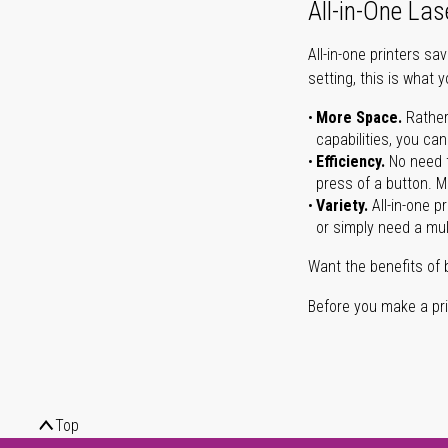
All-in-One Las
All-in-one printers s
setting, this is what 
More Space.
Rather
capabilities, you ca
Efficiency.
No need t
press of a button. Ma
Variety.
All-in-one p
or simply need a mult
Want the benefits of 
Before you make a prin
Top