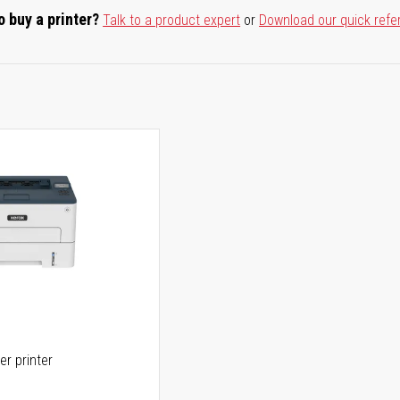
o buy a printer?
Talk to a product expert
or
Download our quick refe
er printer