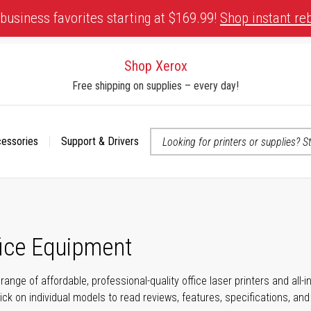
business favorites starting at $169.99!
Shop instant re
Shop Xerox
Free shipping on supplies – every day!
cessories
Support & Drivers
 accessibility-related questions
fice Equipment
range of affordable, professional-quality office laser printers and all
click on individual models to read reviews, features, specifications, an