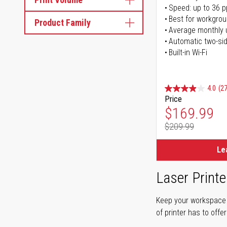
Speed: up to 36 
Best for workgrou
Product Family
Average monthly 
Automatic two-sid
Built-in Wi-Fi
4.0
(27
Price
Special Pr
$169.99
$209.99
Regular Pr
Le
Laser Printe
Keep your workspace r
of printer has to offe