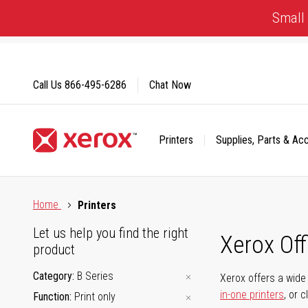
Skip
Small 
to
Content
Call Us
866-495-6286
Chat Now
Printers
Supplies, Parts & Ac
Click to view our Accessibility Statement or Contact us with
Home
Printers
Let us help you find the right
Xerox Of
product
Category
B Series
Xerox offers a wide 
in-one printers
, or 
Function
Print only