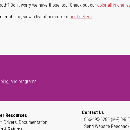
both? Don't worry we have those, too. Check out our
color all-in-one la
ter choice, view a list of our current
best sellers
.
pping, and programs.
Contact Us
er Resources
866-495-6286 (M-F, 8-8 E
t, Drivers, Documentation
Send Website Feedback
ng & Returns