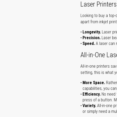
Laser Printers
Looking to buy a top-
apart from inkjet print
Longevity.
Laser pri
Precision.
Laser bea
Speed.
A laser can m
All-in-One Las
All-in-one printers s
setting, this is what 
More Space.
Rather
capabilities, you ca
Efficiency.
No need t
press of a button. Ma
Variety.
All-in-one p
or simply need a mult