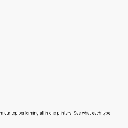
m our top-performing all-in-one printers. See what each type