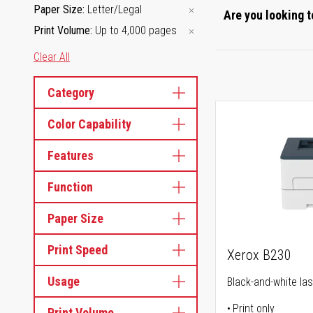
Paper Size
Letter/Legal
Are you looking t
Print Volume
Up to 4,000 pages
Clear All
Category
Color Capability
Features
Function
Paper Size
Print Speed
Xerox B230
Usage
Black-and-white las
Print only
Print Volume