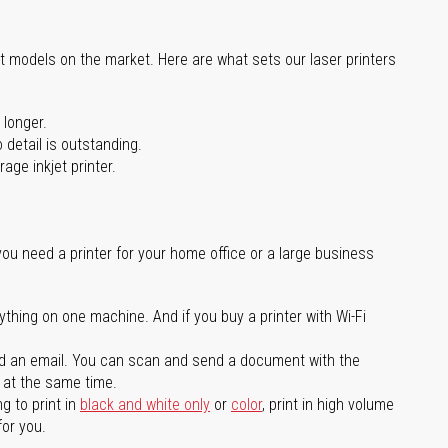
st models on the market. Here are what sets our laser printers
 longer.
 detail is outstanding.
age inkjet printer.
you need a printer for your home office or a large business
ything on one machine. And if you buy a printer with Wi-Fi
d an email. You can scan and send a document with the
l at the same time.
g to print in
black and white only
or
color
, print in high volume
for you.