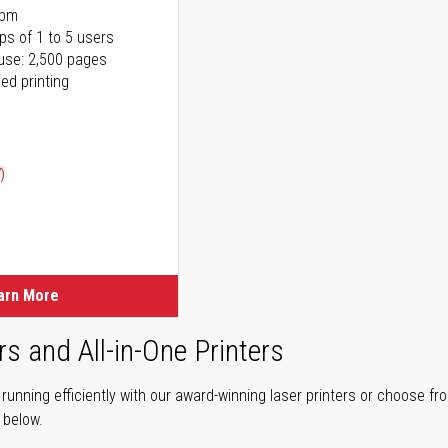
ppm
ps of 1 to 5 users
use: 2,500 pages
ed printing
)
ice
ice
arn More
rs and All-in-One Printers
unning efficiently with our award-winning laser printers or choose fro
r below.