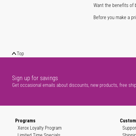
Want the benefits of 
Before you make a prin
Top
Sign up for savings
Get occasional emails about discounts, new products, free shi
Programs
Custom
Xerox Loyalty Program
Suppor
Limited Time Specials
Shippi