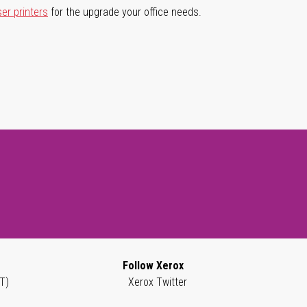
ser printers
for the upgrade your office needs.
Follow Xerox
T)
Xerox Twitter