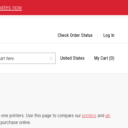
bates now
Check Order Status
Log In
United States
My Cart
(0)
Select
Search
Store
-in-one printers. Use this page to compare our
printers
and
all-
d purchase online.