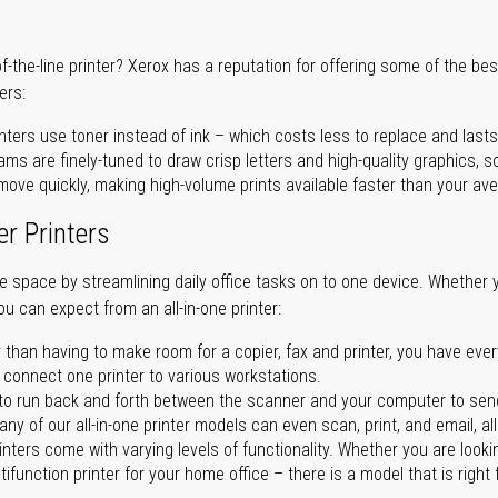
of-the-line printer? Xerox has a reputation for offering some of the be
ers:
nters use toner instead of ink – which costs less to replace and lasts
ms are finely-tuned to draw crisp letters and high-quality graphics, so
ove quickly, making high-volume prints available faster than your aver
er Printers
ave space by streamlining daily office tasks on to one device. Whether 
you can expect from an all-in-one printer:
 than having to make room for a copier, fax and printer, you have ever
n connect one printer to various workstations.
o run back and forth between the scanner and your computer to sen
ny of our all-in-one printer models can even scan, print, and email, al
rinters come with varying levels of functionality. Whether you are lookin
ifunction printer for your home office – there is a model that is right 