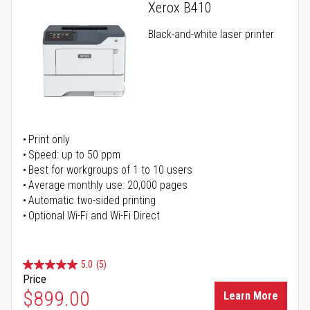
Xerox B410
Black-and-white laser printer
Print only
Speed: up to 50 ppm
Best for workgroups of 1 to 10 users
Average monthly use: 20,000 pages
Automatic two-sided printing
Optional Wi-Fi and Wi-Fi Direct
5.0
(5)
Price
$899.00
Learn More