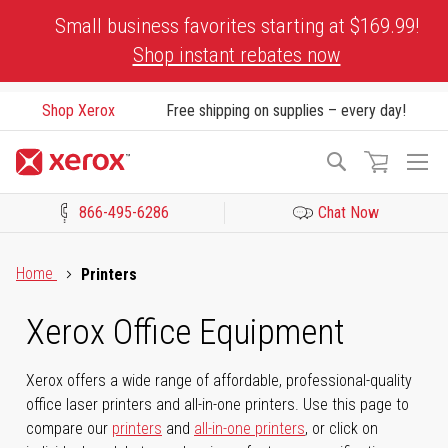
Skip
Small business favorites starting at $169.99!
to
Shop instant rebates now
Content
Shop Xerox
Free shipping on supplies – every day!
To
Search
Na
866-495-6286
Chat Now
Click to view our Accessibility Statement or Contact us with acces
Home
Printers
Xerox Office Equipment
Xerox offers a wide range of affordable, professional-quality
office laser printers and all-in-one printers. Use this page to
compare our
printers
and
all-in-one printers
, or click on