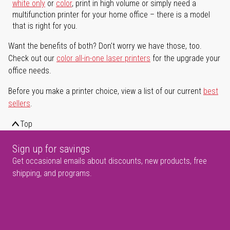
white only
or
color
, print in high volume or simply need a
multifunction printer for your home office – there is a model
that is right for you.
Want the benefits of both? Don't worry we have those, too.
Check out our
color all-in-one laser printers
for the upgrade your
office needs.
Before you make a printer choice, view a list of our current
best
sellers
.
Top
Sign up for savings
Get occasional emails about discounts, new products, free
shipping, and programs.