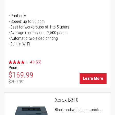
Print only
Speed: up to 36 ppm
Best for workgroups of 1 to 5 users
Average monthly use: 2,500 pages
Automatic two-sided printing
Built-in Wi-Fi
4.0
(27)
Price
Special Price
$169.99
Learn More
$209.99
Regular Price
Xerox B310
Black-and-white laser printer