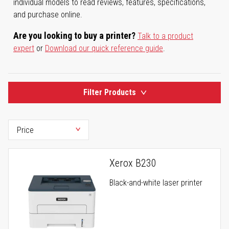
individual models to read reviews, features, specifications,
and purchase online.
Are you looking to buy a printer?
Talk to a product
expert
or
Download our quick reference guide
.
Filter Products
Xerox B230
Black-and-white laser printer