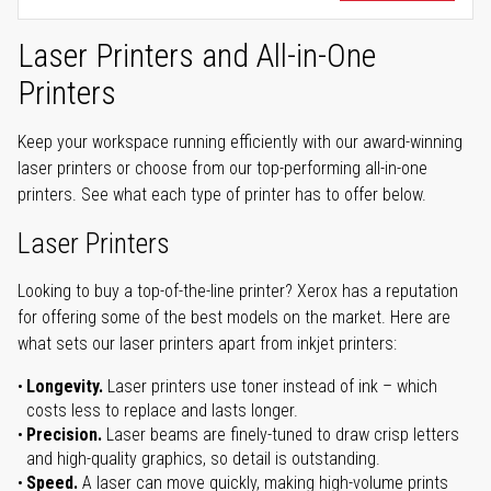
Laser Printers and All-in-One
Printers
Keep your workspace running efficiently with our award-winning
laser printers or choose from our top-performing all-in-one
printers. See what each type of printer has to offer below.
Laser Printers
Looking to buy a top-of-the-line printer? Xerox has a reputation
for offering some of the best models on the market. Here are
what sets our laser printers apart from inkjet printers:
Longevity.
Laser printers use toner instead of ink – which
costs less to replace and lasts longer.
Precision.
Laser beams are finely-tuned to draw crisp letters
and high-quality graphics, so detail is outstanding.
Speed.
A laser can move quickly, making high-volume prints