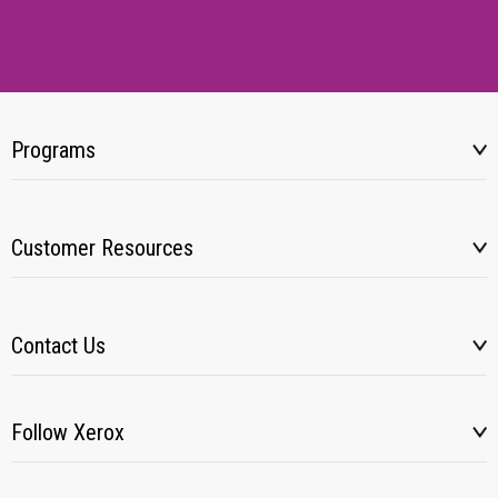
Programs
Customer Resources
Contact Us
Follow Xerox