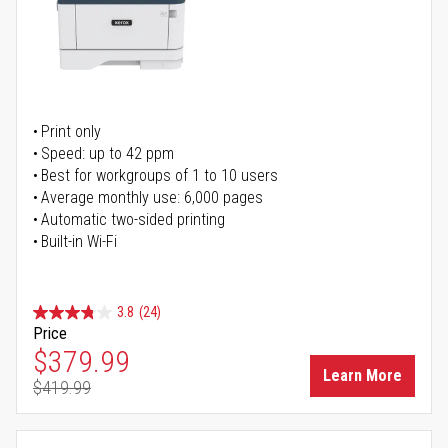
Print only
Speed: up to 42 ppm
Best for workgroups of 1 to 10 users
Average monthly use: 6,000 pages
Automatic two-sided printing
Built-in Wi-Fi
3.8
(24)
Price
Special Price
$379.99
Learn More
$419.99
Regular Price