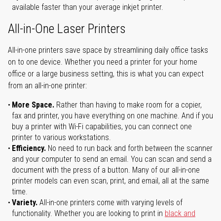
available faster than your average inkjet printer.
All-in-One Laser Printers
All-in-one printers save space by streamlining daily office tasks
on to one device. Whether you need a printer for your home
office or a large business setting, this is what you can expect
from an all-in-one printer:
More Space.
Rather than having to make room for a copier,
fax and printer, you have everything on one machine. And if you
buy a printer with Wi-Fi capabilities, you can connect one
printer to various workstations.
Efficiency.
No need to run back and forth between the scanner
and your computer to send an email. You can scan and send a
document with the press of a button. Many of our all-in-one
printer models can even scan, print, and email, all at the same
time.
Variety.
All-in-one printers come with varying levels of
functionality. Whether you are looking to print in
black and