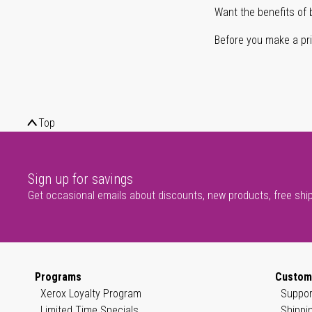
Want the benefits of 
Before you make a prin
Top
Sign up for savings
Get occasional emails about discounts, new products, free shi
Programs
Custom
Xerox Loyalty Program
Suppor
Limited Time Specials
Shippi