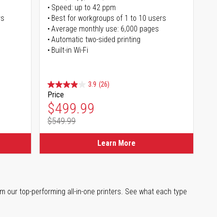
Speed: up to 42 ppm
rs
Best for workgroups of 1 to 10 users
Average monthly use: 6,000 pages
Automatic two-sided printing
Built-in Wi-Fi
3.9
(26)
Price
Special Price
$499.99
$549.99
Regular Price
Learn More
m our top-performing all-in-one printers. See what each type