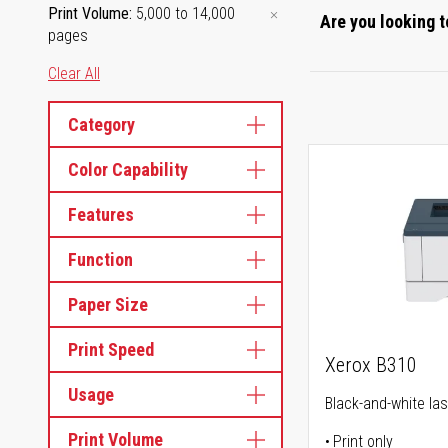
Print Volume
5,000 to 14,000
Are you looking t
pages
Clear All
Category
Color Capability
Features
Function
Paper Size
Print Speed
Xerox B310
Usage
Black-and-white las
Print Volume
Print only