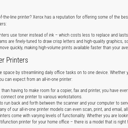
of-the-line printer? Xerox has a reputation for offering some of the be
ers:
nters use toner instead of ink – which costs less to replace and lasts
ms are finely-tuned to draw crisp letters and high-quality graphics, so
ove quickly, making high-volume prints available faster than your aver
er Printers
ave space by streamlining daily office tasks on to one device. Whether 
you can expect from an all-in-one printer:
 than having to make room for a copier, fax and printer, you have ever
n connect one printer to various workstations.
o run back and forth between the scanner and your computer to sen
ny of our all-in-one printer models can even scan, print, and email, al
rinters come with varying levels of functionality. Whether you are lookin
ifunction printer for your home office – there is a model that is right 