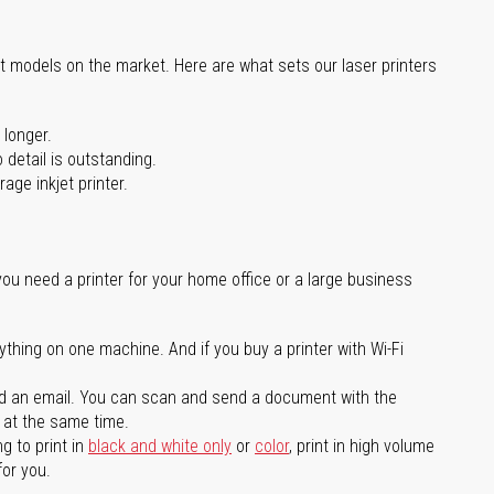
st models on the market. Here are what sets our laser printers
 longer.
 detail is outstanding.
age inkjet printer.
you need a printer for your home office or a large business
ything on one machine. And if you buy a printer with Wi-Fi
d an email. You can scan and send a document with the
l at the same time.
g to print in
black and white only
or
color
, print in high volume
for you.