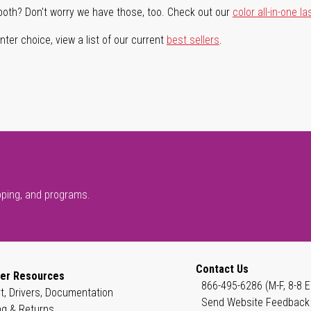
both? Don't worry we have those, too. Check out our
color all-in-one la
ter choice, view a list of our current
best sellers
.
pping, and programs.
Contact Us
er Resources
866-495-6286 (M-F, 8-8 E
t, Drivers, Documentation
Send Website Feedback
ng & Returns