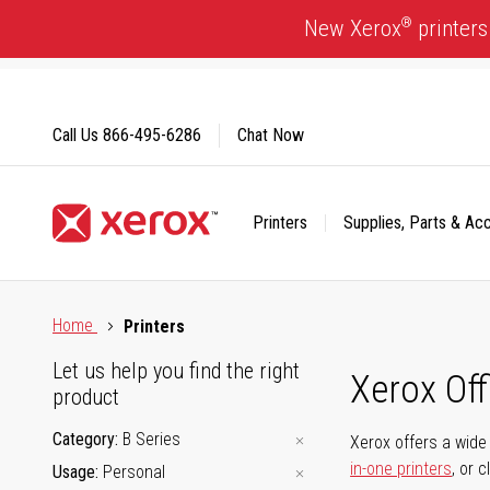
Skip
®
New Xerox
printers
to
Content
Call Us
866-495-6286
Chat Now
Printers
Supplies, Parts & Ac
Click to view our Accessibility Statement or Contact us with
Home
Printers
Let us help you find the right
Xerox Of
product
Category
B Series
Xerox offers a wide 
in-one printers
, or 
Usage
Personal