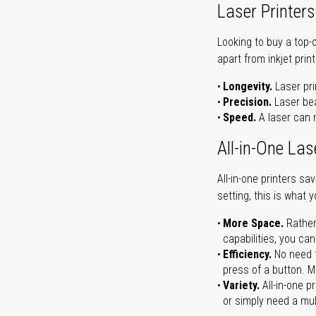
Laser Printers
Looking to buy a top-
apart from inkjet print
Longevity.
Laser pri
Precision.
Laser bea
Speed.
A laser can m
All-in-One Las
All-in-one printers s
setting, this is what 
More Space.
Rather
capabilities, you ca
Efficiency.
No need t
press of a button. Ma
Variety.
All-in-one p
or simply need a mult