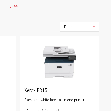
rence guide
.
Xerox B315
er
Black-and-white laser all-in-one printer
Print, copy, scan, fax