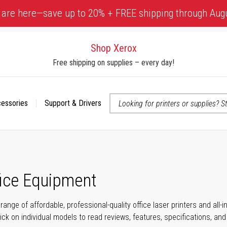
 are here—save up to 20% + FREE shipping through Aug
Shop Xerox
Free shipping on supplies – every day!
cessories
Support & Drivers
 accessibility-related questions
fice Equipment
range of affordable, professional-quality office laser printers and all
click on individual models to read reviews, features, specifications, an