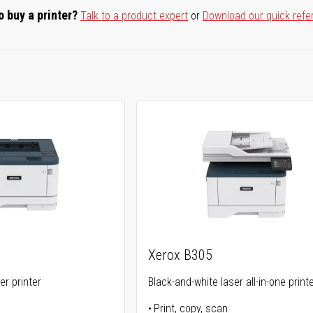
o buy a printer?
Talk to a product expert
or
Download our quick refe
Xerox B305
er printer
Black-and-white laser all-in-one print
Print, copy, scan