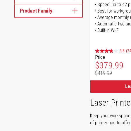
Speed: up to 42 
Product Family
Best for workgrou
Average monthly 
Automatic two-sid
Built-in Wi-Fi
3.8
(24
Price
Special Pr
$379.99
$419.99
Regular Pr
Le
Laser Printe
Keep your workspace r
of printer has to offe