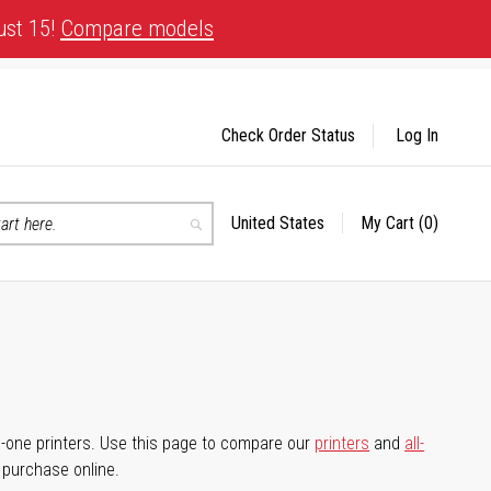
ust 15!
Compare models
Check Order Status
Log In
United States
My Cart
(0)
Select
Search
Store
-in-one printers. Use this page to compare our
printers
and
all-
d purchase online.