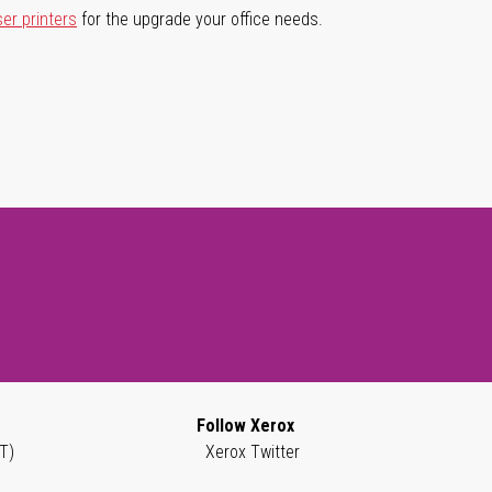
ser printers
for the upgrade your office needs.
Follow Xerox
T)
Xerox Twitter