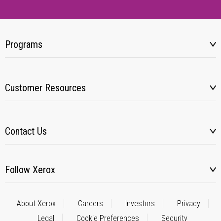
Programs
Customer Resources
Contact Us
Follow Xerox
About Xerox
Careers
Investors
Privacy
Legal
Cookie Preferences
Security