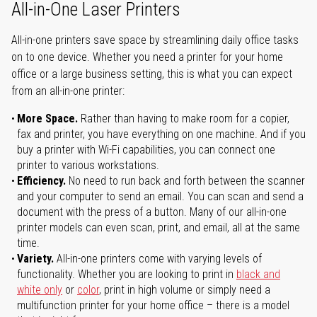
All-in-One Laser Printers
All-in-one printers save space by streamlining daily office tasks
on to one device. Whether you need a printer for your home
office or a large business setting, this is what you can expect
from an all-in-one printer:
More Space.
Rather than having to make room for a copier,
fax and printer, you have everything on one machine. And if you
buy a printer with Wi-Fi capabilities, you can connect one
printer to various workstations.
Efficiency.
No need to run back and forth between the scanner
and your computer to send an email. You can scan and send a
document with the press of a button. Many of our all-in-one
printer models can even scan, print, and email, all at the same
time.
Variety.
All-in-one printers come with varying levels of
functionality. Whether you are looking to print in
black and
white only
or
color
, print in high volume or simply need a
multifunction printer for your home office – there is a model