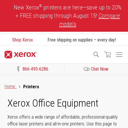
Skip
®
New Xerox
printers are here—save up to 20%
to
+ FREE shipping through August 15!
Compare
Content
models
Shop Xerox
Free shipping on supplies – every day!
To
Search
Na
866-495-6286
Chat Now
Click to view our Accessibility Statement or Contact us with acces
Home
Printers
Xerox Office Equipment
Xerox offers a wide range of affordable, professional-quality
office laser printers and all-in-one printers. Use this page to