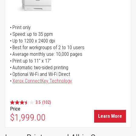
Print only
Speed: up to 35 ppm
Up to 1200 x 2400 dpi
Best for workgroups of 2 to 10 users
Average monthly use: 10,000 pages
Print up to 11" x 17"
Automatic two-sided printing
Optional Wi-Fi and Wi-Fi Direct
Xerox ConnectKey Technology
3.5
(102)
Price
$1,999.00
Learn More