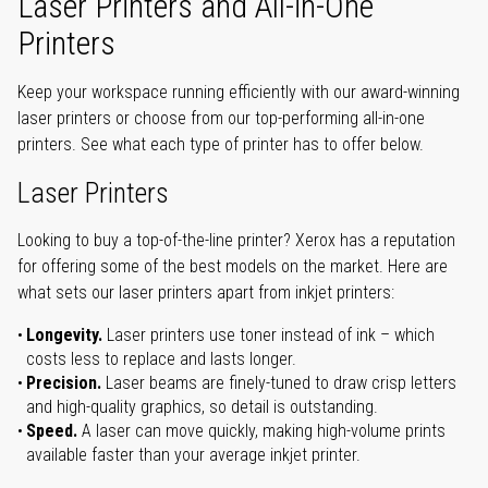
Laser Printers and All-in-One
Printers
Keep your workspace running efficiently with our award-winning
laser printers or choose from our top-performing all-in-one
printers. See what each type of printer has to offer below.
Laser Printers
Looking to buy a top-of-the-line printer? Xerox has a reputation
for offering some of the best models on the market. Here are
what sets our laser printers apart from inkjet printers:
Longevity.
Laser printers use toner instead of ink – which
costs less to replace and lasts longer.
Precision.
Laser beams are finely-tuned to draw crisp letters
and high-quality graphics, so detail is outstanding.
Speed.
A laser can move quickly, making high-volume prints
available faster than your average inkjet printer.