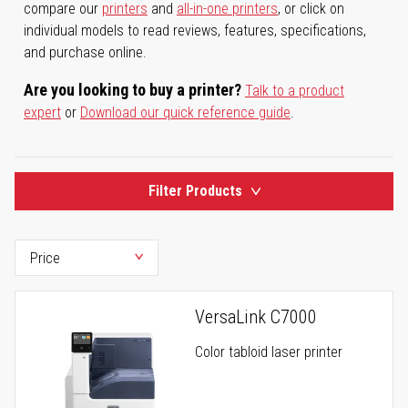
compare our
printers
and
all-in-one printers
, or click on
individual models to read reviews, features, specifications,
and purchase online.
Are you looking to buy a printer?
Talk to a product
expert
or
Download our quick reference guide
.
Filter Products
VersaLink C7000
Color tabloid laser printer