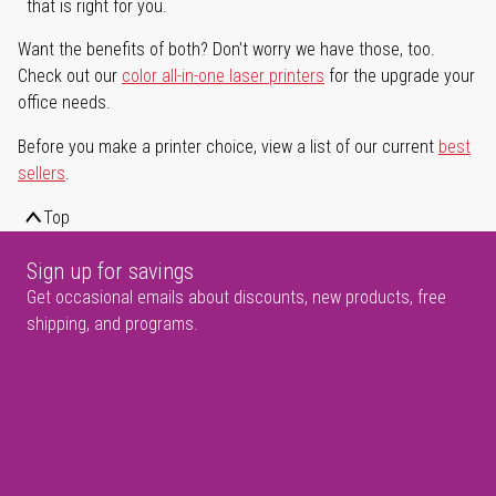
that is right for you.
Want the benefits of both? Don't worry we have those, too.
Check out our
color all-in-one laser printers
for the upgrade your
office needs.
Before you make a printer choice, view a list of our current
best
sellers
.
Top
Sign up for savings
Get occasional emails about discounts, new products, free
shipping, and programs.