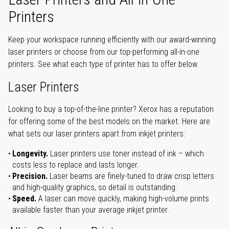
Printers
Keep your workspace running efficiently with our award-winning
laser printers or choose from our top-performing all-in-one
printers. See what each type of printer has to offer below.
Laser Printers
Looking to buy a top-of-the-line printer? Xerox has a reputation
for offering some of the best models on the market. Here are
what sets our laser printers apart from inkjet printers:
Longevity.
Laser printers use toner instead of ink – which
costs less to replace and lasts longer.
Precision.
Laser beams are finely-tuned to draw crisp letters
and high-quality graphics, so detail is outstanding.
Speed.
A laser can move quickly, making high-volume prints
available faster than your average inkjet printer.