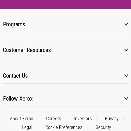
Programs
Customer Resources
Contact Us
Follow Xerox
About Xerox
Careers
Investors
Privacy
Legal
Cookie Preferences
Security