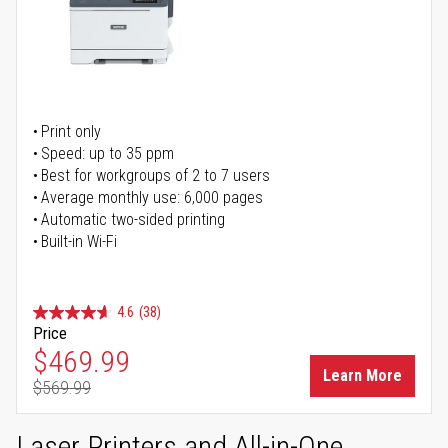
Print only
Speed: up to 35 ppm
Best for workgroups of 2 to 7 users
Average monthly use: 6,000 pages
Automatic two-sided printing
Built-in Wi-Fi
4.6
(38)
Price
Special Price
$469.99
Learn More
$569.99
Regular Price
Laser Printers and All-in-One