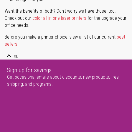
Want the benefits of both? Don't worry we have those, too.
Check out our
color all-in-one laser printers
for the upgrade your
office needs.
Before you make a printer choice, view a list of our current
best
sellers
.
Top
Sign up for savings
Get occasional emails about discounts, new products, free
shipping, and programs.