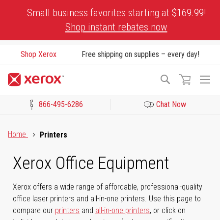
Skip
Small business favorites starting at $169.99!
to
Shop instant rebates now
Content
Shop Xerox
Free shipping on supplies – every day!
To
Search
Na
866-495-6286
Chat Now
Click to view our Accessibility Statement or Contact us with acces
Home
Printers
Xerox Office Equipment
Xerox offers a wide range of affordable, professional-quality
office laser printers and all-in-one printers. Use this page to
compare our
printers
and
all-in-one printers
, or click on