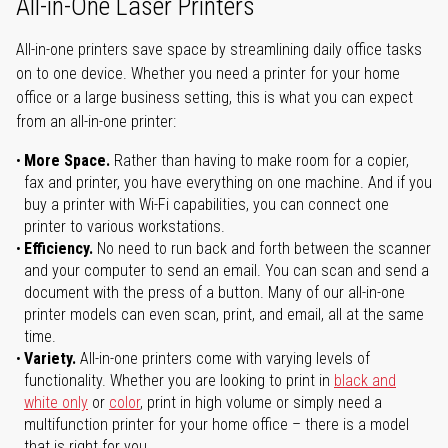
All-in-One Laser Printers
All-in-one printers save space by streamlining daily office tasks
on to one device. Whether you need a printer for your home
office or a large business setting, this is what you can expect
from an all-in-one printer:
More Space.
Rather than having to make room for a copier,
fax and printer, you have everything on one machine. And if you
buy a printer with Wi-Fi capabilities, you can connect one
printer to various workstations.
Efficiency.
No need to run back and forth between the scanner
and your computer to send an email. You can scan and send a
document with the press of a button. Many of our all-in-one
printer models can even scan, print, and email, all at the same
time.
Variety.
All-in-one printers come with varying levels of
functionality. Whether you are looking to print in
black and
white only
or
color
, print in high volume or simply need a
multifunction printer for your home office – there is a model
that is right for you.