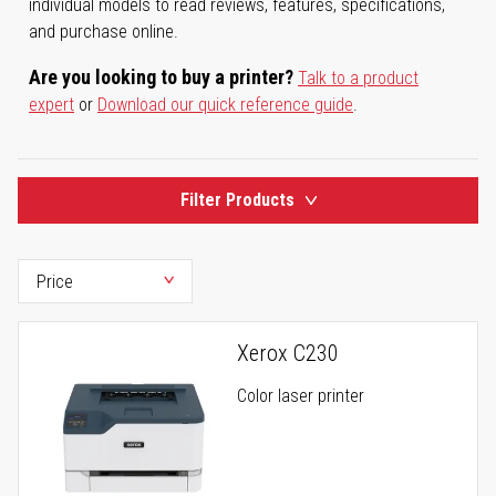
individual models to read reviews, features, specifications,
and purchase online.
Are you looking to buy a printer?
Talk to a product
expert
or
Download our quick reference guide
.
Filter Products
Xerox C230
Color laser printer