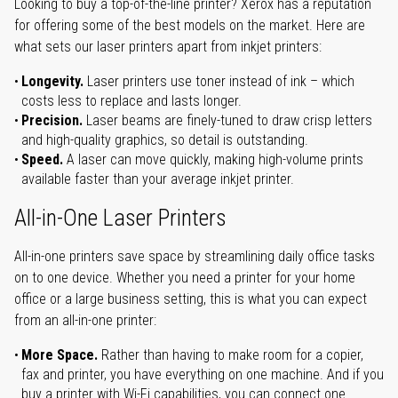
Looking to buy a top-of-the-line printer? Xerox has a reputation
for offering some of the best models on the market. Here are
what sets our laser printers apart from inkjet printers:
Longevity.
Laser printers use toner instead of ink – which
costs less to replace and lasts longer.
Precision.
Laser beams are finely-tuned to draw crisp letters
and high-quality graphics, so detail is outstanding.
Speed.
A laser can move quickly, making high-volume prints
available faster than your average inkjet printer.
All-in-One Laser Printers
All-in-one printers save space by streamlining daily office tasks
on to one device. Whether you need a printer for your home
office or a large business setting, this is what you can expect
from an all-in-one printer:
More Space.
Rather than having to make room for a copier,
fax and printer, you have everything on one machine. And if you
buy a printer with Wi-Fi capabilities, you can connect one