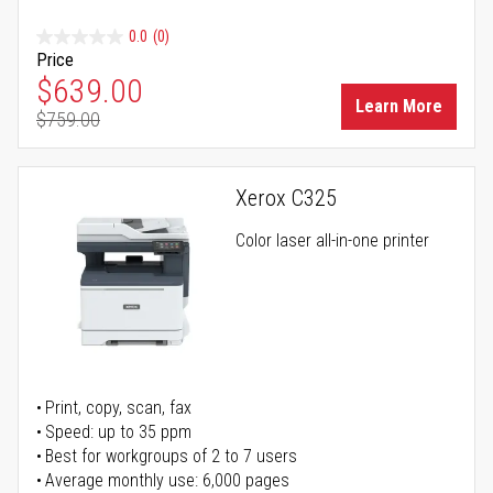
0.0
(0)
Price
Special Price
$639.00
Learn More
$759.00
Regular Price
Xerox C325
Color laser all-in-one printer
Print, copy, scan, fax
Speed: up to 35 ppm
Best for workgroups of 2 to 7 users
Average monthly use: 6,000 pages