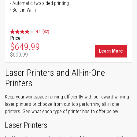
Automatic two-sided printing
Built-in Wi-Fi
4.1
(82)
Price
Special Price
$649.99
Learn More
$699.99
Regular Price
Laser Printers and All-in-One
Printers
Keep your workspace running efficiently with our award-winning
laser printers or choose from our top-performing all-in-one
printers. See what each type of printer has to offer below.
Laser Printers