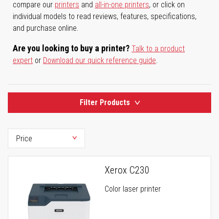
compare our
printers
and
all-in-one printers
, or click on
individual models to read reviews, features, specifications,
and purchase online.
Are you looking to buy a printer?
Talk to a product
expert
or
Download our quick reference guide
.
Filter Products
Xerox C230
Color laser printer