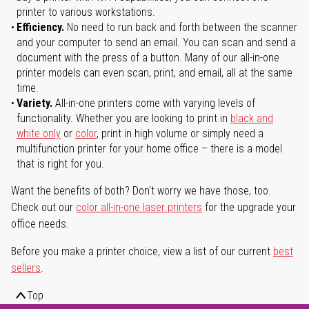
printer to various workstations.
Efficiency.
No need to run back and forth between the scanner
and your computer to send an email. You can scan and send a
document with the press of a button. Many of our all-in-one
printer models can even scan, print, and email, all at the same
time.
Variety.
All-in-one printers come with varying levels of
functionality. Whether you are looking to print in
black and
white only
or
color
, print in high volume or simply need a
multifunction printer for your home office – there is a model
that is right for you.
Want the benefits of both? Don't worry we have those, too.
Check out our
color all-in-one laser printers
for the upgrade your
office needs.
Before you make a printer choice, view a list of our current
best
sellers
.
Top