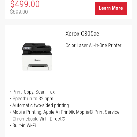
Special Price
$499.00
Learn More
$699.00
Regular Price
Xerox C305ae
Color Laser All-in-One Printer
Print, Copy, Scan, Fax
Speed: up to 32 ppm
Automatic two-sided printing
Mobile Printing: Apple AirPrint®, Mopria® Print Service,
Chromebook, Wi-Fi Direct®
Built-in Wi-Fi