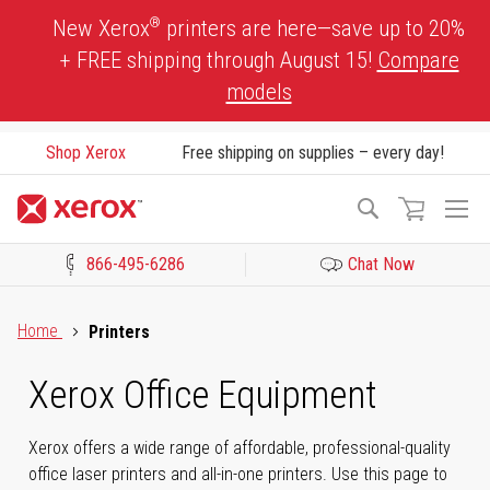
Skip
®
New Xerox
printers are here—save up to 20%
to
+ FREE shipping through August 15!
Compare
Content
models
Shop Xerox
Free shipping on supplies – every day!
To
Search
Na
866-495-6286
Chat Now
Click to view our Accessibility Statement or Contact us with acces
Home
Printers
Xerox Office Equipment
Xerox offers a wide range of affordable, professional-quality
office laser printers and all-in-one printers. Use this page to