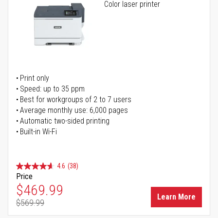
Color laser printer
Print only
Speed: up to 35 ppm
Best for workgroups of 2 to 7 users
Average monthly use: 6,000 pages
Automatic two-sided printing
Built-in Wi-Fi
4.6
(38)
Price
Special Price
$469.99
Learn More
$569.99
Regular Price