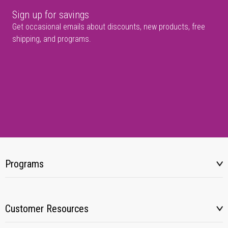
Sign up for savings
Get occasional emails about discounts, new products, free
shipping, and programs.
Programs
Customer Resources