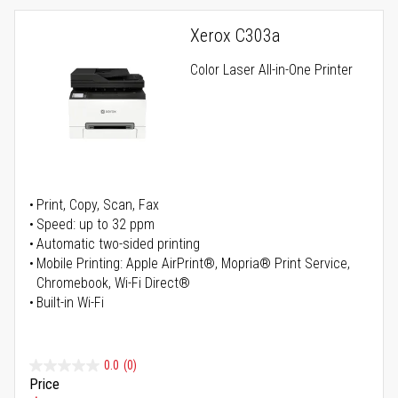
Xerox C303a
Color Laser All-in-One Printer
Print, Copy, Scan, Fax
Speed: up to 32 ppm
Automatic two-sided printing
Mobile Printing: Apple AirPrint®, Mopria® Print Service,
Chromebook, Wi-Fi Direct®
Built-in Wi-Fi
0.0
(0)
Price