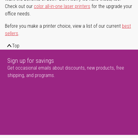
Check out our
color all-in-one laser printers
for the upgrade your
office needs.
Before you make a printer choice, view a list of our current
best
sellers
.
Top
Sign up for savings
Get occasional emails about discounts, new products, free
shipping, and programs.