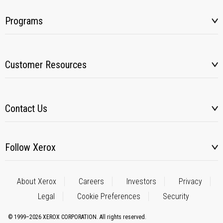
Programs
Customer Resources
Contact Us
Follow Xerox
About Xerox
Careers
Investors
Privacy
Legal
Cookie Preferences
Security
© 1999–2026 XEROX CORPORATION. All rights reserved.