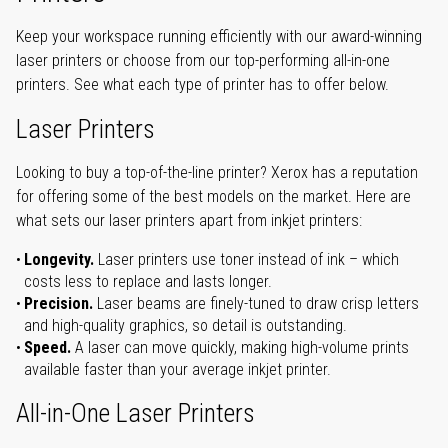
Keep your workspace running efficiently with our award-winning
laser printers or choose from our top-performing all-in-one
printers. See what each type of printer has to offer below.
Laser Printers
Looking to buy a top-of-the-line printer? Xerox has a reputation
for offering some of the best models on the market. Here are
what sets our laser printers apart from inkjet printers:
Longevity.
Laser printers use toner instead of ink – which
costs less to replace and lasts longer.
Precision.
Laser beams are finely-tuned to draw crisp letters
and high-quality graphics, so detail is outstanding.
Speed.
A laser can move quickly, making high-volume prints
available faster than your average inkjet printer.
All-in-One Laser Printers