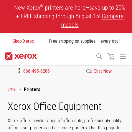
Skip
®
New Xerox
printers are here—save up to 20%
to
+ FREE shipping through August 15!
Compare
Content
models
Shop Xerox
Free shipping on supplies – every day!
To
Search
Na
866-495-6286
Chat Now
Click to view our Accessibility Statement or Contact us with acces
Home
Printers
Xerox Office Equipment
Xerox offers a wide range of affordable, professional-quality
office laser printers and all-in-one printers. Use this page to