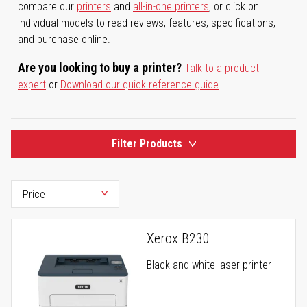
compare our
printers
and
all-in-one printers
, or click on
individual models to read reviews, features, specifications,
and purchase online.
Are you looking to buy a printer?
Talk to a product
expert
or
Download our quick reference guide
.
Filter Products
Xerox B230
Black-and-white laser printer