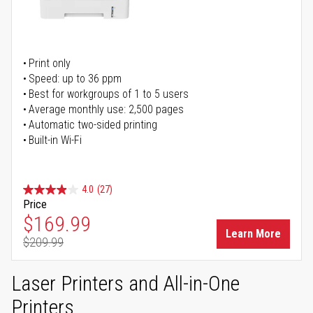
Print only
Speed: up to 36 ppm
Best for workgroups of 1 to 5 users
Average monthly use: 2,500 pages
Automatic two-sided printing
Built-in Wi-Fi
4.0
(27)
Price
Special Price
$169.99
Learn More
$209.99
Regular Price
Laser Printers and All-in-One
Printers