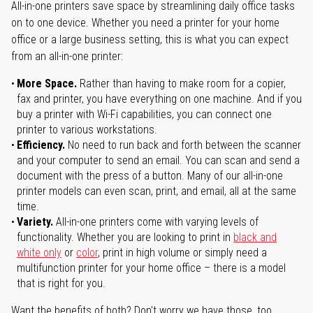
All-in-one printers save space by streamlining daily office tasks
on to one device. Whether you need a printer for your home
office or a large business setting, this is what you can expect
from an all-in-one printer:
More Space.
Rather than having to make room for a copier,
fax and printer, you have everything on one machine. And if you
buy a printer with Wi-Fi capabilities, you can connect one
printer to various workstations.
Efficiency.
No need to run back and forth between the scanner
and your computer to send an email. You can scan and send a
document with the press of a button. Many of our all-in-one
printer models can even scan, print, and email, all at the same
time.
Variety.
All-in-one printers come with varying levels of
functionality. Whether you are looking to print in
black and
white only
or
color
, print in high volume or simply need a
multifunction printer for your home office – there is a model
that is right for you.
Want the benefits of both? Don't worry we have those, too.