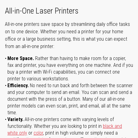
All-in-One Laser Printers
All-in-one printers save space by streamlining daily office tasks
on to one device. Whether you need a printer for your home
office or a large business setting, this is what you can expect
from an all-in-one printer:
More Space.
Rather than having to make room for a copier,
fax and printer, you have everything on one machine. And if you
buy a printer with Wi-Fi capabilities, you can connect one
printer to various workstations.
Efficiency.
No need to run back and forth between the scanner
and your computer to send an email. You can scan and send a
document with the press of a button. Many of our all-in-one
printer models can even scan, print, and email, all at the same
time.
Variety.
All-in-one printers come with varying levels of
functionality. Whether you are looking to print in
black and
white only
or
color
, print in high volume or simply need a