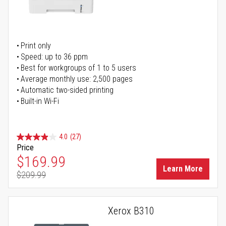
Print only
Speed: up to 36 ppm
Best for workgroups of 1 to 5 users
Average monthly use: 2,500 pages
Automatic two-sided printing
Built-in Wi-Fi
4.0
(27)
Price
Special Price
$169.99
Learn More
$209.99
Regular Price
Xerox B310