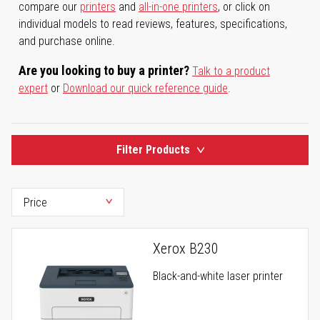
compare our
printers
and
all-in-one printers
, or click on
individual models to read reviews, features, specifications,
and purchase online.
Are you looking to buy a printer?
Talk to a product
expert
or
Download our quick reference guide
.
Filter Products
Xerox B230
Black-and-white laser printer