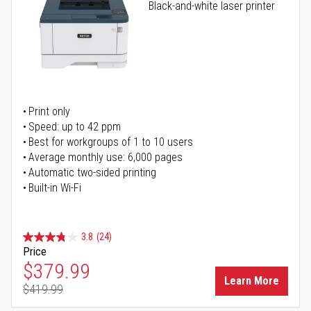
Black-and-white laser printer
Print only
Speed: up to 42 ppm
Best for workgroups of 1 to 10 users
Average monthly use: 6,000 pages
Automatic two-sided printing
Built-in Wi-Fi
3.8
(24)
Price
Special Price
$379.99
Learn More
$419.99
Regular Price