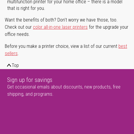
multifunction printer for your home office – there is a model
that is right for you.
Want the benefits of both? Don't worry we have those, too.
Check out our
color all-in-one laser printers
for the upgrade your
office needs.
Before you make a printer choice, view a list of our current
best
sellers
.
Top
Sign up for savings
Get occasional emails about discounts, new products, free
shipping, and programs.