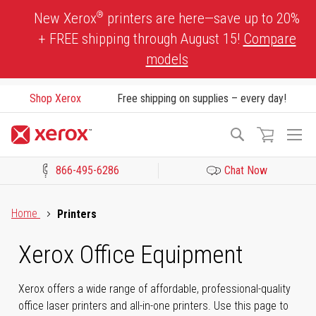
Skip
®
New Xerox
printers are here—save up to 20%
to
+ FREE shipping through August 15!
Compare
Content
models
Shop Xerox
Free shipping on supplies – every day!
To
Search
Na
866-495-6286
Chat Now
Click to view our Accessibility Statement or Contact us with acces
Home
Printers
Xerox Office Equipment
Xerox offers a wide range of affordable, professional-quality
office laser printers and all-in-one printers. Use this page to