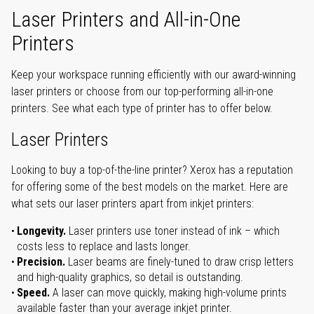
Laser Printers and All-in-One
Printers
Keep your workspace running efficiently with our award-winning
laser printers or choose from our top-performing all-in-one
printers. See what each type of printer has to offer below.
Laser Printers
Looking to buy a top-of-the-line printer? Xerox has a reputation
for offering some of the best models on the market. Here are
what sets our laser printers apart from inkjet printers:
Longevity.
Laser printers use toner instead of ink – which
costs less to replace and lasts longer.
Precision.
Laser beams are finely-tuned to draw crisp letters
and high-quality graphics, so detail is outstanding.
Speed.
A laser can move quickly, making high-volume prints
available faster than your average inkjet printer.