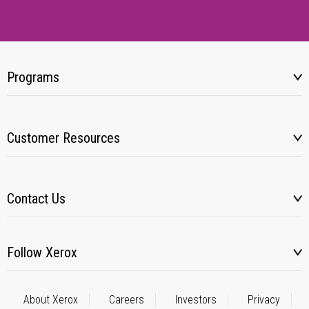
Programs
Customer Resources
Contact Us
Follow Xerox
About Xerox
Careers
Investors
Privacy