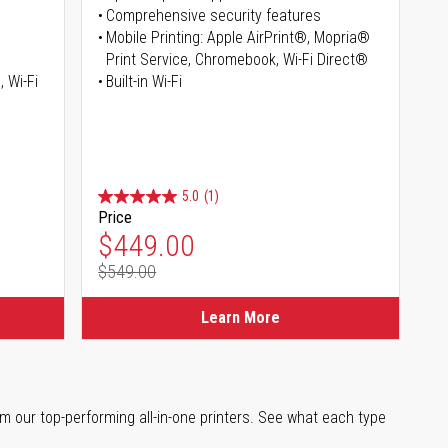
Comprehensive security features
Mobile Printing: Apple AirPrint®, Mopria®
Print Service, Chromebook, Wi-Fi Direct®
, Wi-Fi
Built-in Wi-Fi
5.0
(1)
Price
Special Price
$449.00
$549.00
Regular Price
Learn More
m our top-performing all-in-one printers. See what each type