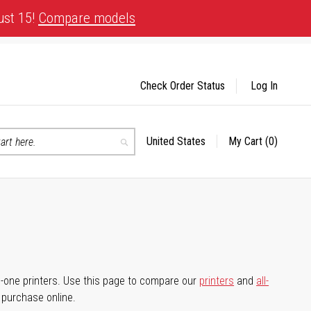
ust 15!
Compare models
Check Order Status
Log In
United States
My Cart
(0)
Select
Search
Store
-in-one printers. Use this page to compare our
printers
and
all-
d purchase online.