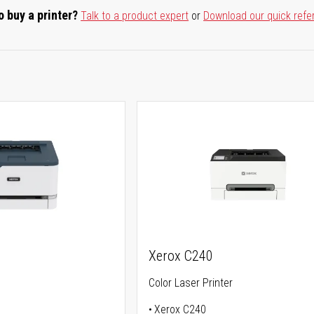
o buy a printer?
Talk to a product expert
or
Download our quick refe
Xerox C240
Color Laser Printer
Xerox C240