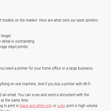
st models on the market. Here are what sets our laser printers
 longer.
 detail is outstanding.
age inkjet printer.
you need a printer for your home office or a large business
ything on one machine. And if you buy a printer with Wi-Fi
d an email. You can scan and send a document with the
l at the same time.
g to print in
black and white only
or
color
, print in high volume