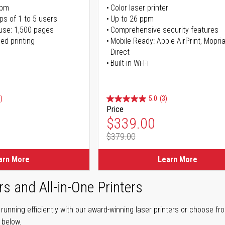
ppm
Color laser printer
ps of 1 to 5 users
Up to 26 ppm
use: 1,500 pages
Comprehensive security features
ed printing
Mobile Ready: Apple AirPrint, Mopria
Direct
Built-in Wi-Fi
)
5.0
(3)
Price
ice
Special Price
$339.00
$379.00
ice
Regular Price
arn More
Learn More
rs and All-in-One Printers
unning efficiently with our award-winning laser printers or choose fro
r below.