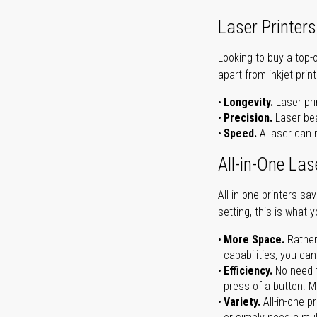
Laser Printers
Looking to buy a top-
apart from inkjet print
Longevity.
Laser pri
Precision.
Laser bea
Speed.
A laser can m
All-in-One Las
All-in-one printers s
setting, this is what 
More Space.
Rather
capabilities, you ca
Efficiency.
No need t
press of a button. Ma
Variety.
All-in-one p