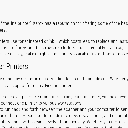
of-the-line printer? Xerox has a reputation for offering some of the be
ers:
nters use toner instead of ink – which costs less to replace and lasts
ms are finely-tuned to draw crisp letters and high-quality graphics, so
ove quickly, making high-volume prints available faster than your aver
er Printers
ave space by streamlining daily office tasks on to one device. Whether 
you can expect from an all-in-one printer:
 than having to make room for a copier, fax and printer, you have ever
n connect one printer to various workstations.
o run back and forth between the scanner and your computer to sen
ny of our all-in-one printer models can even scan, print, and email, al
rinters come with varying levels of functionality. Whether you are lookin