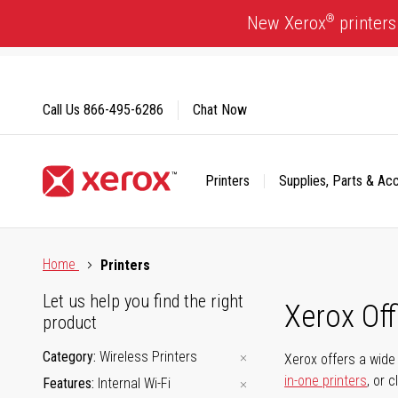
Skip
®
New Xerox
printers
to
Content
Call Us
866-495-6286
Chat Now
Printers
Supplies, Parts & Ac
Click to view our Accessibility Statement or Contact us with
Home
Printers
Let us help you find the right
Xerox Of
product
Category
Wireless Printers
Xerox offers a wide 
in-one printers
, or 
Features
Internal Wi-Fi