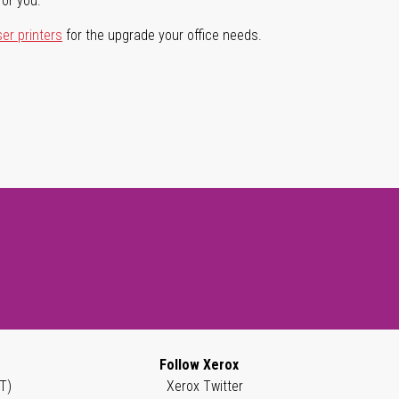
for you.
ser printers
for the upgrade your office needs.
Follow Xerox
T)
Xerox Twitter