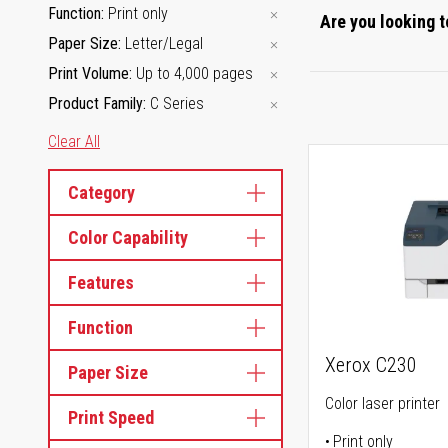
Function
Print only
Are you looking t
Paper Size
Letter/Legal
Print Volume
Up to 4,000 pages
Product Family
C Series
Clear All
Category
Color Capability
Features
Function
Xerox C230
Paper Size
Color laser printer
Print Speed
Print only