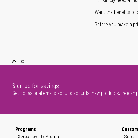
or simply need a mult
Want the benefits of 
Before you make a prin
Top
Sign up for savings
Get occasional emails about discounts, new products, free shi
Programs
Custom
Xerox Loyalty Program
Suppor