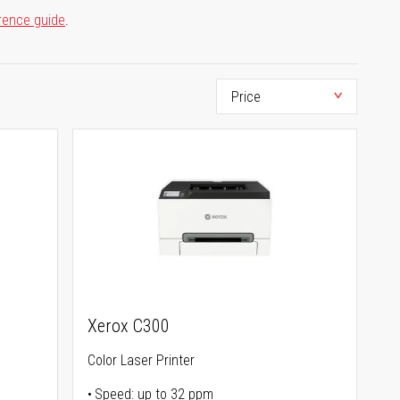
rence guide
.
Xerox C300
Color Laser Printer
Speed: up to 32 ppm