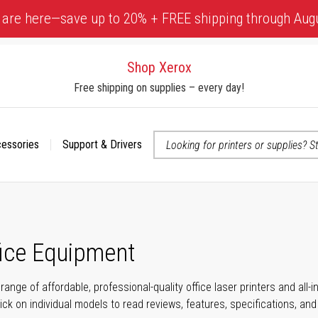
 are here—save up to 20% + FREE shipping through Aug
Shop Xerox
Free shipping on supplies – every day!
cessories
Support & Drivers
 accessibility-related questions
fice Equipment
range of affordable, professional-quality office laser printers and all
click on individual models to read reviews, features, specifications, an