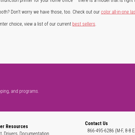
ifunction printer for your home office – there is a model that is right 
both? Don't worry we have those, too. Check out our
color all-in-one la
ter choice, view a list of our current
best sellers
.
pping, and programs.
Contact Us
er Resources
866-495-6286 (M-F, 8-8 E
t, Drivers, Documentation