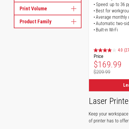
Speed: up to 36 
Print Volume
Best for workgrou
Average monthly 
Product Family
Automatic two-sid
Built-in Wi-Fi
4.0
(27
Price
Special Pr
$169.99
$209.99
Regular Pr
Le
Laser Printe
Keep your workspace r
of printer has to offe