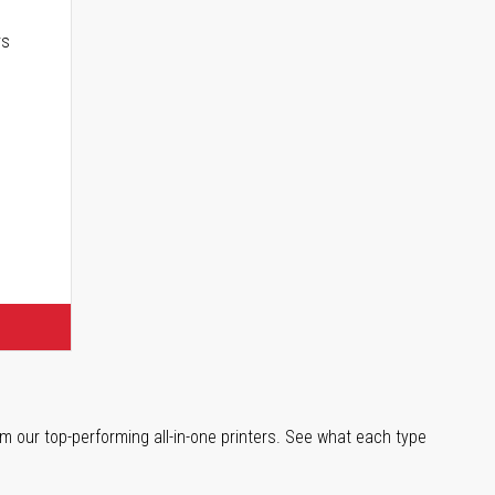
rs
m our top-performing all-in-one printers. See what each type