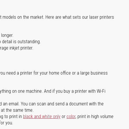
st models on the market. Here are what sets our laser printers
 longer.
 detail is outstanding.
age inkjet printer.
you need a printer for your home office or a large business
ything on one machine. And if you buy a printer with Wi-Fi
d an email. You can scan and send a document with the
l at the same time.
g to print in
black and white only
or
color
, print in high volume
for you.