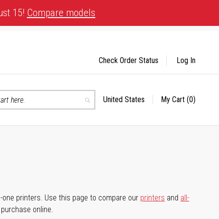
ust 15!
Compare models
Check Order Status
Log In
United States
My Cart
(0)
Select
Search
Store
-in-one printers. Use this page to compare our
printers
and
all-
d purchase online.