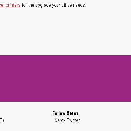
ser printers
for the upgrade your office needs.
Follow Xerox
T)
Xerox Twitter