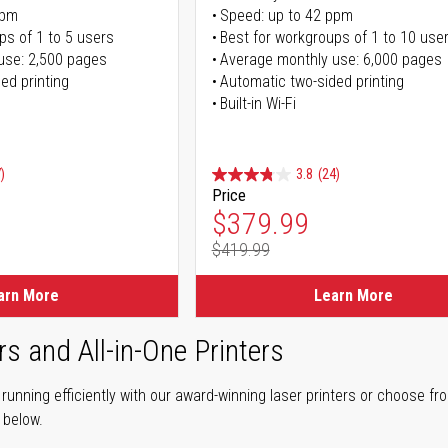
ppm
Speed: up to 42 ppm
ps of 1 to 5 users
Best for workgroups of 1 to 10 use
use: 2,500 pages
Average monthly use: 6,000 pages
ed printing
Automatic two-sided printing
Built-in Wi-Fi
)
3.8
(24)
Price
ice
Special Price
$379.99
$419.99
ice
Regular Price
arn More
Learn More
rs and All-in-One Printers
unning efficiently with our award-winning laser printers or choose fro
r below.