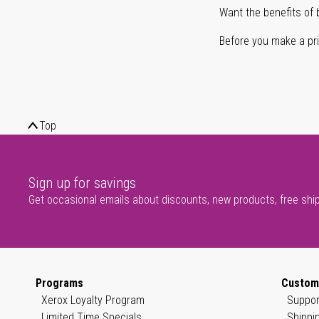
Want the benefits of 
Before you make a prin
Top
Sign up for savings
Get occasional emails about discounts, new products, free shi
Programs
Custom
Xerox Loyalty Program
Suppor
Limited Time Specials
Shippi