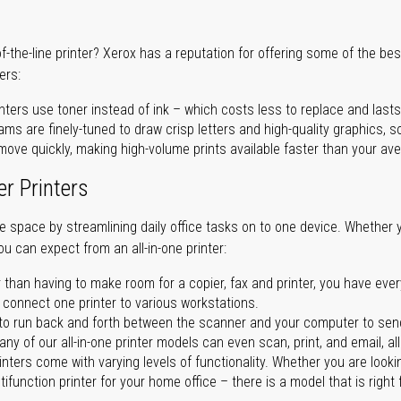
of-the-line printer? Xerox has a reputation for offering some of the be
ers:
nters use toner instead of ink – which costs less to replace and lasts
ms are finely-tuned to draw crisp letters and high-quality graphics, so
ove quickly, making high-volume prints available faster than your aver
er Printers
ave space by streamlining daily office tasks on to one device. Whether 
you can expect from an all-in-one printer:
 than having to make room for a copier, fax and printer, you have ever
n connect one printer to various workstations.
o run back and forth between the scanner and your computer to sen
ny of our all-in-one printer models can even scan, print, and email, al
rinters come with varying levels of functionality. Whether you are lookin
ifunction printer for your home office – there is a model that is right 