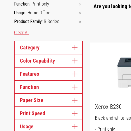
Function
Print only
Are you looking t
Usage
Home Office
Product Family
B Series
Clear All
Category
Color Capability
Features
Function
Paper Size
Xerox B230
Print Speed
Black-and-white las
Usage
Print only