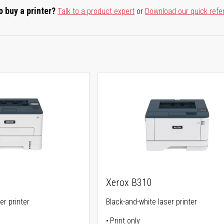
o buy a printer?
Talk to a product expert
or
Download our quick refe
Xerox B310
er printer
Black-and-white laser printer
Print only