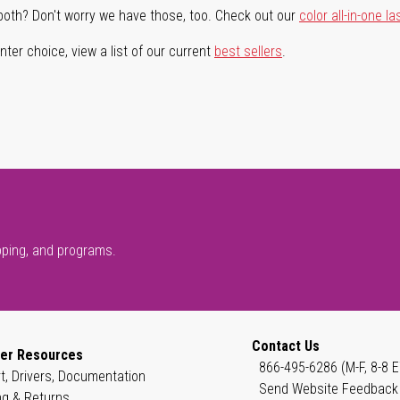
both? Don't worry we have those, too. Check out our
color all-in-one la
ter choice, view a list of our current
best sellers
.
pping, and programs.
Contact Us
er Resources
866-495-6286 (M-F, 8-8 E
t, Drivers, Documentation
Send Website Feedback
ng & Returns