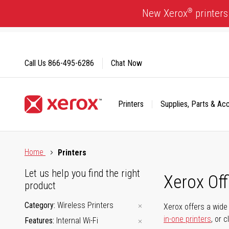
Skip
®
New Xerox
printers
to
Content
Call Us
866-495-6286
Chat Now
Printers
Supplies, Parts & Ac
Click to view our Accessibility Statement or Contact us with
Home
Printers
Let us help you find the right
Xerox Of
product
Category
Wireless Printers
Xerox offers a wide 
in-one printers
, or 
Features
Internal Wi-Fi