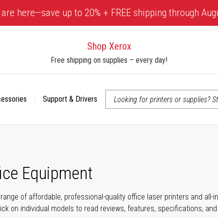
 are here—save up to 20% + FREE shipping through Aug
Shop Xerox
Free shipping on supplies – every day!
cessories
Support & Drivers
 accessibility-related questions
fice Equipment
range of affordable, professional-quality office laser printers and all
click on individual models to read reviews, features, specifications, an