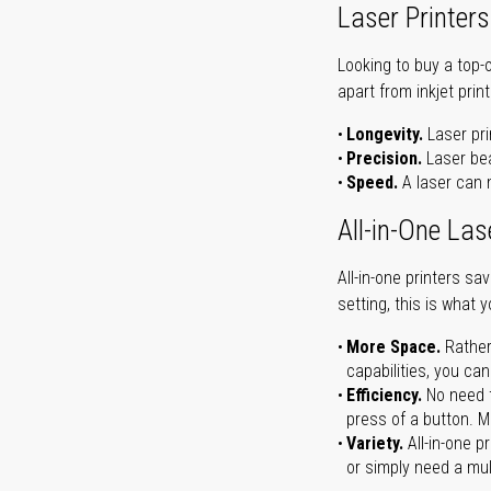
Laser Printers
Looking to buy a top-
apart from inkjet print
Longevity.
Laser pri
Precision.
Laser bea
Speed.
A laser can m
All-in-One Las
All-in-one printers s
setting, this is what 
More Space.
Rather
capabilities, you ca
Efficiency.
No need t
press of a button. Ma
Variety.
All-in-one p
or simply need a mult