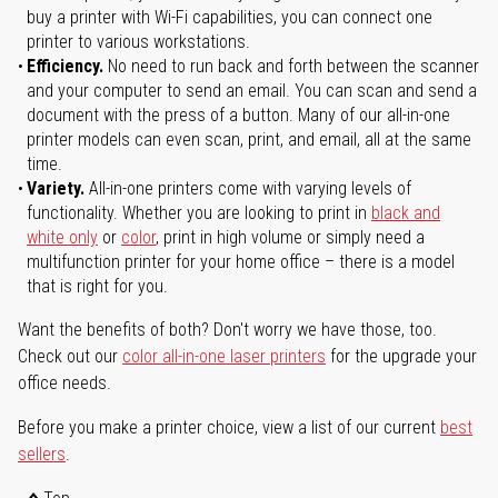
buy a printer with Wi-Fi capabilities, you can connect one
printer to various workstations.
Efficiency.
No need to run back and forth between the scanner
and your computer to send an email. You can scan and send a
document with the press of a button. Many of our all-in-one
printer models can even scan, print, and email, all at the same
time.
Variety.
All-in-one printers come with varying levels of
functionality. Whether you are looking to print in
black and
white only
or
color
, print in high volume or simply need a
multifunction printer for your home office – there is a model
that is right for you.
Want the benefits of both? Don't worry we have those, too.
Check out our
color all-in-one laser printers
for the upgrade your
office needs.
Before you make a printer choice, view a list of our current
best
sellers
.