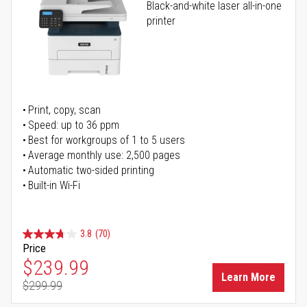
Black-and-white laser all-in-one
printer
Print, copy, scan
Speed: up to 36 ppm
Best for workgroups of 1 to 5 users
Average monthly use: 2,500 pages
Automatic two-sided printing
Built-in Wi-Fi
3.8
(70)
Price
Special Price
$239.99
Learn More
$299.99
Regular Price