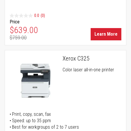
0.0
(0)
Price
Special Price
$639.00
Learn More
$759.00
Regular Price
Xerox C325
Color laser all-in-one printer
Print, copy, scan, fax
Speed: up to 35 ppm
Best for workgroups of 2 to 7 users