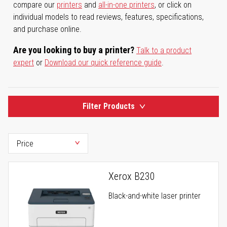
compare our
printers
and
all-in-one printers
, or click on
individual models to read reviews, features, specifications,
and purchase online.
Are you looking to buy a printer?
Talk to a product
expert
or
Download our quick reference guide
.
Filter Products
Xerox B230
Black-and-white laser printer