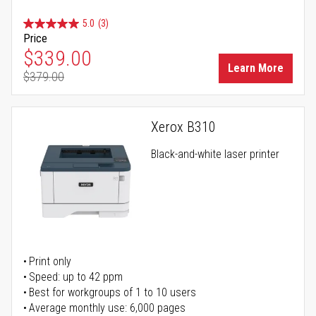
5.0
(3)
Price
Special Price
$339.00
Learn More
$379.00
Regular Price
Xerox B310
Black-and-white laser printer
Print only
Speed: up to 42 ppm
Best for workgroups of 1 to 10 users
Average monthly use: 6,000 pages