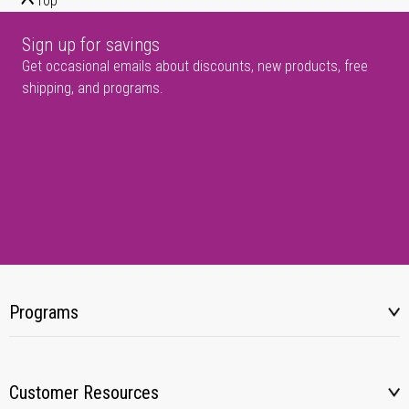
Top
Sign up for savings
Get occasional emails about discounts, new products, free
shipping, and programs.
Programs
Customer Resources