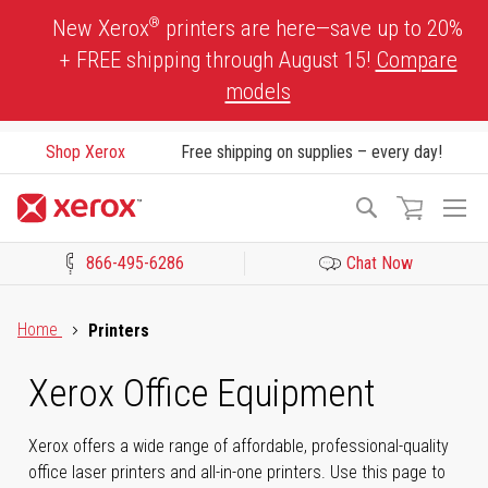
Skip
®
New Xerox
printers are here—save up to 20%
to
+ FREE shipping through August 15!
Compare
Content
models
Shop Xerox
Free shipping on supplies – every day!
To
Search
Na
866-495-6286
Chat Now
Click to view our Accessibility Statement or Contact us with acces
Home
Printers
Xerox Office Equipment
Xerox offers a wide range of affordable, professional-quality
office laser printers and all-in-one printers. Use this page to