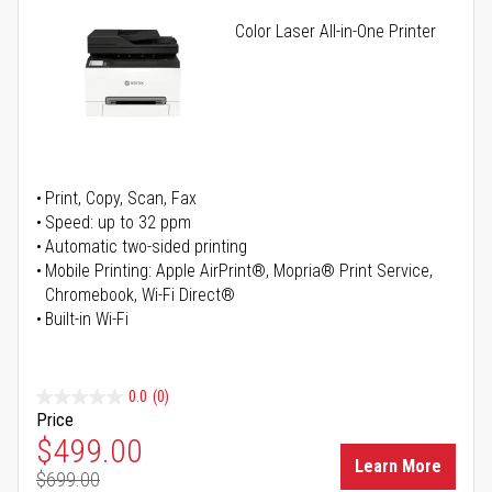
Color Laser All-in-One Printer
Print, Copy, Scan, Fax
Speed: up to 32 ppm
Automatic two-sided printing
Mobile Printing: Apple AirPrint®, Mopria® Print Service,
Chromebook, Wi-Fi Direct®
Built-in Wi-Fi
0.0
(0)
Price
Special Price
$499.00
Learn More
$699.00
Regular Price