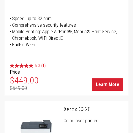
Speed: up to 32 ppm
Comprehensive security features
Mobile Printing: Apple AirPrint®, Mopria® Print Service,
Chromebook, Wi-Fi Direct®
Built-in Wi-Fi
5.0
(1)
Price
Special Price
$449.00
Learn More
$549.00
Regular Price
Xerox C320
Color laser printer