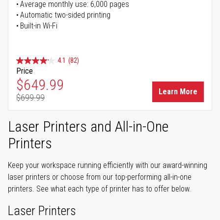
Average monthly use: 6,000 pages
Automatic two-sided printing
Built-in Wi-Fi
4.1
(82)
Price
Special Price
$649.99
Learn More
$699.99
Regular Price
Laser Printers and All-in-One
Printers
Keep your workspace running efficiently with our award-winning
laser printers or choose from our top-performing all-in-one
printers. See what each type of printer has to offer below.
Laser Printers