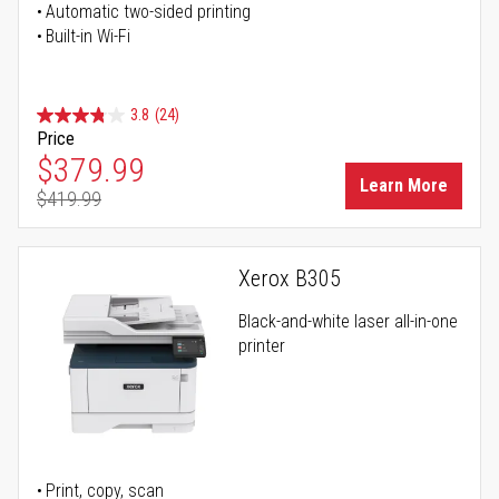
Automatic two-sided printing
Built-in Wi-Fi
3.8
(24)
Price
Special Price
$379.99
Learn More
$419.99
Regular Price
Xerox B305
Black-and-white laser all-in-one
printer
Print, copy, scan