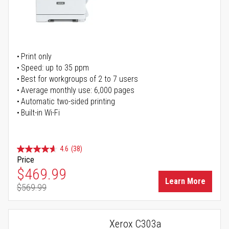
Print only
Speed: up to 35 ppm
Best for workgroups of 2 to 7 users
Average monthly use: 6,000 pages
Automatic two-sided printing
Built-in Wi-Fi
4.6
(38)
Price
Special Price
$469.99
Learn More
$569.99
Regular Price
Xerox C303a