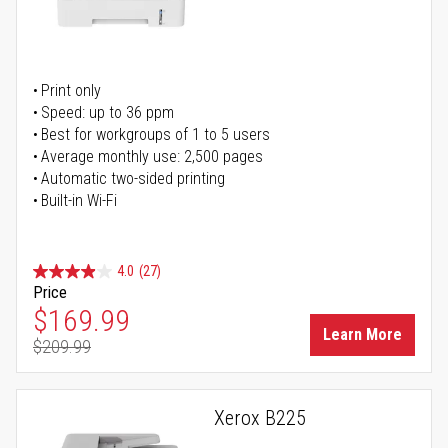
Print only
Speed: up to 36 ppm
Best for workgroups of 1 to 5 users
Average monthly use: 2,500 pages
Automatic two-sided printing
Built-in Wi-Fi
4.0
(27)
Price
Special Price
$169.99
Learn More
$209.99
Regular Price
Xerox B225