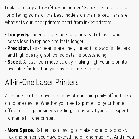
Looking to buy a top-of-the-line printer? Xerox has a reputation
for offering some of the best models on the market. Here are
what sets our laser printers apart from inkjet printers:
Longevity.
Laser printers use toner instead of ink – which
costs less to replace and lasts longer.
Precision.
Laser beams are finely-tuned to draw crisp letters
and high-quality graphics, so detail is outstanding.
Speed.
A laser can move quickly, making high-volume prints
available faster than your average inkjet printer.
All-in-One Laser Printers
All-in-one printers save space by streamlining daily office tasks
on to one device. Whether you need a printer for your home
office or a large business setting, this is what you can expect
from an all-in-one printer:
More Space.
Rather than having to make room for a copier,
fax and printer, you have everything on one machine. And if you