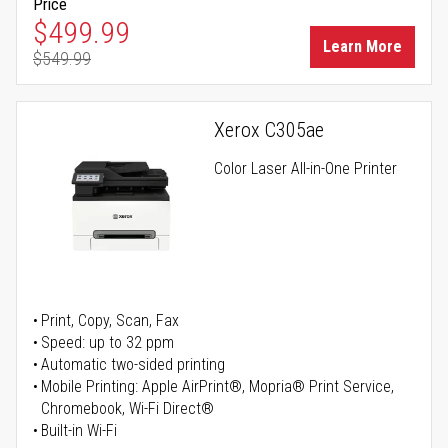
Price
Special Price
$499.99
Learn More
$549.99
Regular Price
Xerox C305ae
Color Laser All-in-One Printer
Print, Copy, Scan, Fax
Speed: up to 32 ppm
Automatic two-sided printing
Mobile Printing: Apple AirPrint®, Mopria® Print Service,
Chromebook, Wi-Fi Direct®
Built-in Wi-Fi