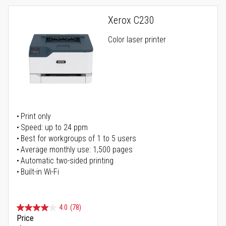
Xerox C230
Color laser printer
Print only
Speed: up to 24 ppm
Best for workgroups of 1 to 5 users
Average monthly use: 1,500 pages
Automatic two-sided printing
Built-in Wi-Fi
4.0
(78)
Price