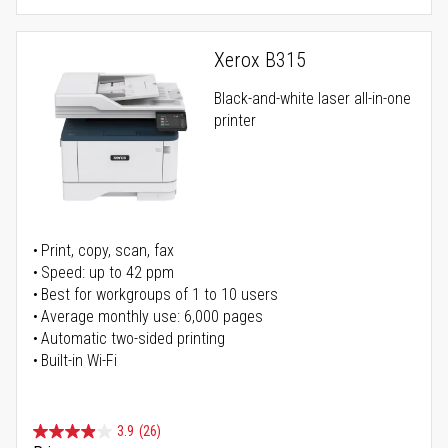
Xerox B315
Black-and-white laser all-in-one
printer
Print, copy, scan, fax
Speed: up to 42 ppm
Best for workgroups of 1 to 10 users
Average monthly use: 6,000 pages
Automatic two-sided printing
Built-in Wi-Fi
3.9
(26)