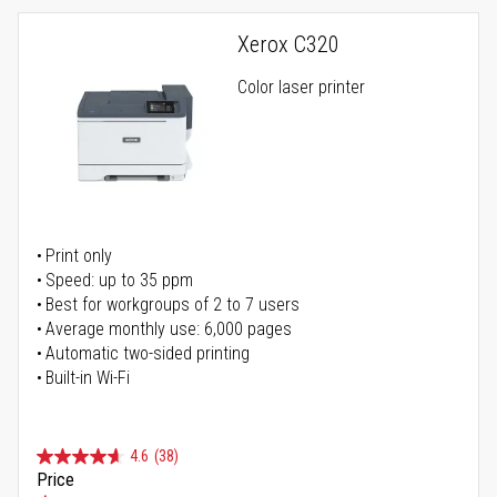
Xerox C320
Color laser printer
Print only
Speed: up to 35 ppm
Best for workgroups of 2 to 7 users
Average monthly use: 6,000 pages
Automatic two-sided printing
Built-in Wi-Fi
4.6
(38)
Price