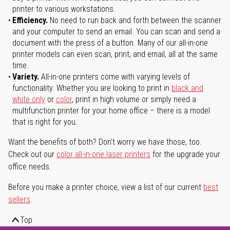
printer to various workstations.
Efficiency.
No need to run back and forth between the scanner
and your computer to send an email. You can scan and send a
document with the press of a button. Many of our all-in-one
printer models can even scan, print, and email, all at the same
time.
Variety.
All-in-one printers come with varying levels of
functionality. Whether you are looking to print in
black and
white only
or
color
, print in high volume or simply need a
multifunction printer for your home office – there is a model
that is right for you.
Want the benefits of both? Don't worry we have those, too.
Check out our
color all-in-one laser printers
for the upgrade your
office needs.
Before you make a printer choice, view a list of our current
best
sellers
.
Top