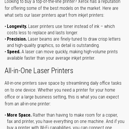
Looking to buy a top-of-the-line printer? Xerox has a reputation
for offering some of the best models on the market. Here are
what sets our laser printers apart from inkjet printers:
Longevity.
Laser printers use toner instead of ink – which
costs less to replace and lasts longer.
Precision.
Laser beams are finely-tuned to draw crisp letters
and high-quality graphics, so detail is outstanding.
Speed.
A laser can move quickly, making high-volume prints
available faster than your average inkjet printer.
All-in-One Laser Printers
All-in-one printers save space by streamlining daily office tasks
on to one device. Whether you need a printer for your home
office or a large business setting, this is what you can expect
from an all-in-one printer:
More Space.
Rather than having to make room for a copier,
fax and printer, you have everything on one machine. And if you
buy a printer with Wi-Fi capabilities, you can connect one