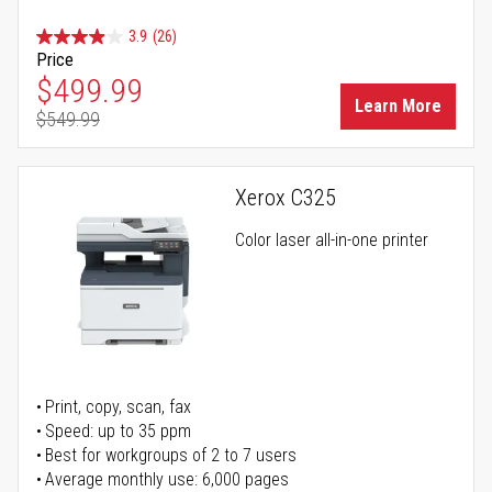
3.9
(26)
Price
Special Price
$499.99
Learn More
$549.99
Regular Price
Xerox C325
Color laser all-in-one printer
Print, copy, scan, fax
Speed: up to 35 ppm
Best for workgroups of 2 to 7 users
Average monthly use: 6,000 pages