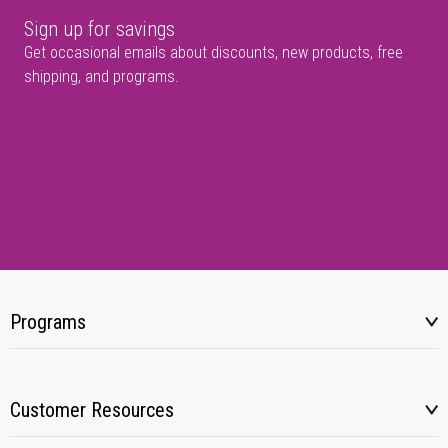
Sign up for savings
Get occasional emails about discounts, new products, free
shipping, and programs.
Programs
Customer Resources