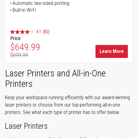
Automatic two-sided printing
Built-in Wi-Fi
4.1
(82)
Price
Special Price
$649.99
Learn More
$699.99
Regular Price
Laser Printers and All-in-One
Printers
Keep your workspace running efficiently with our award-winning
laser printers or choose from our top-performing all-in-one
printers. See what each type of printer has to offer below.
Laser Printers