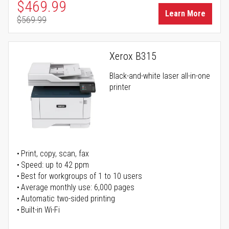
Special Price
$469.99
Learn More
$569.99
Regular Price
Xerox B315
Black-and-white laser all-in-one
printer
Print, copy, scan, fax
Speed: up to 42 ppm
Best for workgroups of 1 to 10 users
Average monthly use: 6,000 pages
Automatic two-sided printing
Built-in Wi-Fi