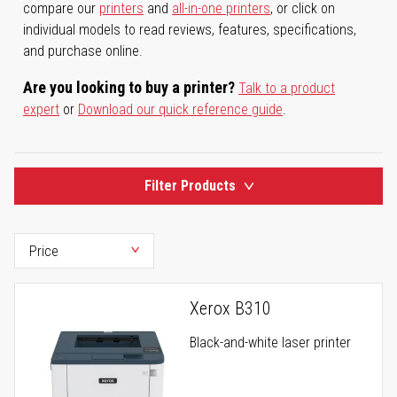
compare our
printers
and
all-in-one printers
, or click on
individual models to read reviews, features, specifications,
and purchase online.
Are you looking to buy a printer?
Talk to a product
expert
or
Download our quick reference guide
.
Filter Products
Xerox B310
Black-and-white laser printer