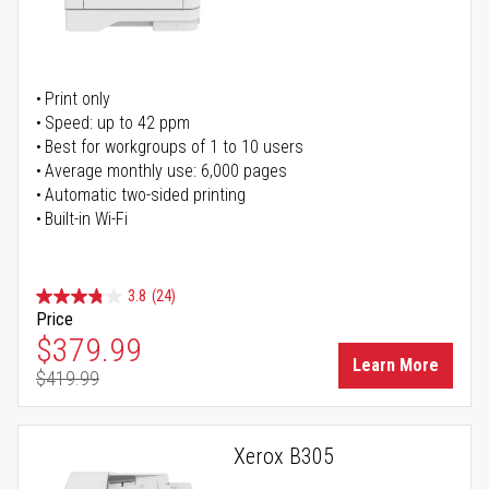
Print only
Speed: up to 42 ppm
Best for workgroups of 1 to 10 users
Average monthly use: 6,000 pages
Automatic two-sided printing
Built-in Wi-Fi
3.8
(24)
Price
Special Price
$379.99
Learn More
$419.99
Regular Price
Xerox B305