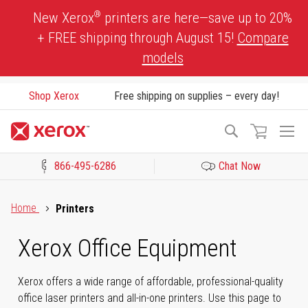
Skip
®
New Xerox
printers are here—save up to 20%
to
+ FREE shipping through August 15!
Compare
Content
models
Shop Xerox
Free shipping on supplies – every day!
To
Search
Na
866-495-6286
Chat Now
Click to view our Accessibility Statement or Contact us with acces
Home
Printers
Xerox Office Equipment
Xerox offers a wide range of affordable, professional-quality
office laser printers and all-in-one printers. Use this page to