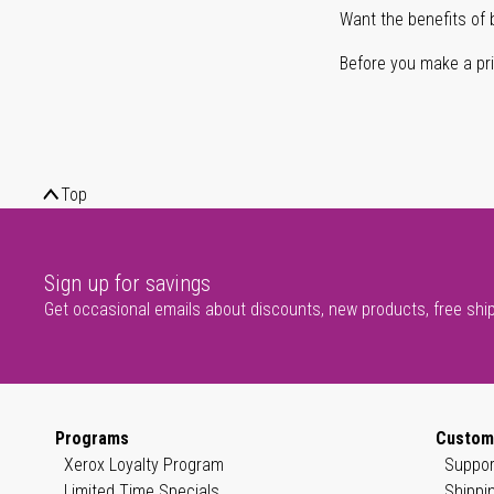
Want the benefits of 
Before you make a prin
Top
Sign up for savings
Get occasional emails about discounts, new products, free shi
Programs
Custom
Xerox Loyalty Program
Suppor
Limited Time Specials
Shippi