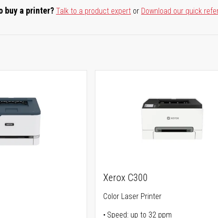
o buy a printer?
Talk to a product expert
or
Download our quick refe
Xerox C300
Color Laser Printer
Speed: up to 32 ppm