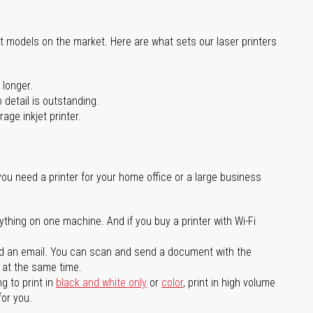
st models on the market. Here are what sets our laser printers
 longer.
 detail is outstanding.
age inkjet printer.
you need a printer for your home office or a large business
ything on one machine. And if you buy a printer with Wi-Fi
d an email. You can scan and send a document with the
l at the same time.
g to print in
black and white only
or
color
, print in high volume
for you.