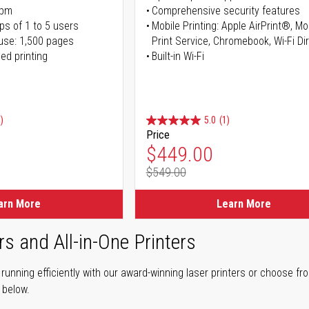
ppm
Comprehensive security features
ps of 1 to 5 users
Mobile Printing: Apple AirPrint®, M
use: 1,500 pages
Print Service, Chromebook, Wi-Fi D
ed printing
Built-in Wi-Fi
)
5.0
(1)
Price
ice
Special Price
$449.00
$549.00
ice
Regular Price
arn More
Learn More
rs and All-in-One Printers
unning efficiently with our award-winning laser printers or choose fro
r below.