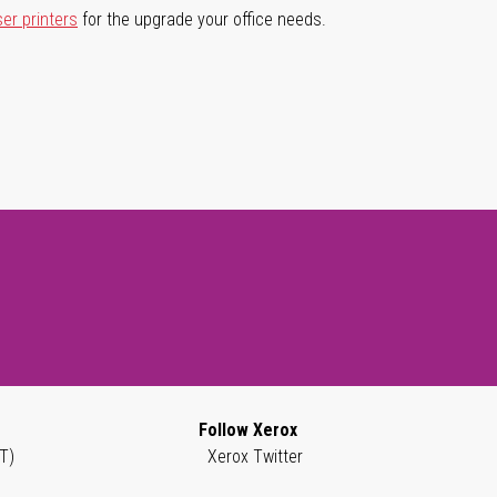
ser printers
for the upgrade your office needs.
Follow Xerox
T)
Xerox Twitter