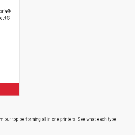
opria®
irect®
m our top-performing all-in-one printers. See what each type