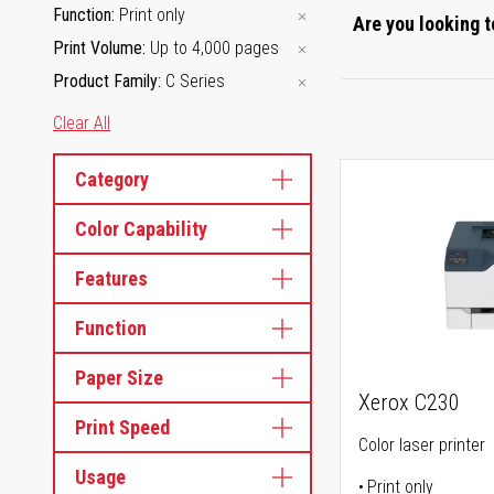
Function
Print only
Are you looking t
Print Volume
Up to 4,000 pages
Product Family
C Series
Clear All
Category
Color Capability
Features
Function
Paper Size
Xerox C230
Print Speed
Color laser printer
Usage
Print only