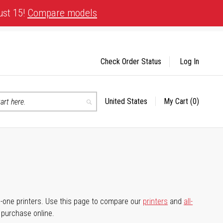
ust 15!
Compare models
Check Order Status
Log In
United States
My Cart
(0)
Select
Search
Store
-in-one printers. Use this page to compare our
printers
and
all-
d purchase online.