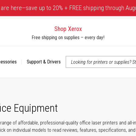
 are here—save up to 20% + FREE shipping through Aug
Shop Xerox
Free shipping on supplies – every day!
cessories
Support & Drivers
 accessibility-related questions
fice Equipment
range of affordable, professional-quality office laser printers and all
click on individual models to read reviews, features, specifications, an