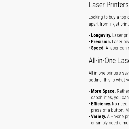
Laser Printers
Looking to buy a top-
apart from inkjet print
Longevity.
Laser pri
Precision.
Laser bea
Speed.
A laser can m
All-in-One Las
All-in-one printers s
setting, this is what 
More Space.
Rather
capabilities, you ca
Efficiency.
No need t
press of a button. Ma
Variety.
All-in-one p
or simply need a mult