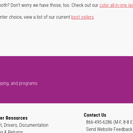
both? Don't worry we have those, too. Check out our
color all-in-one la
ter choice, view a list of our current
best sellers
.
pping, and programs.
Contact Us
er Resources
866-495-6286 (M-F, 8-8 E
t, Drivers, Documentation
Send Website Feedback
ng & Returns