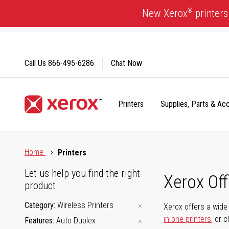
Skip
®
New Xerox
printers
to
Content
Call Us
866-495-6286
Chat Now
Printers
Supplies, Parts & Ac
Click to view our Accessibility Statement or Contact us with
Home
Printers
Let us help you find the right
Xerox Of
product
Category
Wireless Printers
Xerox offers a wide 
in-one printers
, or 
Features
Auto Duplex