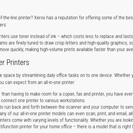
of-the-line printer? Xerox has a reputation for offering some of the be
ers:
nters use toner instead of ink – which costs less to replace and lasts
ms are finely-tuned to draw crisp letters and high-quality graphics, so
ove quickly, making high-volume prints available faster than your aver
er Printers
ave space by streamlining daily office tasks on to one device. Whether 
you can expect from an all-in-one printer:
 than having to make room for a copier, fax and printer, you have ever
n connect one printer to various workstations.
o run back and forth between the scanner and your computer to sen
ny of our all-in-one printer models can even scan, print, and email, al
rinters come with varying levels of functionality. Whether you are lookin
ifunction printer for your home office – there is a model that is right 