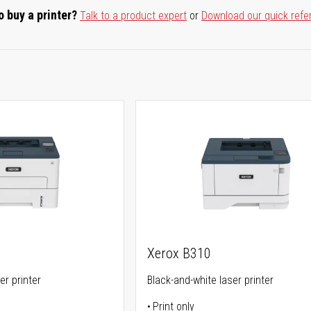
o buy a printer?
Talk to a product expert
or
Download our quick refe
Xerox B310
er printer
Black-and-white laser printer
Print only