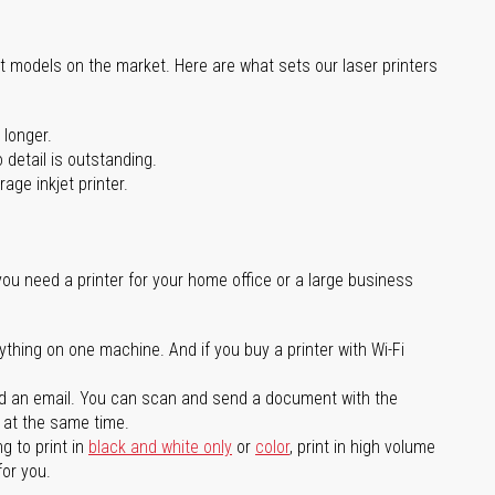
st models on the market. Here are what sets our laser printers
 longer.
 detail is outstanding.
age inkjet printer.
you need a printer for your home office or a large business
ything on one machine. And if you buy a printer with Wi-Fi
d an email. You can scan and send a document with the
l at the same time.
g to print in
black and white only
or
color
, print in high volume
for you.