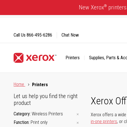
Skip
®
New Xerox
printers
to
Content
Call Us
866-495-6286
Chat Now
Printers
Supplies, Parts & Ac
Click to view our Accessibility Statement or Contact us with
Home
Printers
Let us help you find the right
Xerox Of
product
Category
Wireless Printers
Xerox offers a wide 
in-one printers
, or 
Function
Print only