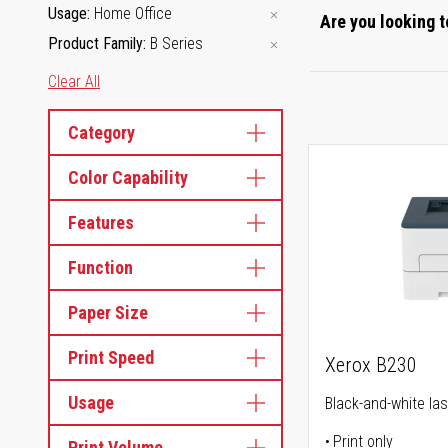
Usage
Home Office
Are you looking t
Product Family
B Series
Clear All
Category
Color Capability
Features
Function
Paper Size
Print Speed
Xerox B230
Usage
Black-and-white las
Print only
Print Volume