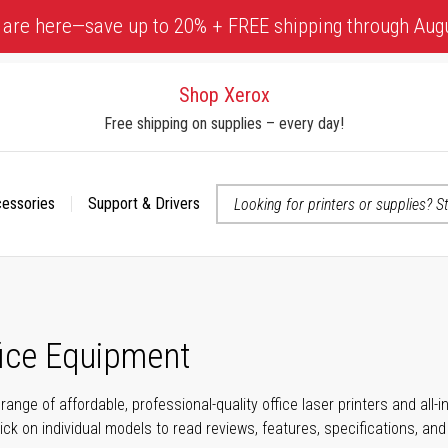
 are here—save up to 20% + FREE shipping through Aug
Shop Xerox
Free shipping on supplies – every day!
cessories
Support & Drivers
 accessibility-related questions
fice Equipment
range of affordable, professional-quality office laser printers and all
click on individual models to read reviews, features, specifications, an