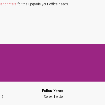
ser printers
for the upgrade your office needs.
Follow Xerox
T)
Xerox Twitter