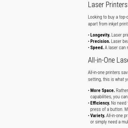
Laser Printers
Looking to buy a top-
apart from inkjet print
Longevity.
Laser pri
Precision.
Laser bea
Speed.
A laser can m
All-in-One Las
All-in-one printers s
setting, this is what 
More Space.
Rather
capabilities, you ca
Efficiency.
No need t
press of a button. Ma
Variety.
All-in-one p
or simply need a mult