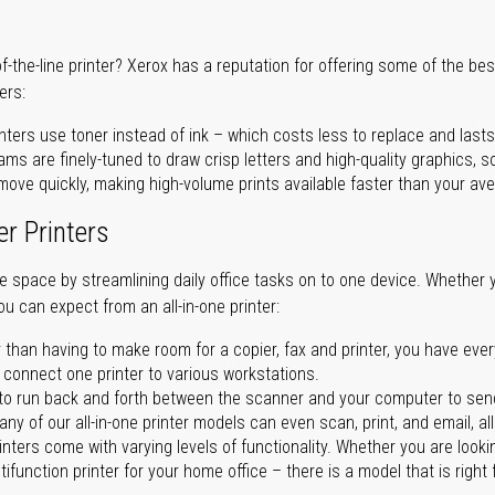
of-the-line printer? Xerox has a reputation for offering some of the be
ers:
nters use toner instead of ink – which costs less to replace and lasts
ms are finely-tuned to draw crisp letters and high-quality graphics, so
ove quickly, making high-volume prints available faster than your aver
er Printers
ave space by streamlining daily office tasks on to one device. Whether 
you can expect from an all-in-one printer:
 than having to make room for a copier, fax and printer, you have ever
n connect one printer to various workstations.
o run back and forth between the scanner and your computer to sen
ny of our all-in-one printer models can even scan, print, and email, al
rinters come with varying levels of functionality. Whether you are lookin
ifunction printer for your home office – there is a model that is right 