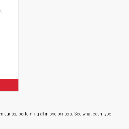
rs
m our top-performing all-in-one printers. See what each type