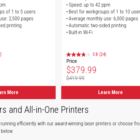
ppm
Speed: up to 42 ppm
ps of 1 to 5 users
Best for workgroups of 1 to 10 use
use: 2,500 pages
Average monthly use: 6,000 pages
ed printing
Automatic two-sided printing
Built-in Wi-Fi
)
3.8
(24)
Price
ice
Special Price
$379.99
$419.99
ice
Regular Price
arn More
Learn More
rs and All-in-One Printers
unning efficiently with our award-winning laser printers or choose fro
r below.