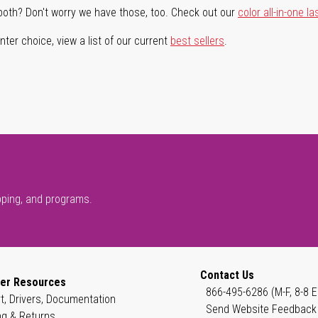
both? Don't worry we have those, too. Check out our
color all-in-one la
ter choice, view a list of our current
best sellers
.
pping, and programs.
Contact Us
er Resources
866-495-6286 (M-F, 8-8 E
t, Drivers, Documentation
Send Website Feedback
ng & Returns