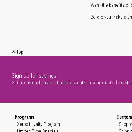
Want the benefits of 
Before you make a prin
Top
Sign up for savings
Get occasional emails about discounts, new products, free shi
Programs
Custom
Xerox Loyalty Program
Suppor
Limited Time Specials
Shippi