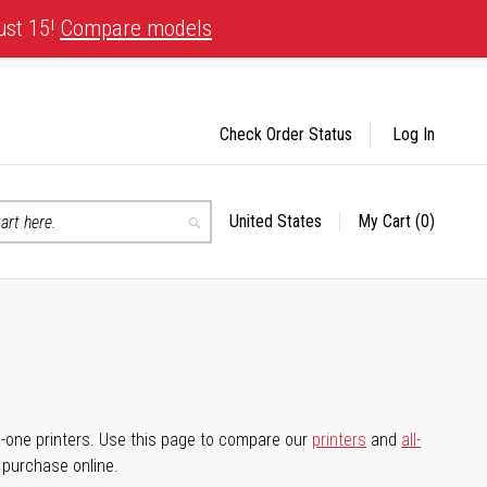
ust 15!
Compare models
Check Order Status
Log In
United States
My Cart
(0)
Select
Search
Store
-in-one printers. Use this page to compare our
printers
and
all-
d purchase online.