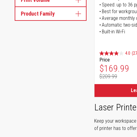
Speed: up to 36 
Best for workgrou
Product Family
Average monthly 
Automatic two-sid
Built-in Wi-Fi
4.0
(27
Price
Special Pr
$169.99
$209.99
Regular Pr
Le
Laser Printe
Keep your workspace r
of printer has to offe