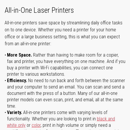
All-in-One Laser Printers
All-in-one printers save space by streamlining daily office tasks
on to one device. Whether you need a printer for your home
office or a large business setting, this is what you can expect
from an all-in-one printer:
More Space.
Rather than having to make room for a copier,
fax and printer, you have everything on one machine. And if you
buy a printer with Wi-Fi capabilities, you can connect one
printer to various workstations.
Efficiency.
No need to run back and forth between the scanner
and your computer to send an email. You can scan and send a
document with the press of a button. Many of our all-in-one
printer models can even scan, print, and email, all at the same
time.
Variety.
All-in-one printers come with varying levels of
functionality. Whether you are looking to print in
black and
white only
or
color
, print in high volume or simply need a