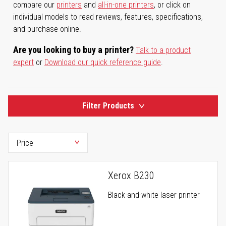
compare our
printers
and
all-in-one printers
, or click on
individual models to read reviews, features, specifications,
and purchase online.
Are you looking to buy a printer?
Talk to a product
expert
or
Download our quick reference guide
.
Filter Products
Xerox B230
Black-and-white laser printer