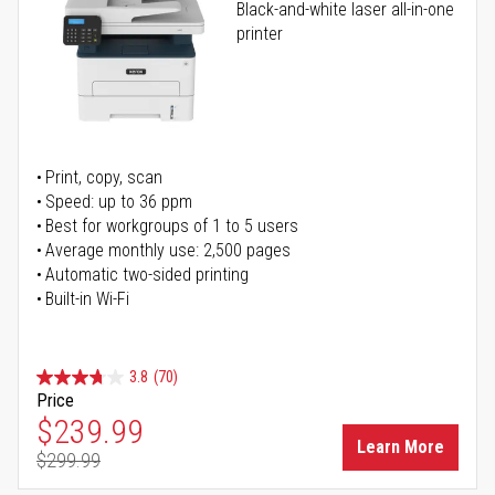
Black-and-white laser all-in-one
printer
Print, copy, scan
Speed: up to 36 ppm
Best for workgroups of 1 to 5 users
Average monthly use: 2,500 pages
Automatic two-sided printing
Built-in Wi-Fi
3.8
(70)
Price
Special Price
$239.99
Learn More
$299.99
Regular Price