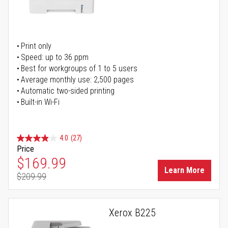
Print only
Speed: up to 36 ppm
Best for workgroups of 1 to 5 users
Average monthly use: 2,500 pages
Automatic two-sided printing
Built-in Wi-Fi
4.0
(27)
Price
Special Price
$169.99
Learn More
$209.99
Regular Price
Xerox B225