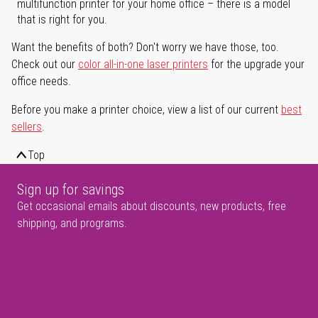
multifunction printer for your home office – there is a model
that is right for you.
Want the benefits of both? Don't worry we have those, too.
Check out our
color all-in-one laser printers
for the upgrade your
office needs.
Before you make a printer choice, view a list of our current
best
sellers
.
Top
Sign up for savings
Get occasional emails about discounts, new products, free
shipping, and programs.