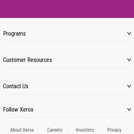
Programs
Customer Resources
Contact Us
Follow Xerox
About Xerox
Careers
Investors
Privacy