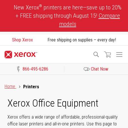
Skip
®
New Xerox
printers are here—save up to 20%
to
+ FREE shipping through August 15!
Compare
Content
models
Shop Xerox
Free shipping on supplies – every day!
To
Search
Na
866-495-6286
Chat Now
Click to view our Accessibility Statement or Contact us with acces
Home
Printers
Xerox Office Equipment
Xerox offers a wide range of affordable, professional-quality
office laser printers and all-in-one printers. Use this page to