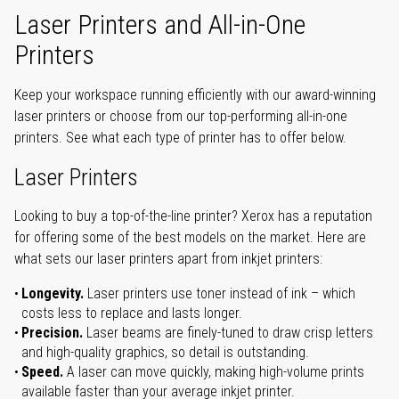
Laser Printers and All-in-One
Printers
Keep your workspace running efficiently with our award-winning
laser printers or choose from our top-performing all-in-one
printers. See what each type of printer has to offer below.
Laser Printers
Looking to buy a top-of-the-line printer? Xerox has a reputation
for offering some of the best models on the market. Here are
what sets our laser printers apart from inkjet printers:
Longevity.
Laser printers use toner instead of ink – which
costs less to replace and lasts longer.
Precision.
Laser beams are finely-tuned to draw crisp letters
and high-quality graphics, so detail is outstanding.
Speed.
A laser can move quickly, making high-volume prints
available faster than your average inkjet printer.