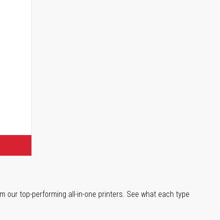
s
m our top-performing all-in-one printers. See what each type