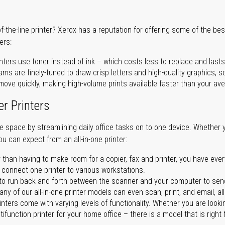
of-the-line printer? Xerox has a reputation for offering some of the be
ers:
nters use toner instead of ink – which costs less to replace and lasts
ms are finely-tuned to draw crisp letters and high-quality graphics, so
ove quickly, making high-volume prints available faster than your aver
er Printers
ave space by streamlining daily office tasks on to one device. Whether 
you can expect from an all-in-one printer:
 than having to make room for a copier, fax and printer, you have ever
n connect one printer to various workstations.
o run back and forth between the scanner and your computer to sen
ny of our all-in-one printer models can even scan, print, and email, al
rinters come with varying levels of functionality. Whether you are lookin
ifunction printer for your home office – there is a model that is right 