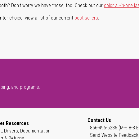
both? Don't worry we have those, too. Check out our
color all-in-one la
ter choice, view a list of our current
best sellers
.
pping, and programs.
Contact Us
er Resources
866-495-6286 (M-F, 8-8 E
t, Drivers, Documentation
Send Website Feedback
ng & Returns