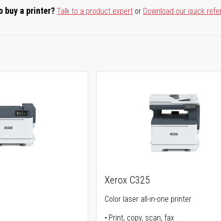
o buy a printer?
Talk to a product expert
or
Download our quick refe
Xerox C325
Color laser all-in-one printer
Print, copy, scan, fax