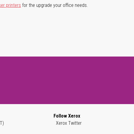
ser printers
for the upgrade your office needs.
Follow Xerox
T)
Xerox Twitter