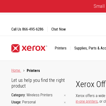
Skip
Small 
to
Content
Call Us
866-495-6286
Chat Now
Printers
Supplies, Parts & Ac
Click to view our Accessibility Statement or Contact us with
Home
Printers
Let us help you find the right
Xerox Of
product
Category
Wireless Printers
Xerox offers a wide 
in-one printers
, or 
Usage
Personal