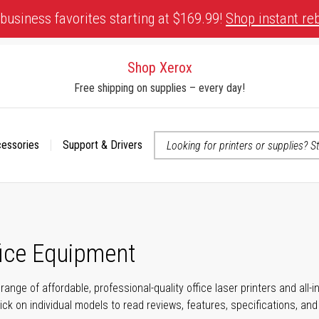
business favorites starting at $169.99!
Shop instant re
Shop Xerox
Free shipping on supplies – every day!
cessories
Support & Drivers
 accessibility-related questions
fice Equipment
range of affordable, professional-quality office laser printers and all
click on individual models to read reviews, features, specifications, an