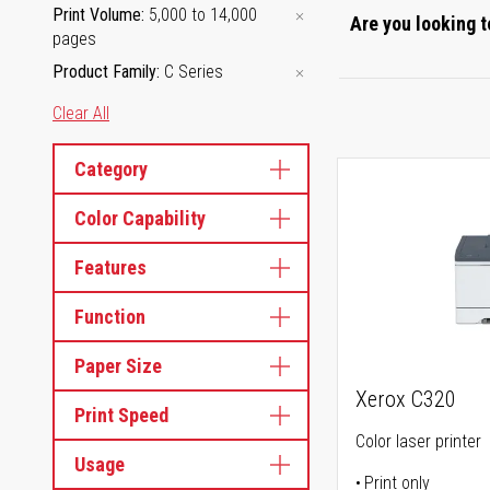
Print Volume
5,000 to 14,000
Are you looking t
pages
Product Family
C Series
Clear All
Category
Color Capability
Features
Function
Paper Size
Xerox C320
Print Speed
Color laser printer
Usage
Print only