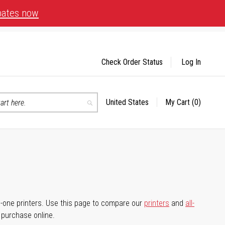
bates now
Check Order Status
Log In
United States
My Cart
(0)
Select
Search
Store
-in-one printers. Use this page to compare our
printers
and
all-
d purchase online.