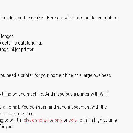
st models on the market. Here are what sets our laser printers
 longer.
 detail is outstanding.
age inkjet printer.
you need a printer for your home office or a large business
ything on one machine. And if you buy a printer with Wi-Fi
d an email. You can scan and send a document with the
l at the same time.
g to print in
black and white only
or
color
, print in high volume
for you.