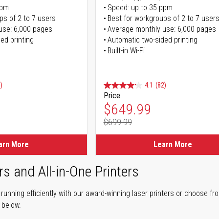
ppm
Speed: up to 35 ppm
ps of 2 to 7 users
Best for workgroups of 2 to 7 user
use: 6,000 pages
Average monthly use: 6,000 pages
ed printing
Automatic two-sided printing
Built-in Wi-Fi
)
4.1
(82)
Price
ice
Special Price
$649.99
$699.99
ice
Regular Price
arn More
Learn More
rs and All-in-One Printers
unning efficiently with our award-winning laser printers or choose fro
r below.