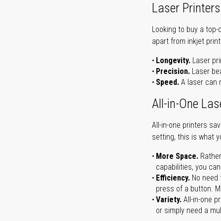
Laser Printers
Looking to buy a top-
apart from inkjet print
Longevity.
Laser pri
Precision.
Laser bea
Speed.
A laser can m
All-in-One Las
All-in-one printers s
setting, this is what 
More Space.
Rather
capabilities, you ca
Efficiency.
No need t
press of a button. Ma
Variety.
All-in-one p
or simply need a mult