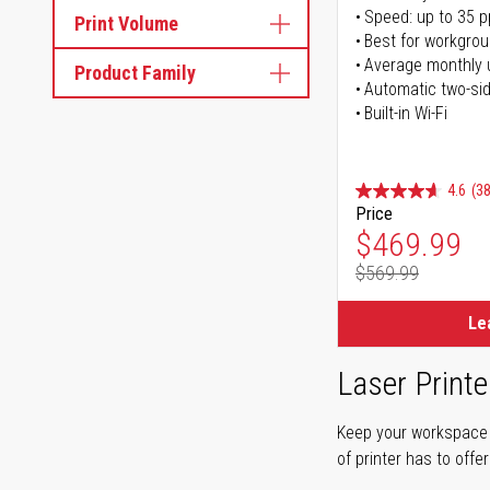
Speed: up to 35 
Print Volume
Best for workgrou
Average monthly 
Product Family
Automatic two-sid
Built-in Wi-Fi
4.6
(38
Price
Special Pr
$469.99
$569.99
Regular Pr
Le
Laser Printe
Keep your workspace r
of printer has to offe