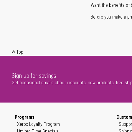
Want the benefits of 
Before you make a prin
Top
Sign up for savings
Get occasional emails about discounts, new products, free shi
Programs
Custom
Xerox Loyalty Program
Suppor
Limited Time Specials
Shippi