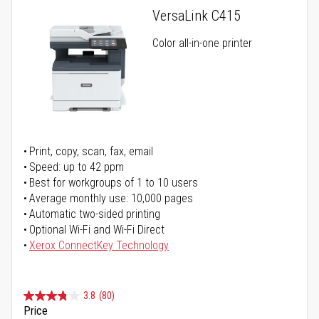
VersaLink C415
Color all-in-one printer
Print, copy, scan, fax, email
Speed: up to 42 ppm
Best for workgroups of 1 to 10 users
Average monthly use: 10,000 pages
Automatic two-sided printing
Optional Wi-Fi and Wi-Fi Direct
Xerox ConnectKey Technology
3.8
(80)
Price