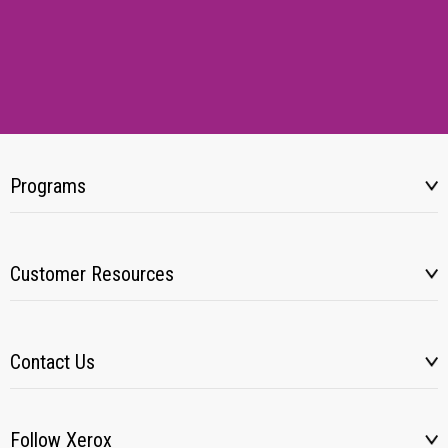
Programs
Customer Resources
Contact Us
Follow Xerox