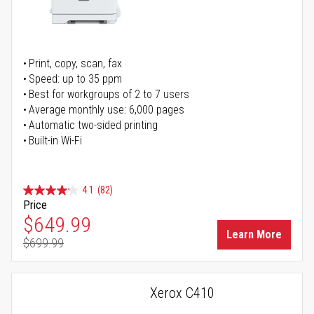
Print, copy, scan, fax
Speed: up to 35 ppm
Best for workgroups of 2 to 7 users
Average monthly use: 6,000 pages
Automatic two-sided printing
Built-in Wi-Fi
4.1
(82)
Price
Special Price
$649.99
Learn More
$699.99
Regular Price
Xerox C410