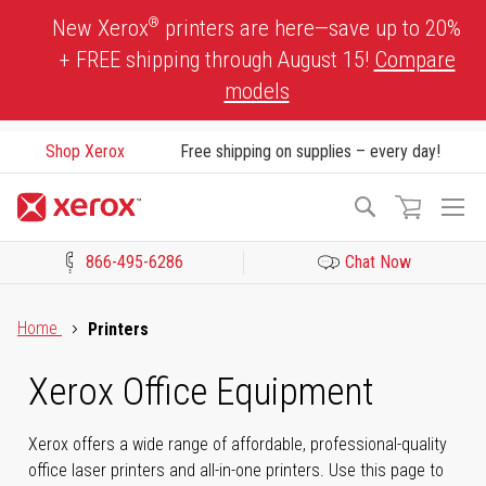
Skip
®
New Xerox
printers are here—save up to 20%
to
+ FREE shipping through August 15!
Compare
Content
models
Shop Xerox
Free shipping on supplies – every day!
To
Search
Na
866-495-6286
Chat Now
Click to view our Accessibility Statement or Contact us with acces
Home
Printers
Xerox Office Equipment
Xerox offers a wide range of affordable, professional-quality
office laser printers and all-in-one printers. Use this page to