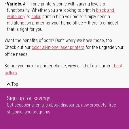
Variety.
All-in-one printers come with varying levels of
functionality. Whether you are looking to print in
black and
white only
or
color
, print in high volume or simply need a
multifunction printer for your home office – there is a model
that is right for you.
Want the benefits of both? Don't worry we have those, too.
Check out our
color all-in-one laser printers
for the upgrade your
office needs.
Before you make a printer choice, view a list of our current
best
sellers
.
Top
Sign up for savings
Get occasional emails about discounts, new products, free
shipping, and programs.