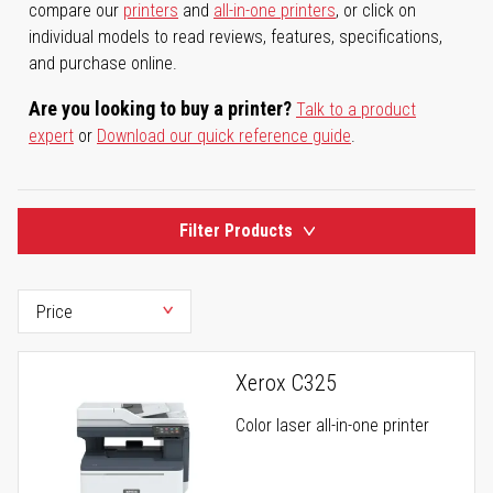
compare our
printers
and
all-in-one printers
, or click on
individual models to read reviews, features, specifications,
and purchase online.
Are you looking to buy a printer?
Talk to a product
expert
or
Download our quick reference guide
.
Filter Products
Xerox C325
Color laser all-in-one printer