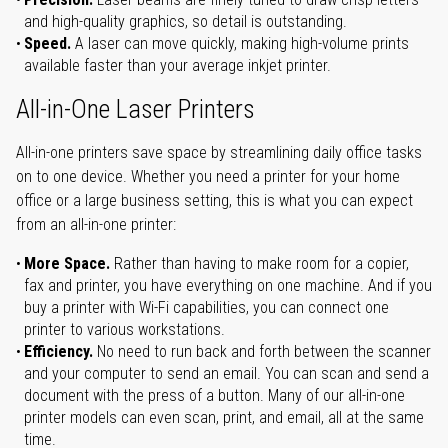
and high-quality graphics, so detail is outstanding.
Speed.
A laser can move quickly, making high-volume prints
available faster than your average inkjet printer.
All-in-One Laser Printers
All-in-one printers save space by streamlining daily office tasks
on to one device. Whether you need a printer for your home
office or a large business setting, this is what you can expect
from an all-in-one printer:
More Space.
Rather than having to make room for a copier,
fax and printer, you have everything on one machine. And if you
buy a printer with Wi-Fi capabilities, you can connect one
printer to various workstations.
Efficiency.
No need to run back and forth between the scanner
and your computer to send an email. You can scan and send a
document with the press of a button. Many of our all-in-one
printer models can even scan, print, and email, all at the same
time.