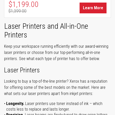
Special Price
$1,199.00
Learn More
$1,399.00
Regular Price
Laser Printers and All-in-One
Printers
Keep your workspace running efficiently with our award-winning
laser printers or choose from our top-performing all-in-one
printers. See what each type of printer has to offer below.
Laser Printers
Looking to buy a top-of-the-line printer? Xerox has a reputation
for offering some of the best models on the market. Here are
what sets our laser printers apart from inkjet printers:
Longevity.
Laser printers use toner instead of ink – which
costs less to replace and lasts longer.
Precision.
Laser beams are finely-tuned to draw crisp letters