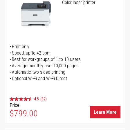
Color laser printer
Print only
Speed: up to 42 ppm
Best for workgroups of 1 to 10 users
Average monthly use: 10,000 pages
Automatic two-sided printing
Optional Wi-Fi and Wi-Fi Direct
4.5
(32)
Price
$799.00
Learn More