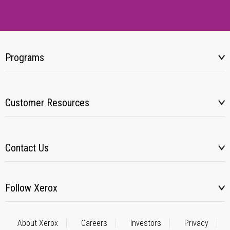
Programs
Customer Resources
Contact Us
Follow Xerox
About Xerox
Careers
Investors
Privacy