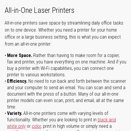
All-in-One Laser Printers
All-in-one printers save space by streamlining daily office tasks
on to one device. Whether you need a printer for your home
office or a large business setting, this is what you can expect
from an all-in-one printer:
More Space.
Rather than having to make room for a copier,
fax and printer, you have everything on one machine. And if you
buy a printer with Wi-Fi capabilities, you can connect one
printer to various workstations.
Efficiency.
No need to run back and forth between the scanner
and your computer to send an email. You can scan and send a
document with the press of a button. Many of our all-in-one
printer models can even scan, print, and email, all at the same
time.
Variety.
All-in-one printers come with varying levels of
functionality. Whether you are looking to print in
black and
white only
or
color
, print in high volume or simply need a