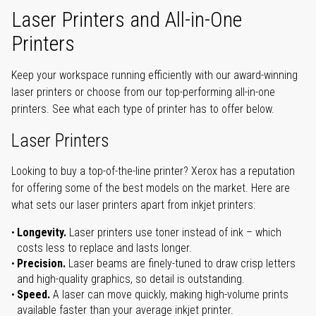
Laser Printers and All-in-One
Printers
Keep your workspace running efficiently with our award-winning
laser printers or choose from our top-performing all-in-one
printers. See what each type of printer has to offer below.
Laser Printers
Looking to buy a top-of-the-line printer? Xerox has a reputation
for offering some of the best models on the market. Here are
what sets our laser printers apart from inkjet printers:
Longevity.
Laser printers use toner instead of ink – which
costs less to replace and lasts longer.
Precision.
Laser beams are finely-tuned to draw crisp letters
and high-quality graphics, so detail is outstanding.
Speed.
A laser can move quickly, making high-volume prints
available faster than your average inkjet printer.