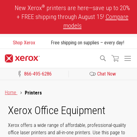
Skip
®
New Xerox
printers are here—save up to 20%
to
+ FREE shipping through August 15!
Compare
Content
models
Shop Xerox
Free shipping on supplies – every day!
To
Search
Na
866-495-6286
Chat Now
Click to view our Accessibility Statement or Contact us with acces
Home
Printers
Xerox Office Equipment
Xerox offers a wide range of affordable, professional-quality
office laser printers and all-in-one printers. Use this page to