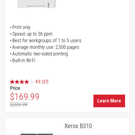
Print only
Speed: up to 36 ppm
Best for workgroups of 1 to 5 users
Average monthly use: 2,500 pages
Automatic two-sided printing
Built-in Wi-Fi
4.0
(27)
Price
Special Price
$169.99
Learn More
$209.99
Regular Price
Xerox B310