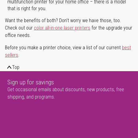
multifunction printer for your home office – there is a model
that is right for you.
Want the benefits of both? Don't worry we have those, too.
Check out our
color all-in-one laser printers
for the upgrade your
office needs.
Before you make a printer choice, view a list of our current
best
sellers
.
Top
Sign up for savings
Get occasional emails about discounts, new products, free
shipping, and programs.