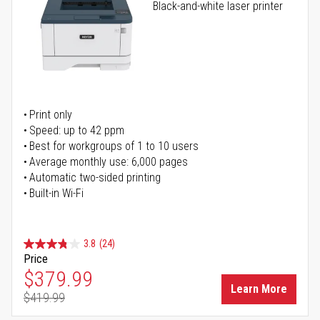
Black-and-white laser printer
Print only
Speed: up to 42 ppm
Best for workgroups of 1 to 10 users
Average monthly use: 6,000 pages
Automatic two-sided printing
Built-in Wi-Fi
3.8
(24)
Price
Special Price
$379.99
Learn More
$419.99
Regular Price