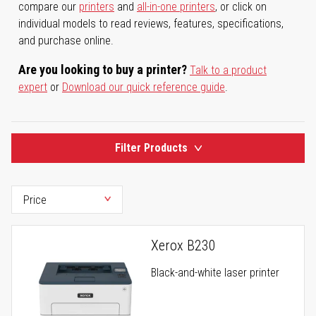
compare our
printers
and
all-in-one printers
, or click on
individual models to read reviews, features, specifications,
and purchase online.
Are you looking to buy a printer?
Talk to a product
expert
or
Download our quick reference guide
.
Filter Products
Xerox B230
Black-and-white laser printer