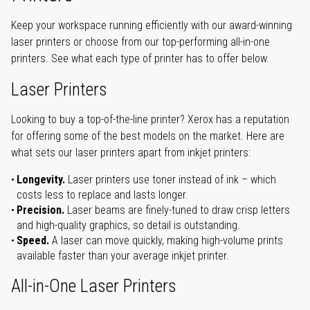
Keep your workspace running efficiently with our award-winning
laser printers or choose from our top-performing all-in-one
printers. See what each type of printer has to offer below.
Laser Printers
Looking to buy a top-of-the-line printer? Xerox has a reputation
for offering some of the best models on the market. Here are
what sets our laser printers apart from inkjet printers:
Longevity.
Laser printers use toner instead of ink – which
costs less to replace and lasts longer.
Precision.
Laser beams are finely-tuned to draw crisp letters
and high-quality graphics, so detail is outstanding.
Speed.
A laser can move quickly, making high-volume prints
available faster than your average inkjet printer.
All-in-One Laser Printers