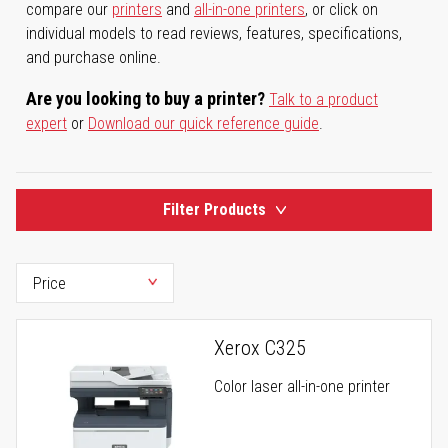
compare our
printers
and
all-in-one printers
, or click on
individual models to read reviews, features, specifications,
and purchase online.
Are you looking to buy a printer?
Talk to a product
expert
or
Download our quick reference guide
.
Filter Products
Xerox C325
Color laser all-in-one printer