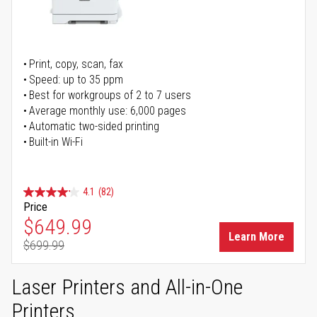
Print, copy, scan, fax
Speed: up to 35 ppm
Best for workgroups of 2 to 7 users
Average monthly use: 6,000 pages
Automatic two-sided printing
Built-in Wi-Fi
4.1
(82)
Price
Special Price
$649.99
Learn More
$699.99
Regular Price
Laser Printers and All-in-One
Printers