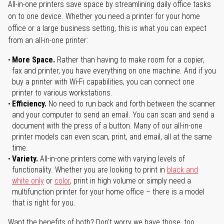
All-in-one printers save space by streamlining daily office tasks
on to one device. Whether you need a printer for your home
office or a large business setting, this is what you can expect
from an all-in-one printer:
More Space.
Rather than having to make room for a copier,
fax and printer, you have everything on one machine. And if you
buy a printer with Wi-Fi capabilities, you can connect one
printer to various workstations.
Efficiency.
No need to run back and forth between the scanner
and your computer to send an email. You can scan and send a
document with the press of a button. Many of our all-in-one
printer models can even scan, print, and email, all at the same
time.
Variety.
All-in-one printers come with varying levels of
functionality. Whether you are looking to print in
black and
white only
or
color
, print in high volume or simply need a
multifunction printer for your home office – there is a model
that is right for you.
Want the benefits of both? Don't worry we have those, too.