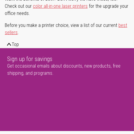
Check out our
color all-in-one laser printers
for the upgrade your
office needs.
Before you make a printer choice, view a list of our current
best
sellers
.
Top
Sign up for savings
Get occasional emails about discounts, new products, free
shipping, and programs.