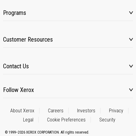
Programs
Customer Resources
Contact Us
Follow Xerox
About Xerox
Careers
Investors
Privacy
Legal
Cookie Preferences
Security
© 1999–2026 XEROX CORPORATION. All rights reserved.