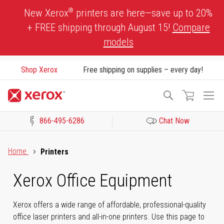
Skip
®
New Xerox
printers are here—save up to 20%
to
+ FREE shipping through August 15!
Compare
Content
models
Shop Xerox
Free shipping on supplies – every day!
To
Search
Na
866-495-6286
Chat Now
Click to view our Accessibility Statement or Contact us with acces
Home
Printers
Xerox Office Equipment
Xerox offers a wide range of affordable, professional-quality
office laser printers and all-in-one printers. Use this page to