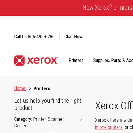
Skip
®
New Xerox
printers
to
Content
Call Us
866-495-6286
Chat Now
Printers
Supplies, Parts & Ac
Click to view our Accessibility Statement or Contact us with
Home
Printers
Let us help you find the right
Xerox Of
product
Category
Printer, Scanner,
Xerox offers a wide 
Copier
in-one printers
, or 