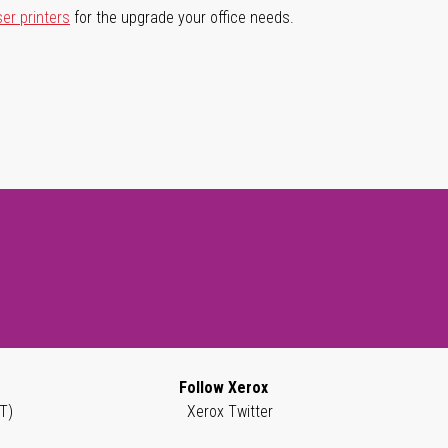
ser printers
for the upgrade your office needs.
Follow Xerox
T)
Xerox Twitter