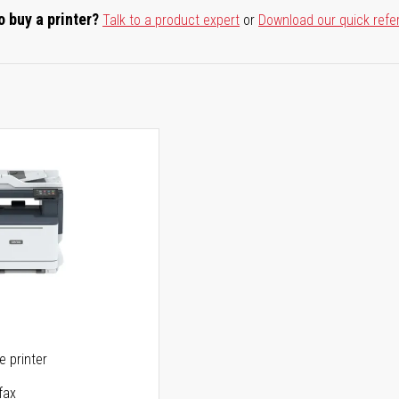
o buy a printer?
Talk to a product expert
or
Download our quick refe
ne printer
fax