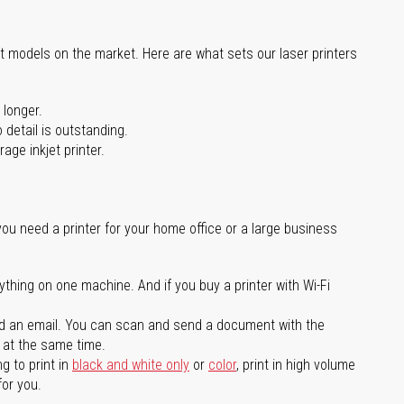
st models on the market. Here are what sets our laser printers
 longer.
 detail is outstanding.
age inkjet printer.
you need a printer for your home office or a large business
ything on one machine. And if you buy a printer with Wi-Fi
d an email. You can scan and send a document with the
l at the same time.
g to print in
black and white only
or
color
, print in high volume
for you.