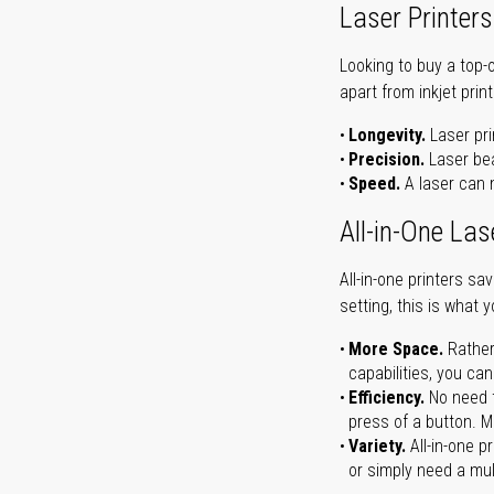
Laser Printers
Looking to buy a top-
apart from inkjet print
Longevity.
Laser pri
Precision.
Laser bea
Speed.
A laser can m
All-in-One Las
All-in-one printers s
setting, this is what 
More Space.
Rather
capabilities, you ca
Efficiency.
No need t
press of a button. Ma
Variety.
All-in-one p
or simply need a mult