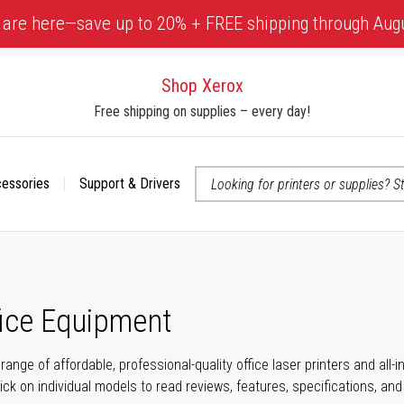
 are here—save up to 20% + FREE shipping through Aug
Shop Xerox
Free shipping on supplies – every day!
cessories
Support & Drivers
 accessibility-related questions
fice Equipment
range of affordable, professional-quality office laser printers and all
click on individual models to read reviews, features, specifications, an