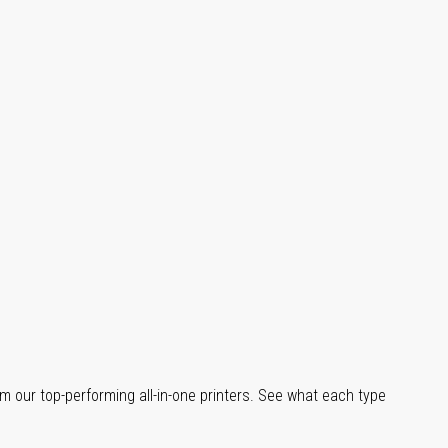
m our top-performing all-in-one printers. See what each type