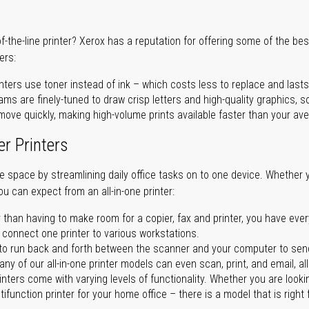
of-the-line printer? Xerox has a reputation for offering some of the be
ers:
nters use toner instead of ink – which costs less to replace and lasts
ms are finely-tuned to draw crisp letters and high-quality graphics, so
ove quickly, making high-volume prints available faster than your aver
er Printers
ave space by streamlining daily office tasks on to one device. Whether 
you can expect from an all-in-one printer:
 than having to make room for a copier, fax and printer, you have ever
n connect one printer to various workstations.
o run back and forth between the scanner and your computer to sen
ny of our all-in-one printer models can even scan, print, and email, al
rinters come with varying levels of functionality. Whether you are lookin
ifunction printer for your home office – there is a model that is right 