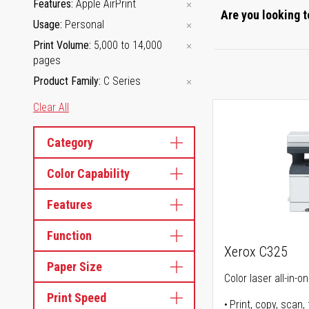
Features
Apple AirPrint
Are you looking t
Usage
Personal
Print Volume
5,000 to 14,000
pages
Product Family
C Series
Clear All
Category
Color Capability
Features
Function
Xerox C325
Paper Size
Color laser all-in-o
Print Speed
Print, copy, scan, 