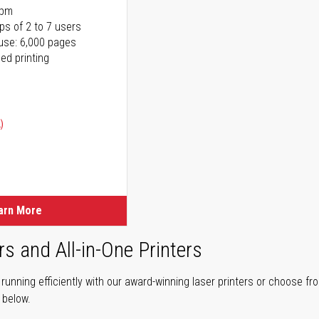
ppm
ps of 2 to 7 users
use: 6,000 pages
ed printing
)
ice
ice
arn More
rs and All-in-One Printers
unning efficiently with our award-winning laser printers or choose fro
r below.