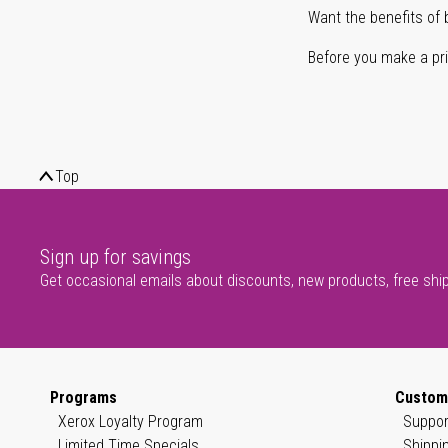
Want the benefits of 
Before you make a prin
Top
Sign up for savings
Get occasional emails about discounts, new products, free shi
Programs
Custom
Xerox Loyalty Program
Suppor
Limited Time Specials
Shippi