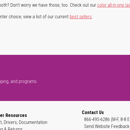
both? Don't worry we have those, too. Check out our
color all-in-one la
ter choice, view a list of our current
best sellers
.
pping, and programs.
Contact Us
er Resources
866-495-6286 (M-F, 8-8 E
t, Drivers, Documentation
Send Website Feedback
ng & Returns