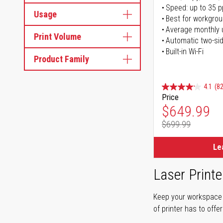
Speed: up to 35 
Usage
Best for workgrou
Average monthly 
Print Volume
Automatic two-sid
Built-in Wi-Fi
Product Family
4.1
(82
Price
Special Pr
$649.99
$699.99
Regular Pr
Le
Laser Printe
Keep your workspace r
of printer has to offe