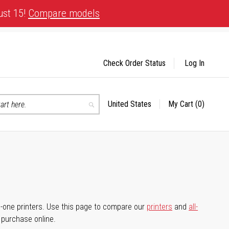
ust 15!
Compare models
Check Order Status
Log In
United States
My Cart
(0)
Select
Search
Store
-in-one printers. Use this page to compare our
printers
and
all-
d purchase online.