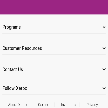
Programs
Customer Resources
Contact Us
Follow Xerox
About Xerox
Careers
Investors
Privacy