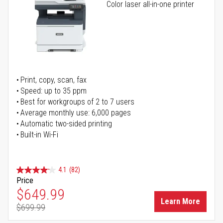
Color laser all-in-one printer
Print, copy, scan, fax
Speed: up to 35 ppm
Best for workgroups of 2 to 7 users
Average monthly use: 6,000 pages
Automatic two-sided printing
Built-in Wi-Fi
4.1
(82)
Price
Special Price
$649.99
Learn More
$699.99
Regular Price