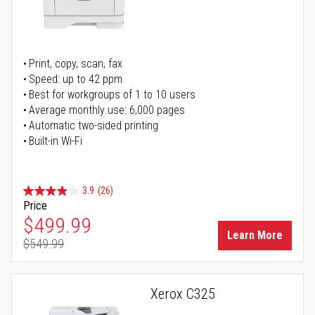
Print, copy, scan, fax
Speed: up to 42 ppm
Best for workgroups of 1 to 10 users
Average monthly use: 6,000 pages
Automatic two-sided printing
Built-in Wi-Fi
3.9
(26)
Price
Special Price
$499.99
Learn More
$549.99
Regular Price
Xerox C325