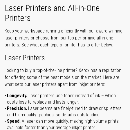
Laser Printers and All-in-One
Printers
Keep your workspace running efficiently with our award-winning
laser printers or choose from our top-performing all-in-one
printers. See what each type of printer has to offer below.
Laser Printers
Looking to buy a top-of-the-line printer? Xerox has a reputation
for offering some of the best models on the market. Here are
what sets our laser printers apart from inkjet printers:
Longevity.
Laser printers use toner instead of ink – which
costs less to replace and lasts longer.
Precision.
Laser beams are finely-tuned to draw crisp letters
and high-quality graphics, so detail is outstanding.
Speed.
A laser can move quickly, making high-volume prints
available faster than your average inkjet printer.