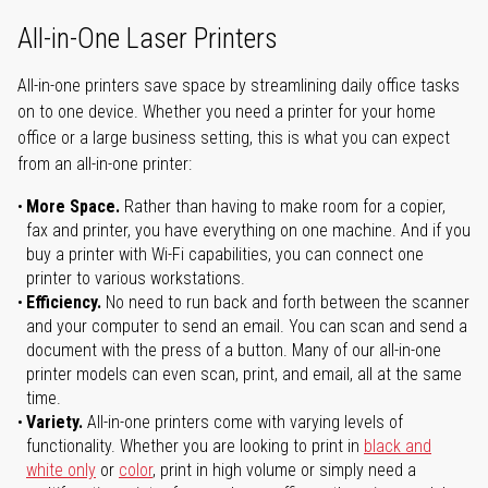
All-in-One Laser Printers
All-in-one printers save space by streamlining daily office tasks
on to one device. Whether you need a printer for your home
office or a large business setting, this is what you can expect
from an all-in-one printer:
More Space.
Rather than having to make room for a copier,
fax and printer, you have everything on one machine. And if you
buy a printer with Wi-Fi capabilities, you can connect one
printer to various workstations.
Efficiency.
No need to run back and forth between the scanner
and your computer to send an email. You can scan and send a
document with the press of a button. Many of our all-in-one
printer models can even scan, print, and email, all at the same
time.
Variety.
All-in-one printers come with varying levels of
functionality. Whether you are looking to print in
black and
white only
or
color
, print in high volume or simply need a