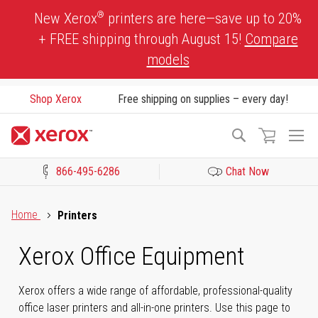
Skip
®
New Xerox
printers are here—save up to 20%
to
+ FREE shipping through August 15!
Compare
Content
models
Shop Xerox
Free shipping on supplies – every day!
To
Search
Na
866-495-6286
Chat Now
Click to view our Accessibility Statement or Contact us with acces
Home
Printers
Xerox Office Equipment
Xerox offers a wide range of affordable, professional-quality
office laser printers and all-in-one printers. Use this page to