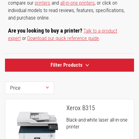
compare our
printers
and
all-in-one printers
, or click on
individual models to read reviews, features, specifications,
and purchase online.
Are you looking to buy a printer?
Talk to a product
expert
or
Download our quick reference guide
.
Filter Products
Xerox B315
Black-and-white laser all-in-one
printer