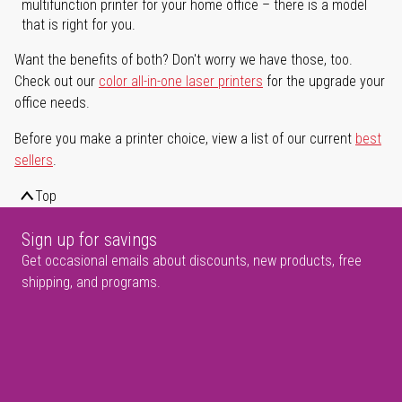
multifunction printer for your home office – there is a model
that is right for you.
Want the benefits of both? Don't worry we have those, too.
Check out our
color all-in-one laser printers
for the upgrade your
office needs.
Before you make a printer choice, view a list of our current
best
sellers
.
Top
Sign up for savings
Get occasional emails about discounts, new products, free
shipping, and programs.