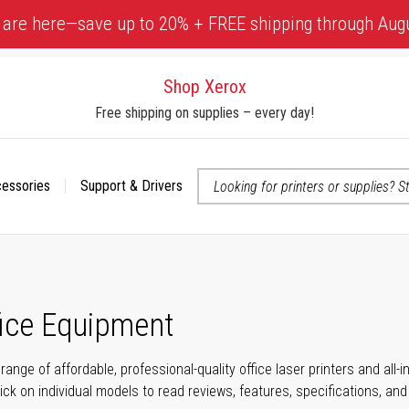
 are here—save up to 20% + FREE shipping through Aug
Shop Xerox
Free shipping on supplies – every day!
cessories
Support & Drivers
 accessibility-related questions
fice Equipment
range of affordable, professional-quality office laser printers and all
click on individual models to read reviews, features, specifications, an