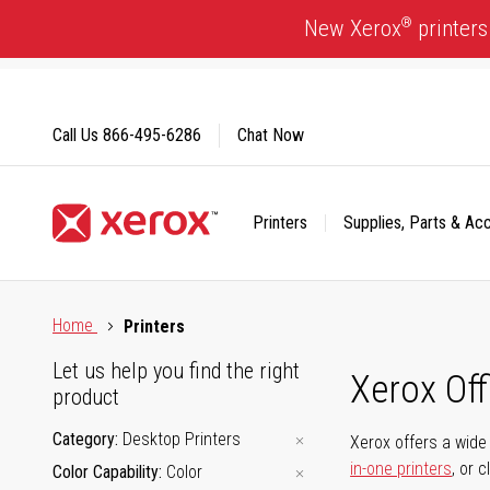
Skip
®
New Xerox
printers
to
Content
Call Us
866-495-6286
Chat Now
Printers
Supplies, Parts & Ac
Click to view our Accessibility Statement or Contact us with
Home
Printers
Let us help you find the right
Xerox Of
product
Category
Desktop Printers
Xerox offers a wide 
in-one printers
, or 
Color Capability
Color