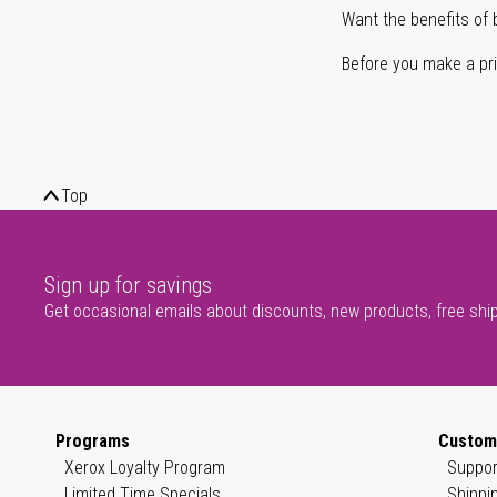
Want the benefits of 
Before you make a prin
Top
Sign up for savings
Get occasional emails about discounts, new products, free shi
Programs
Custom
Xerox Loyalty Program
Suppor
Limited Time Specials
Shippi