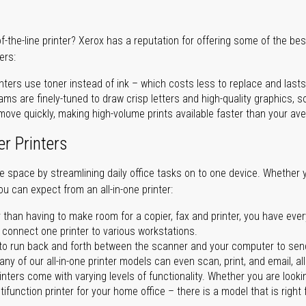
of-the-line printer? Xerox has a reputation for offering some of the be
ers:
nters use toner instead of ink – which costs less to replace and lasts
ms are finely-tuned to draw crisp letters and high-quality graphics, so
ove quickly, making high-volume prints available faster than your aver
er Printers
ave space by streamlining daily office tasks on to one device. Whether 
you can expect from an all-in-one printer:
 than having to make room for a copier, fax and printer, you have ever
n connect one printer to various workstations.
o run back and forth between the scanner and your computer to sen
ny of our all-in-one printer models can even scan, print, and email, al
rinters come with varying levels of functionality. Whether you are lookin
ifunction printer for your home office – there is a model that is right 