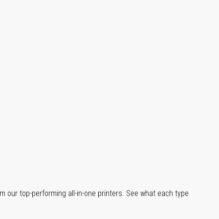
m our top-performing all-in-one printers. See what each type