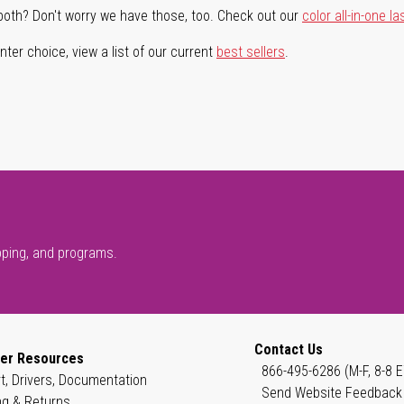
both? Don't worry we have those, too. Check out our
color all-in-one la
ter choice, view a list of our current
best sellers
.
pping, and programs.
Contact Us
er Resources
866-495-6286 (M-F, 8-8 E
t, Drivers, Documentation
Send Website Feedback
ng & Returns