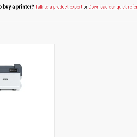
o buy a printer?
Talk to a product expert
or
Download our quick refe