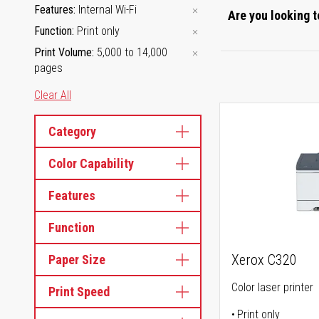
Features
Internal Wi-Fi
Are you looking t
Function
Print only
Print Volume
5,000 to 14,000
pages
Clear All
Category
Color Capability
Features
Function
Xerox C320
Paper Size
Color laser printer
Print Speed
Print only