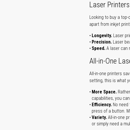
Laser Printers
Looking to buy a top-
apart from inkjet print
Longevity.
Laser pri
Precision.
Laser bea
Speed.
A laser can m
All-in-One Las
All-in-one printers s
setting, this is what 
More Space.
Rather
capabilities, you ca
Efficiency.
No need t
press of a button. Ma
Variety.
All-in-one p
or simply need a mult