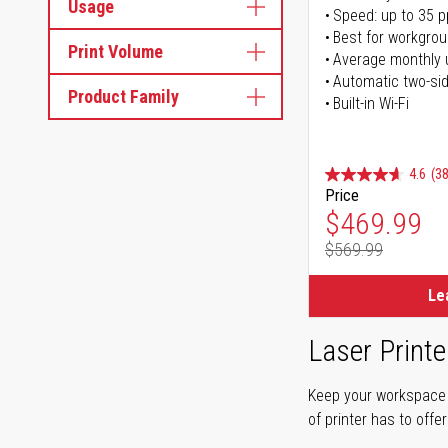
Usage
Speed: up to 35 
Best for workgrou
Print Volume
Average monthly 
Automatic two-sid
Product Family
Built-in Wi-Fi
4.6
(38
Price
Special Pr
$469.99
$569.99
Regular Pr
Le
Laser Printe
Keep your workspace r
of printer has to offe