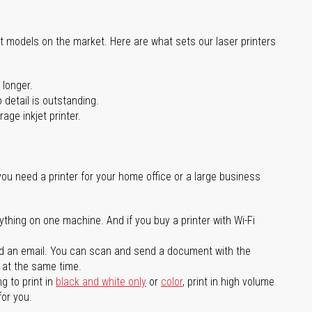
st models on the market. Here are what sets our laser printers
 longer.
 detail is outstanding.
age inkjet printer.
you need a printer for your home office or a large business
ything on one machine. And if you buy a printer with Wi-Fi
d an email. You can scan and send a document with the
l at the same time.
g to print in
black and white only
or
color
, print in high volume
for you.