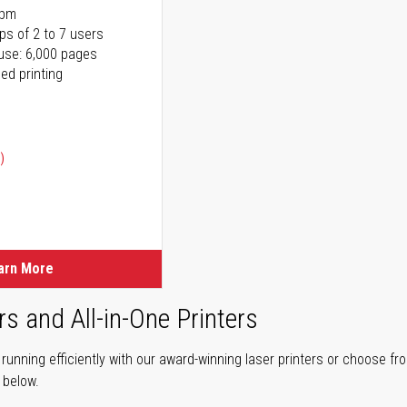
ppm
ps of 2 to 7 users
use: 6,000 pages
ed printing
)
ice
ice
arn More
rs and All-in-One Printers
unning efficiently with our award-winning laser printers or choose fro
r below.