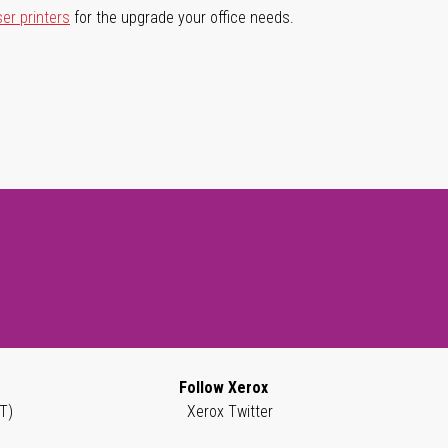
ser printers
for the upgrade your office needs.
Follow Xerox
T)
Xerox Twitter