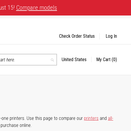
ust 15!
Compare models
Check Order Status
Log In
United States
My Cart
(0)
Select
Search
Store
-in-one printers. Use this page to compare our
printers
and
all-
d purchase online.