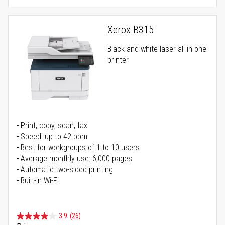
Xerox B315
Black-and-white laser all-in-one
printer
Print, copy, scan, fax
Speed: up to 42 ppm
Best for workgroups of 1 to 10 users
Average monthly use: 6,000 pages
Automatic two-sided printing
Built-in Wi-Fi
3.9
(26)