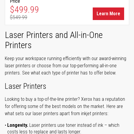
Price
Special Price
$499.99
Learn More
$549.99
Regular Price
Laser Printers and All-in-One
Printers
Keep your workspace running efficiently with our award-winning
laser printers or choose from our top-performing all-in-one
printers. See what each type of printer has to offer below.
Laser Printers
Looking to buy a top-of-the-line printer? Xerox has a reputation
for offering some of the best models on the market. Here are
what sets our laser printers apart from inkjet printers:
Longevity.
Laser printers use toner instead of ink – which
costs less to replace and lasts longer.