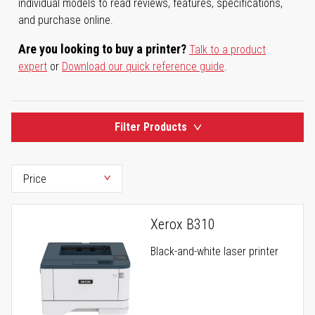
individual models to read reviews, features, specifications,
and purchase online.
Are you looking to buy a printer?
Talk to a product
expert
or
Download our quick reference guide
.
Filter Products
Xerox B310
Black-and-white laser printer