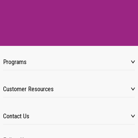
Programs
Customer Resources
Contact Us