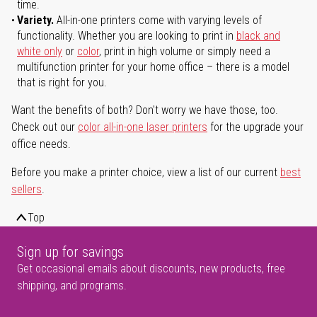
time.
Variety.
All-in-one printers come with varying levels of
functionality. Whether you are looking to print in
black and
white only
or
color
, print in high volume or simply need a
multifunction printer for your home office – there is a model
that is right for you.
Want the benefits of both? Don't worry we have those, too.
Check out our
color all-in-one laser printers
for the upgrade your
office needs.
Before you make a printer choice, view a list of our current
best
sellers
.
Top
Sign up for savings
Get occasional emails about discounts, new products, free
shipping, and programs.