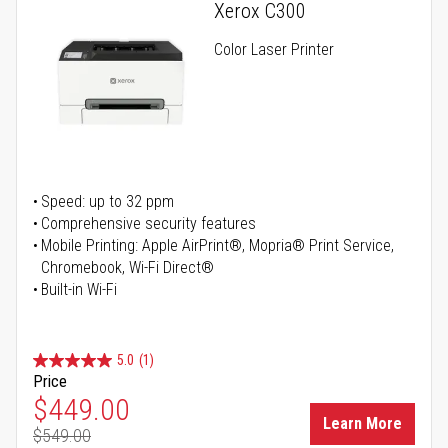
Xerox C300
Color Laser Printer
Speed: up to 32 ppm
Comprehensive security features
Mobile Printing: Apple AirPrint®, Mopria® Print Service,
Chromebook, Wi-Fi Direct®
Built-in Wi-Fi
5.0
(1)
Price
Special Price
$449.00
Learn More
$549.00
Regular Price