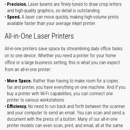
Precision.
Laser beams are finely-tuned to draw crisp letters
and high-quality graphics, so detail is outstanding.
Speed.
A laser can move quickly, making high-volume prints
available faster than your average inkjet printer.
All-in-One Laser Printers
All-in-one printers save space by streamlining daily office tasks
on to one device. Whether you need a printer for your home
office or a large business setting, this is what you can expect
from an all-in-one printer:
More Space.
Rather than having to make room for a copier,
fax and printer, you have everything on one machine. And if you
buy a printer with Wi-Fi capabilities, you can connect one
printer to various workstations.
Efficiency.
No need to run back and forth between the scanner
and your computer to send an email. You can scan and send a
document with the press of a button. Many of our all-in-one
printer models can even scan, print, and email, all at the same