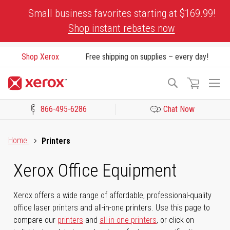
Skip
Small business favorites starting at $169.99!
to
Shop instant rebates now
Content
Shop Xerox
Free shipping on supplies – every day!
To
Search
Na
866-495-6286
Chat Now
Click to view our Accessibility Statement or Contact us with acces
Home
Printers
Xerox Office Equipment
Xerox offers a wide range of affordable, professional-quality
office laser printers and all-in-one printers. Use this page to
compare our
printers
and
all-in-one printers
, or click on