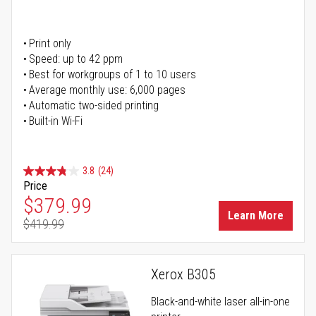
Print only
Speed: up to 42 ppm
Best for workgroups of 1 to 10 users
Average monthly use: 6,000 pages
Automatic two-sided printing
Built-in Wi-Fi
3.8
(24)
Price
Special Price
$379.99
Learn More
$419.99
Regular Price
Xerox B305
Black-and-white laser all-in-one