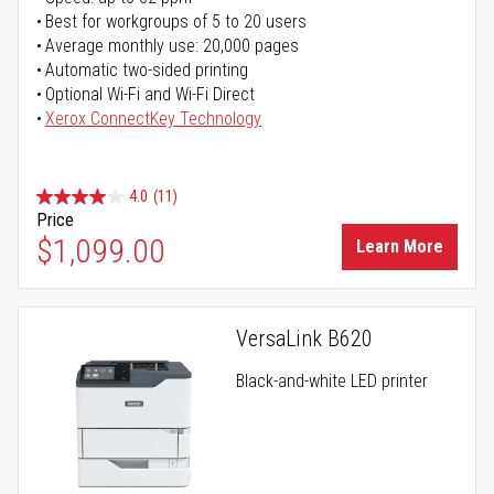
Best for workgroups of 5 to 20 users
Average monthly use: 20,000 pages
Automatic two-sided printing
Optional Wi-Fi and Wi-Fi Direct
Xerox ConnectKey Technology
4.0
(11)
Price
$1,099.00
Learn More
VersaLink B620
Black-and-white LED printer