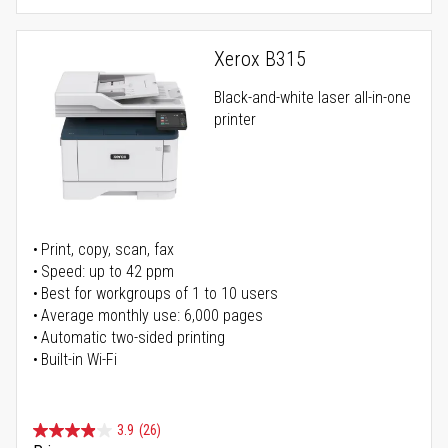
Xerox B315
Black-and-white laser all-in-one
printer
Print, copy, scan, fax
Speed: up to 42 ppm
Best for workgroups of 1 to 10 users
Average monthly use: 6,000 pages
Automatic two-sided printing
Built-in Wi-Fi
3.9
(26)