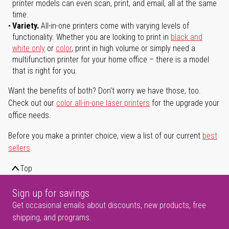
printer models can even scan, print, and email, all at the same
time.
Variety.
All-in-one printers come with varying levels of
functionality. Whether you are looking to print in
black and
white only
or
color
, print in high volume or simply need a
multifunction printer for your home office – there is a model
that is right for you.
Want the benefits of both? Don't worry we have those, too.
Check out our
color all-in-one laser printers
for the upgrade your
office needs.
Before you make a printer choice, view a list of our current
best
sellers
.
Top
Sign up for savings
Get occasional emails about discounts, new products, free
shipping, and programs.