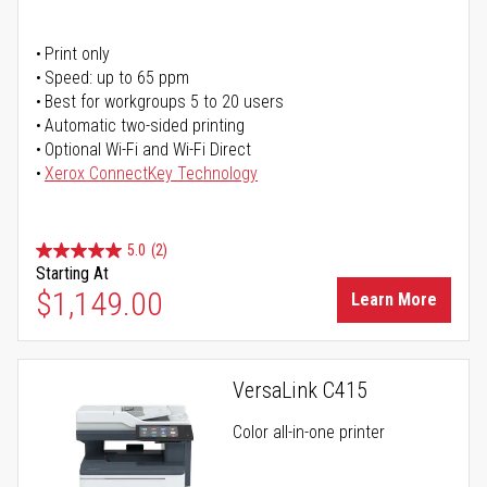
Print only
Speed: up to 65 ppm
Best for workgroups 5 to 20 users
Automatic two-sided printing
Optional Wi-Fi and Wi-Fi Direct
Xerox ConnectKey Technology
5.0
(2)
Starting At
$1,149.00
Learn More
VersaLink C415
Color all-in-one printer