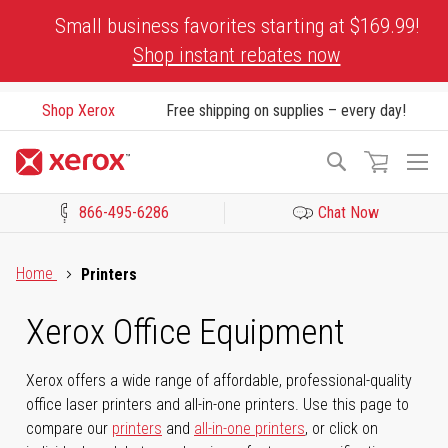
Skip
Small business favorites starting at $169.99!
to
Shop instant rebates now
Content
Shop Xerox
Free shipping on supplies – every day!
To
Search
Na
866-495-6286
Chat Now
Click to view our Accessibility Statement or Contact us with acces
Home
Printers
Xerox Office Equipment
Xerox offers a wide range of affordable, professional-quality
office laser printers and all-in-one printers. Use this page to
compare our
printers
and
all-in-one printers
, or click on