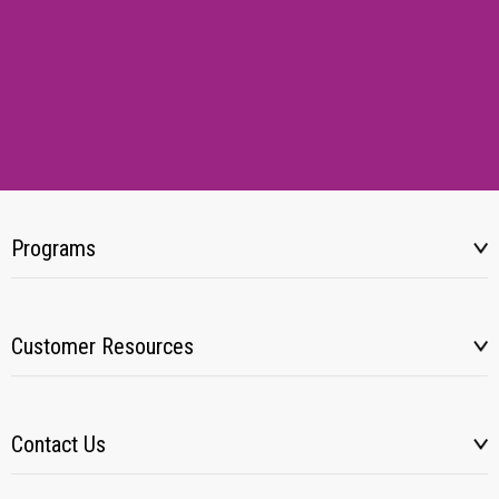
Programs
Customer Resources
Contact Us