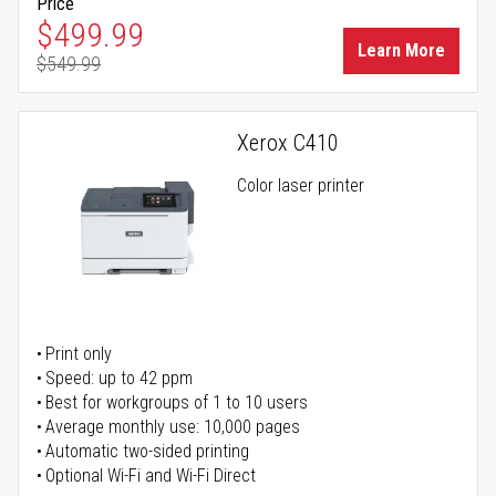
Price
Special Price
$499.99
Learn More
$549.99
Regular Price
Xerox C410
Color laser printer
Print only
Speed: up to 42 ppm
Best for workgroups of 1 to 10 users
Average monthly use: 10,000 pages
Automatic two-sided printing
Optional Wi-Fi and Wi-Fi Direct