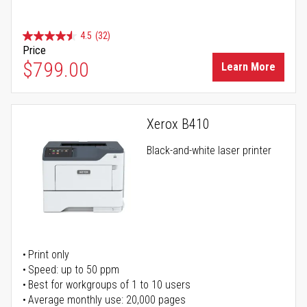
4.5
(32)
Price
$799.00
Learn More
Xerox B410
Black-and-white laser printer
Print only
Speed: up to 50 ppm
Best for workgroups of 1 to 10 users
Average monthly use: 20,000 pages