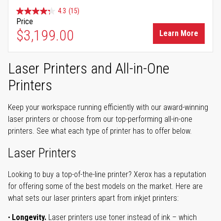
4.3
(15)
Price
$3,199.00
Learn More
Laser Printers and All-in-One
Printers
Keep your workspace running efficiently with our award-winning
laser printers or choose from our top-performing all-in-one
printers. See what each type of printer has to offer below.
Laser Printers
Looking to buy a top-of-the-line printer? Xerox has a reputation
for offering some of the best models on the market. Here are
what sets our laser printers apart from inkjet printers:
Longevity.
Laser printers use toner instead of ink – which