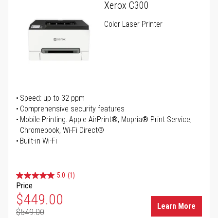
Xerox C300
Color Laser Printer
Speed: up to 32 ppm
Comprehensive security features
Mobile Printing: Apple AirPrint®, Mopria® Print Service,
Chromebook, Wi-Fi Direct®
Built-in Wi-Fi
5.0
(1)
Price
Special Price
$449.00
Learn More
$549.00
Regular Price