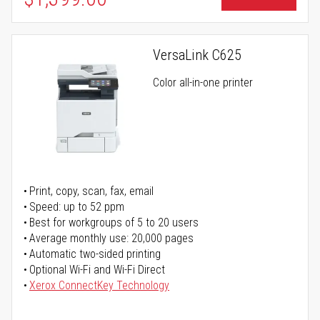
VersaLink C625
Color all-in-one printer
Print, copy, scan, fax, email
Speed: up to 52 ppm
Best for workgroups of 5 to 20 users
Average monthly use: 20,000 pages
Automatic two-sided printing
Optional Wi-Fi and Wi-Fi Direct
Xerox ConnectKey Technology