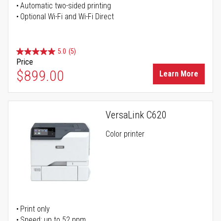
Automatic two-sided printing
Optional Wi-Fi and Wi-Fi Direct
5.0
(5)
Price
$899.00
Learn More
VersaLink C620
Color printer
Print only
Speed: up to 52 ppm