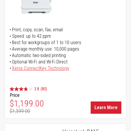
Print, copy, scan, fax, email
Speed: up to 42 ppm
Best for workgroups of 1 to 10 users
Average monthly use: 10,000 pages
Automatic two-sided printing
Optional Wi-Fi and Wi-Fi Direct
Xerox ConnectKey Technology
3.8
(80)
Price
Special Price
$1,199.00
Learn More
$1,399.00
Regular Price