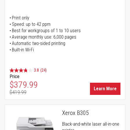
Print only
Speed: up to 42 ppm
Best for workgroups of 1 to 10 users
Average monthly use: 6,000 pages
Automatic two-sided printing
Built-in Wi-Fi
3.8
(24)
Price
Special Price
$379.99
Learn More
$419.99
Regular Price
Xerox B305
Black-and-white laser all-in-one