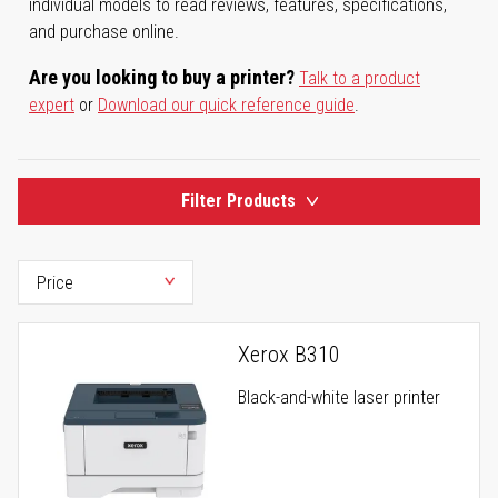
individual models to read reviews, features, specifications,
and purchase online.
Are you looking to buy a printer?
Talk to a product
expert
or
Download our quick reference guide
.
Filter Products
Xerox B310
Black-and-white laser printer