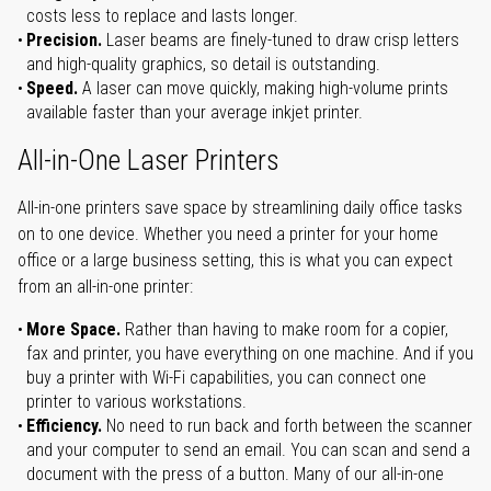
costs less to replace and lasts longer.
Precision.
Laser beams are finely-tuned to draw crisp letters
and high-quality graphics, so detail is outstanding.
Speed.
A laser can move quickly, making high-volume prints
available faster than your average inkjet printer.
All-in-One Laser Printers
All-in-one printers save space by streamlining daily office tasks
on to one device. Whether you need a printer for your home
office or a large business setting, this is what you can expect
from an all-in-one printer:
More Space.
Rather than having to make room for a copier,
fax and printer, you have everything on one machine. And if you
buy a printer with Wi-Fi capabilities, you can connect one
printer to various workstations.
Efficiency.
No need to run back and forth between the scanner
and your computer to send an email. You can scan and send a
document with the press of a button. Many of our all-in-one