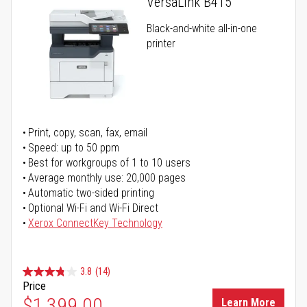
VersaLink B415
Black-and-white all-in-one
printer
Print, copy, scan, fax, email
Speed: up to 50 ppm
Best for workgroups of 1 to 10 users
Average monthly use: 20,000 pages
Automatic two-sided printing
Optional Wi-Fi and Wi-Fi Direct
Xerox ConnectKey Technology
3.8
(14)
Price
$1,399.00
Learn More