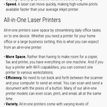
Speed.
A laser can move quickly, making high-volume prints
available faster than your average inkjet printer.
All-in-One Laser Printers
All-in-one printers save space by streamlining daily office tasks
on to one device. Whether you need a printer for your home
office or a large business setting, this is what you can expect
from an all-in-one printer:
More Space.
Rather than having to make room for a copier,
fax and printer, you have everything on one machine. And if you
buy a printer with Wi-Fi capabilities, you can connect one
printer to various workstations.
Efficiency.
No need to run back and forth between the scanner
and your computer to send an email. You can scan and send a
document with the press of a button. Many of our all-in-one
printer models can even scan, print, and email, all at the same
time.
Variety.
All-in-one printers come with varying levels of