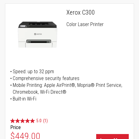
Xerox C300
Color Laser Printer
Speed: up to 32 ppm
Comprehensive security features
Mobile Printing: Apple AirPrint®, Mopria® Print Service,
Chromebook, Wi-Fi Direct®
Built-in Wi-Fi
5.0
(1)
Price
Special Price
$449.00