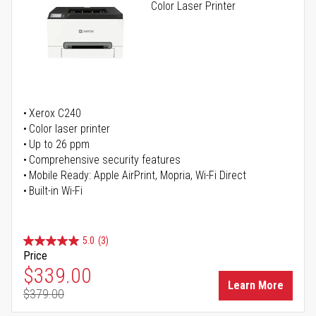
Color Laser Printer
Xerox C240
Color laser printer
Up to 26 ppm
Comprehensive security features
Mobile Ready: Apple AirPrint, Mopria, Wi-Fi Direct
Built-in Wi-Fi
5.0
(3)
Price
Special Price
$339.00
Learn More
$379.00
Regular Price