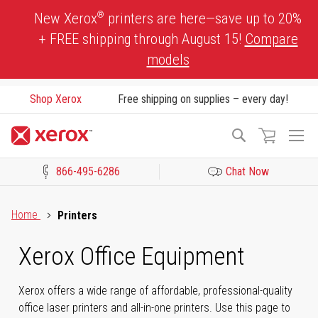
Skip
®
New Xerox
printers are here—save up to 20%
to
+ FREE shipping through August 15!
Compare
Content
models
Shop Xerox
Free shipping on supplies – every day!
To
Search
Na
866-495-6286
Chat Now
Click to view our Accessibility Statement or Contact us with acces
Home
Printers
Xerox Office Equipment
Xerox offers a wide range of affordable, professional-quality
office laser printers and all-in-one printers. Use this page to