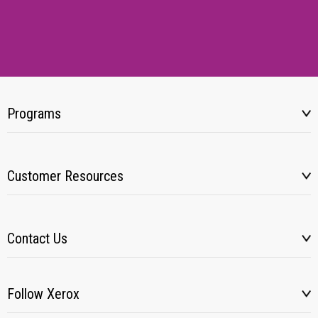
Programs
Customer Resources
Contact Us
Follow Xerox