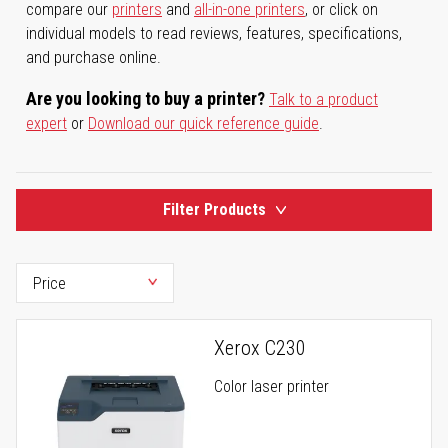
compare our
printers
and
all-in-one printers
, or click on
individual models to read reviews, features, specifications,
and purchase online.
Are you looking to buy a printer?
Talk to a product
expert
or
Download our quick reference guide
.
Filter Products
Xerox C230
Color laser printer