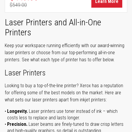
Learn More
$549.00
Regular Price
Laser Printers and All-in-One
Printers
Keep your workspace running efficiently with our award-winning
laser printers or choose from our top-performing all-in-one
printers. See what each type of printer has to offer below.
Laser Printers
Looking to buy a top-of-the-line printer? Xerox has a reputation
for offering some of the best models on the market. Here are
what sets our laser printers apart from inkjet printers:
Longevity.
Laser printers use toner instead of ink – which
costs less to replace and lasts longer.
Precision.
Laser beams are finely-tuned to draw crisp letters
and high-quality graphics, so detail is outstanding.