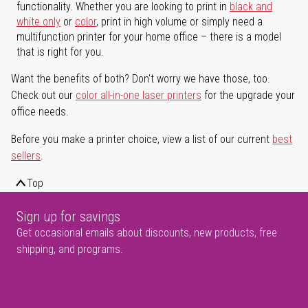
functionality. Whether you are looking to print in
black and
white only
or
color
, print in high volume or simply need a
multifunction printer for your home office – there is a model
that is right for you.
Want the benefits of both? Don't worry we have those, too.
Check out our
color all-in-one laser printers
for the upgrade your
office needs.
Before you make a printer choice, view a list of our current
best
sellers
.
Top
Sign up for savings
Get occasional emails about discounts, new products, free
shipping, and programs.