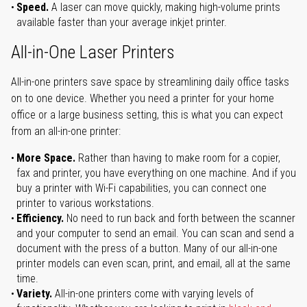
Speed.
A laser can move quickly, making high-volume prints
available faster than your average inkjet printer.
All-in-One Laser Printers
All-in-one printers save space by streamlining daily office tasks
on to one device. Whether you need a printer for your home
office or a large business setting, this is what you can expect
from an all-in-one printer:
More Space.
Rather than having to make room for a copier,
fax and printer, you have everything on one machine. And if you
buy a printer with Wi-Fi capabilities, you can connect one
printer to various workstations.
Efficiency.
No need to run back and forth between the scanner
and your computer to send an email. You can scan and send a
document with the press of a button. Many of our all-in-one
printer models can even scan, print, and email, all at the same
time.
Variety.
All-in-one printers come with varying levels of