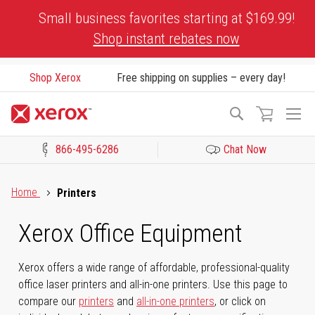
Skip
Small business favorites starting at $169.99!
to
Shop instant rebates now
Content
Shop Xerox
Free shipping on supplies – every day!
To
Search
Na
866-495-6286
Chat Now
Click to view our Accessibility Statement or Contact us with acces
Home
Printers
Xerox Office Equipment
Xerox offers a wide range of affordable, professional-quality
office laser printers and all-in-one printers. Use this page to
compare our
printers
and
all-in-one printers
, or click on