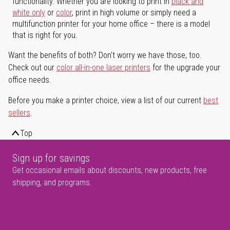
functionality. Whether you are looking to print in
black and
white only
or
color
, print in high volume or simply need a
multifunction printer for your home office – there is a model
that is right for you.
Want the benefits of both? Don't worry we have those, too.
Check out our
color all-in-one laser printers
for the upgrade your
office needs.
Before you make a printer choice, view a list of our current
best
sellers
.
Top
Sign up for savings
Get occasional emails about discounts, new products, free
shipping, and programs.