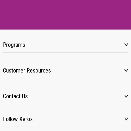
Programs
Customer Resources
Contact Us
Follow Xerox