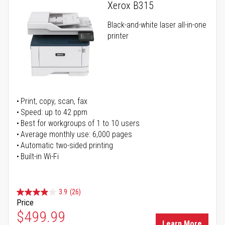
Xerox B315
Black-and-white laser all-in-one
printer
Print, copy, scan, fax
Speed: up to 42 ppm
Best for workgroups of 1 to 10 users
Average monthly use: 6,000 pages
Automatic two-sided printing
Built-in Wi-Fi
3.9
(26)
Price
Special Price
$499.99
Learn More