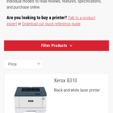
individual models to read reviews, features, specifications,
and purchase online.
Are you looking to buy a printer?
Talk to a product
expert
or
Download our quick reference guide
.
Filter Products
Xerox B310
Black-and-white laser printer