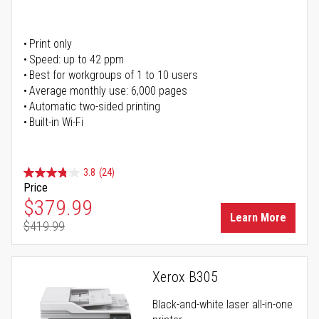
Print only
Speed: up to 42 ppm
Best for workgroups of 1 to 10 users
Average monthly use: 6,000 pages
Automatic two-sided printing
Built-in Wi-Fi
3.8
(24)
Price
Special Price
$379.99
Learn More
$419.99
Regular Price
Xerox B305
Black-and-white laser all-in-one