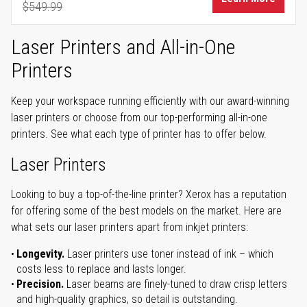
$549.99
Regular Price
Laser Printers and All-in-One
Printers
Keep your workspace running efficiently with our award-winning
laser printers or choose from our top-performing all-in-one
printers. See what each type of printer has to offer below.
Laser Printers
Looking to buy a top-of-the-line printer? Xerox has a reputation
for offering some of the best models on the market. Here are
what sets our laser printers apart from inkjet printers:
Longevity.
Laser printers use toner instead of ink – which
costs less to replace and lasts longer.
Precision.
Laser beams are finely-tuned to draw crisp letters
and high-quality graphics, so detail is outstanding.