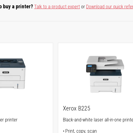
o buy a printer?
Talk to a product expert
or
Download our quick refe
Xerox B225
er printer
Black-and-white laser all-in-one print
Print, copy, scan