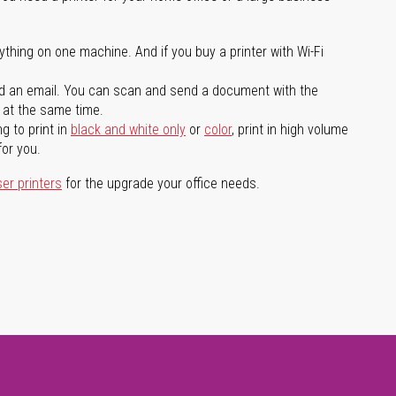
ything on one machine. And if you buy a printer with Wi-Fi
d an email. You can scan and send a document with the
l at the same time.
g to print in
black and white only
or
color
, print in high volume
for you.
ser printers
for the upgrade your office needs.