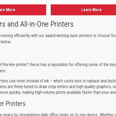
arn More
Learn More
rs and All-in-One Printers
unning efficiently with our award-winning laser printers or choose fro
r below.
of-the-line printer? Xerox has a reputation for offering some of the be
ers:
nters use toner instead of ink – which costs less to replace and lasts
ms are finely-tuned to draw crisp letters and high-quality graphics, so
ove quickly, making high-volume prints available faster than your aver
er Printers
ave space by streamlining daily office tasks on to one device. Whether 