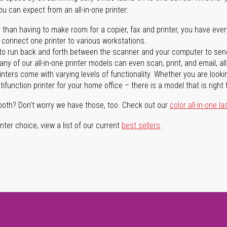
you can expect from an all-in-one printer:
 than having to make room for a copier, fax and printer, you have ever
n connect one printer to various workstations.
o run back and forth between the scanner and your computer to sen
ny of our all-in-one printer models can even scan, print, and email, al
rinters come with varying levels of functionality. Whether you are lookin
ifunction printer for your home office – there is a model that is right 
both? Don't worry we have those, too. Check out our
color all-in-one la
ter choice, view a list of our current
best sellers
.