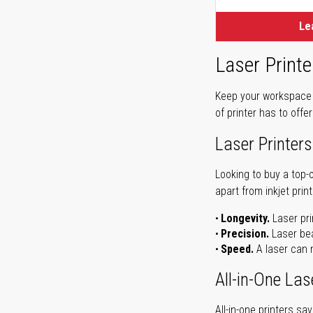
Le
Laser Printe
Keep your workspace r
of printer has to offe
Laser Printers
Looking to buy a top-
apart from inkjet print
Longevity.
Laser pri
Precision.
Laser bea
Speed.
A laser can m
All-in-One Las
All-in-one printers s