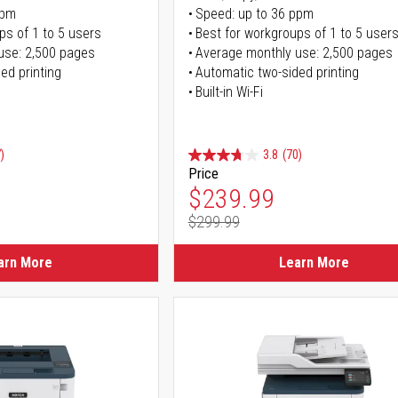
ppm
Speed: up to 36 ppm
ps of 1 to 5 users
Best for workgroups of 1 to 5 user
use: 2,500 pages
Average monthly use: 2,500 pages
ed printing
Automatic two-sided printing
Built-in Wi-Fi
)
3.8
(70)
Price
ice
Special Price
$239.99
$299.99
ice
Regular Price
arn More
Learn More