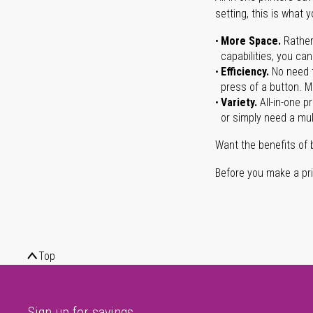
setting, this is what 
More Space.
Rather
capabilities, you ca
Efficiency.
No need t
press of a button. Ma
Variety.
All-in-one p
or simply need a mult
Want the benefits of 
Before you make a prin
Top
Sign up for savings