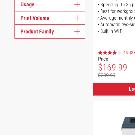
Usage
Speed: up to 36 
Best for workgrou
Print Volume
Average monthly 
Automatic two-sid
Product Family
Built-in Wi-Fi
4.0
(27
Price
Special Pr
$169.99
$209.99
Regular Pr
Le