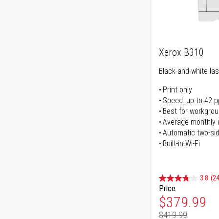
Xerox B310
Black-and-white las
Print only
Speed: up to 42 
Best for workgrou
Average monthly 
Automatic two-sid
Built-in Wi-Fi
3.8
(24
Price
Special Pr
$379.99
$419.99
Regular Pr