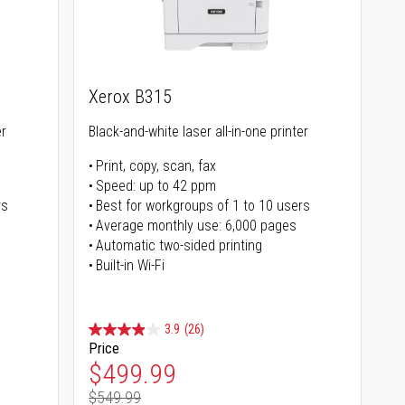
Xerox B315
er
Black-and-white laser all-in-one printer
Print, copy, scan, fax
Speed: up to 42 ppm
rs
Best for workgroups of 1 to 10 users
Average monthly use: 6,000 pages
Automatic two-sided printing
Built-in Wi-Fi
3.9
(26)
Price
Special Price
$499.99
$549.99
Regular Price