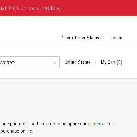
ust 15!
Compare models
Check Order Status
Log In
United States
My Cart
(0)
Select
Search
Store
-in-one printers. Use this page to compare our
printers
and
all-
d purchase online.