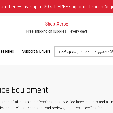
 are here—save up to 20% + FREE shipping through Aug
Shop Xerox
Free shipping on supplies – every day!
cessories
Support & Drivers
 accessibility-related questions
fice Equipment
range of affordable, professional-quality office laser printers and all
click on individual models to read reviews, features, specifications, an