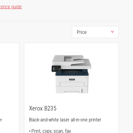
rence guide
.
Xerox B235
er
Black-and-white laser all-in-one printer
Print, copy, scan, fax