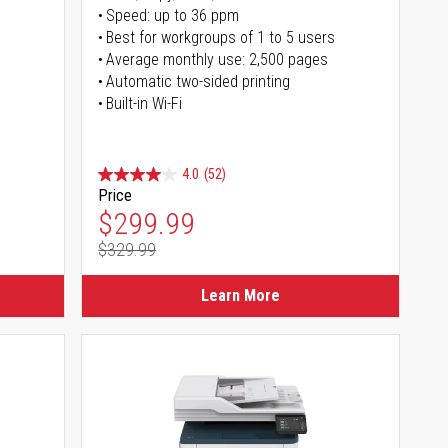
Speed: up to 36 ppm
s
Best for workgroups of 1 to 5 users
Average monthly use: 2,500 pages
Automatic two-sided printing
Built-in Wi-Fi
4.0
(52)
Price
Special Price
$299.99
$329.99
Regular Price
Learn More