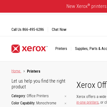
Skip
®
New Xerox
printers
to
Content
Call Us
866-495-6286
Chat Now
Printers
Supplies, Parts & Ac
Click to view our Accessibility Statement or Contact us with
Home
Printers
Let us help you find the right
Xerox Of
product
Category
Office Printers
Xerox offers a wide 
in-one printers
, or 
Color Capability
Monochrome