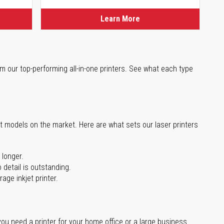
Learn More
m our top-performing all-in-one printers. See what each type
st models on the market. Here are what sets our laser printers
 longer.
 detail is outstanding.
age inkjet printer.
you need a printer for your home office or a large business