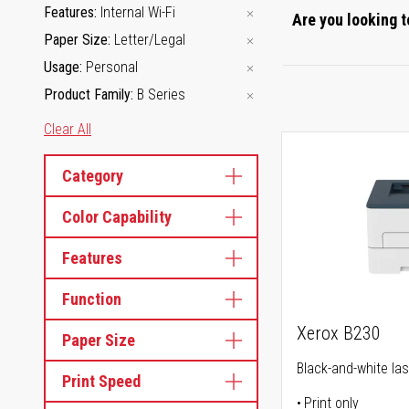
Features
Internal Wi-Fi
Are you looking t
Paper Size
Letter/Legal
Usage
Personal
Product Family
B Series
Clear All
Category
Color Capability
Features
Function
Xerox B230
Paper Size
Black-and-white las
Print Speed
Print only