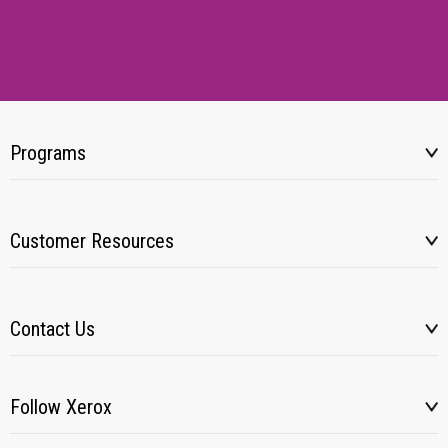
Programs
Customer Resources
Contact Us
Follow Xerox