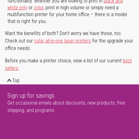
functionality. Whether you are looking to print in
black and
white only
or
color
, print in high volume or simply need a
multifunction printer for your home office – there is a model
that is right for you.
Want the benefits of both? Don't worry we have those, too.
Check out our
color all-in-one laser printers
for the upgrade your
office needs.
Before you make a printer choice, view a list of our current
best
sellers
.
Top
Sign up for savings
Get occasional emails about discounts, new products, free
shipping, and programs.