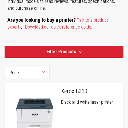
individual models to read reviews, features, specifications,
and purchase online.
Are you looking to buy a printer?
Talk to a product
expert
or
Download our quick reference guide
.
Filter Products
Xerox B310
Black-and-white laser printer