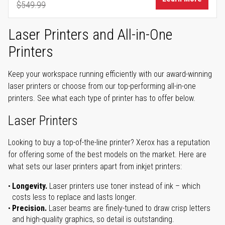
$549.99
Regular Price
Laser Printers and All-in-One
Printers
Keep your workspace running efficiently with our award-winning
laser printers or choose from our top-performing all-in-one
printers. See what each type of printer has to offer below.
Laser Printers
Looking to buy a top-of-the-line printer? Xerox has a reputation
for offering some of the best models on the market. Here are
what sets our laser printers apart from inkjet printers:
Longevity.
Laser printers use toner instead of ink – which
costs less to replace and lasts longer.
Precision.
Laser beams are finely-tuned to draw crisp letters
and high-quality graphics, so detail is outstanding.