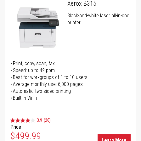
Xerox B315
Black-and-white laser all-in-one
printer
Print, copy, scan, fax
Speed: up to 42 ppm
Best for workgroups of 1 to 10 users
Average monthly use: 6,000 pages
Automatic two-sided printing
Built-in Wi-Fi
3.9
(26)
Price
Special Price
$499.99
Learn More