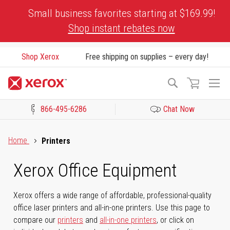
Skip
Small business favorites starting at $169.99!
to
Shop instant rebates now
Content
Shop Xerox
Free shipping on supplies – every day!
To
Search
Na
866-495-6286
Chat Now
Click to view our Accessibility Statement or Contact us with acces
Home
Printers
Xerox Office Equipment
Xerox offers a wide range of affordable, professional-quality
office laser printers and all-in-one printers. Use this page to
compare our
printers
and
all-in-one printers
, or click on