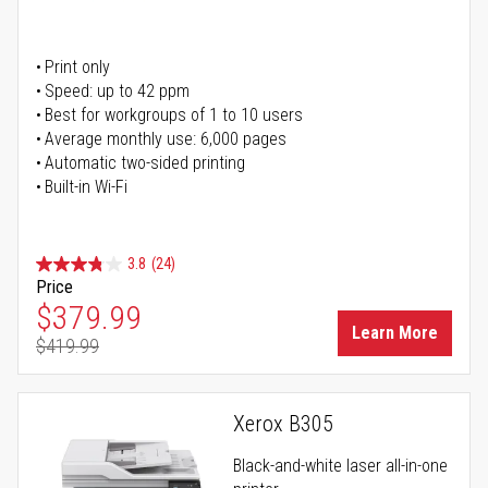
Print only
Speed: up to 42 ppm
Best for workgroups of 1 to 10 users
Average monthly use: 6,000 pages
Automatic two-sided printing
Built-in Wi-Fi
3.8
(24)
Price
Special Price
$379.99
Learn More
$419.99
Regular Price
Xerox B305
Black-and-white laser all-in-one