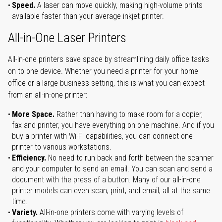
Speed.
A laser can move quickly, making high-volume prints
available faster than your average inkjet printer.
All-in-One Laser Printers
All-in-one printers save space by streamlining daily office tasks
on to one device. Whether you need a printer for your home
office or a large business setting, this is what you can expect
from an all-in-one printer:
More Space.
Rather than having to make room for a copier,
fax and printer, you have everything on one machine. And if you
buy a printer with Wi-Fi capabilities, you can connect one
printer to various workstations.
Efficiency.
No need to run back and forth between the scanner
and your computer to send an email. You can scan and send a
document with the press of a button. Many of our all-in-one
printer models can even scan, print, and email, all at the same
time.
Variety.
All-in-one printers come with varying levels of