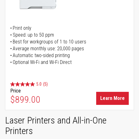
Print only
Speed: up to 50 ppm
Best for workgroups of 1 to 10 users
Average monthly use: 20,000 pages
Automatic two-sided printing
Optional Wi-Fi and Wi-Fi Direct
5.0
(5)
Price
$899.00
Learn More
Laser Printers and All-in-One
Printers