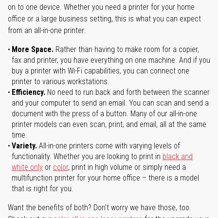
on to one device. Whether you need a printer for your home
office or a large business setting, this is what you can expect
from an all-in-one printer:
More Space.
Rather than having to make room for a copier,
fax and printer, you have everything on one machine. And if you
buy a printer with Wi-Fi capabilities, you can connect one
printer to various workstations.
Efficiency.
No need to run back and forth between the scanner
and your computer to send an email. You can scan and send a
document with the press of a button. Many of our all-in-one
printer models can even scan, print, and email, all at the same
time.
Variety.
All-in-one printers come with varying levels of
functionality. Whether you are looking to print in
black and
white only
or
color
, print in high volume or simply need a
multifunction printer for your home office – there is a model
that is right for you.
Want the benefits of both? Don't worry we have those, too.