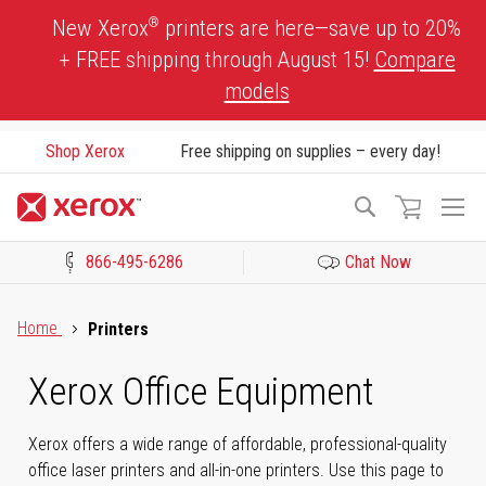
Skip
®
New Xerox
printers are here—save up to 20%
to
+ FREE shipping through August 15!
Compare
Content
models
Shop Xerox
Free shipping on supplies – every day!
To
Search
Na
866-495-6286
Chat Now
Click to view our Accessibility Statement or Contact us with acces
Home
Printers
Xerox Office Equipment
Xerox offers a wide range of affordable, professional-quality
office laser printers and all-in-one printers. Use this page to