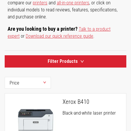
compare our
printers
and
all-in-one printers
, or click on
individual models to read reviews, features, specifications,
and purchase online.
Are you looking to buy a printer?
Talk to a product
expert
or
Download our quick reference guide
.
Filter Products
Xerox B410
Black-and-white laser printer