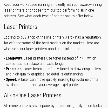
Keep your workspace running efficiently with our award-winning
laser printers or choose from our top-performing all-in-one
printers. See what each type of printer has to offer below.
Laser Printers
Looking to buy a top-of-the-line printer? Xerox has a reputation
for offering some of the best models on the market. Here are
what sets our laser printers apart from inkjet printers:
Longevity.
Laser printers use toner instead of ink – which
costs less to replace and lasts longer.
Precision.
Laser beams are finely-tuned to draw crisp letters
and high-quality graphics, so detail is outstanding.
Speed.
A laser can move quickly, making high-volume prints
available faster than your average inkjet printer.
All-in-One Laser Printers
All-in-one printers save space by streamlining daily office tasks