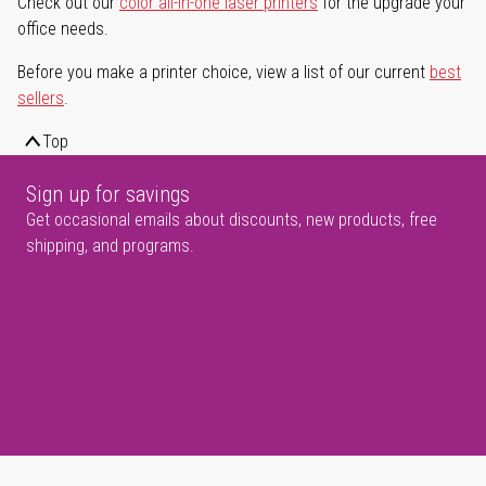
Check out our
color all-in-one laser printers
for the upgrade your
office needs.
Before you make a printer choice, view a list of our current
best
sellers
.
Top
Sign up for savings
Get occasional emails about discounts, new products, free
shipping, and programs.