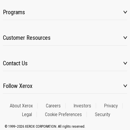
Programs
Customer Resources
Contact Us
Follow Xerox
About Xerox
Careers
Investors
Privacy
Legal
Cookie Preferences
Security
© 1999–2026 XEROX CORPORATION. All rights reserved.