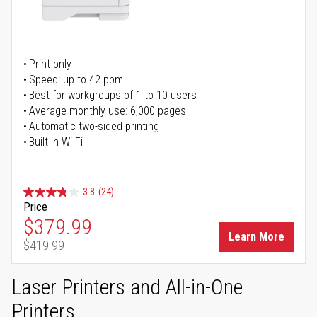
Print only
Speed: up to 42 ppm
Best for workgroups of 1 to 10 users
Average monthly use: 6,000 pages
Automatic two-sided printing
Built-in Wi-Fi
3.8
(24)
Price
Special Price
$379.99
Learn More
$419.99
Regular Price
Laser Printers and All-in-One
Printers