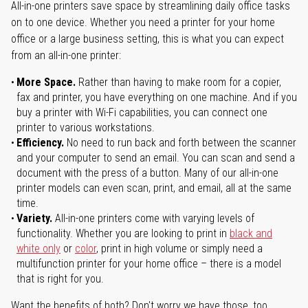
All-in-one printers save space by streamlining daily office tasks
on to one device. Whether you need a printer for your home
office or a large business setting, this is what you can expect
from an all-in-one printer:
More Space.
Rather than having to make room for a copier,
fax and printer, you have everything on one machine. And if you
buy a printer with Wi-Fi capabilities, you can connect one
printer to various workstations.
Efficiency.
No need to run back and forth between the scanner
and your computer to send an email. You can scan and send a
document with the press of a button. Many of our all-in-one
printer models can even scan, print, and email, all at the same
time.
Variety.
All-in-one printers come with varying levels of
functionality. Whether you are looking to print in
black and
white only
or
color
, print in high volume or simply need a
multifunction printer for your home office – there is a model
that is right for you.
Want the benefits of both? Don't worry we have those, too.