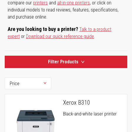
compare our
printers
and
all-in-one printers
, or click on
individual models to read reviews, features, specifications,
and purchase online.
Are you looking to buy a printer?
Talk to a product
expert
or
Download our quick reference guide
.
Filter Products
Xerox B310
Black-and-white laser printer