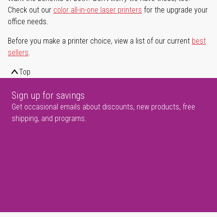
Check out our
color all-in-one laser printers
for the upgrade your
office needs.
Before you make a printer choice, view a list of our current
best
sellers
.
Top
Sign up for savings
Get occasional emails about discounts, new products, free
shipping, and programs.