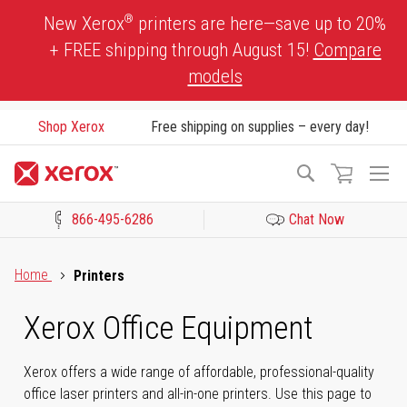
Skip
®
New Xerox
printers are here—save up to 20%
to
+ FREE shipping through August 15!
Compare
Content
models
Shop Xerox
Free shipping on supplies – every day!
To
Search
Na
866-495-6286
Chat Now
Click to view our Accessibility Statement or Contact us with acces
Home
Printers
Xerox Office Equipment
Xerox offers a wide range of affordable, professional-quality
office laser printers and all-in-one printers. Use this page to