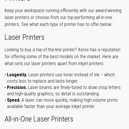
Keep your workspace running efficiently with our award-winning
laser printers or choose from our top-performing all-in-one
printers. See what each type of printer has to offer below.
Laser Printers
Looking to buy a top-of-the-line printer? Xerox has a reputation
for offering some of the best models on the market. Here are
what sets our laser printers apart from inkjet printers:
Longevity.
Laser printers use toner instead of ink – which
costs less to replace and lasts longer.
Precision.
Laser beams are finely-tuned to draw crisp letters
and high-quality graphics, so detail is outstanding.
Speed.
A laser can move quickly, making high-volume prints
available faster than your average inkjet printer.
All-in-One Laser Printers