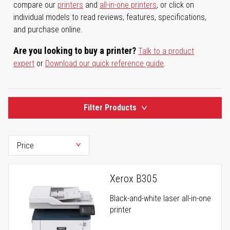
compare our
printers
and
all-in-one printers
, or click on
individual models to read reviews, features, specifications,
and purchase online.
Are you looking to buy a printer?
Talk to a product
expert
or
Download our quick reference guide
.
Filter Products
Xerox B305
Black-and-white laser all-in-one
printer