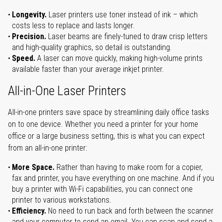
Longevity.
Laser printers use toner instead of ink – which
costs less to replace and lasts longer.
Precision.
Laser beams are finely-tuned to draw crisp letters
and high-quality graphics, so detail is outstanding.
Speed.
A laser can move quickly, making high-volume prints
available faster than your average inkjet printer.
All-in-One Laser Printers
All-in-one printers save space by streamlining daily office tasks
on to one device. Whether you need a printer for your home
office or a large business setting, this is what you can expect
from an all-in-one printer:
More Space.
Rather than having to make room for a copier,
fax and printer, you have everything on one machine. And if you
buy a printer with Wi-Fi capabilities, you can connect one
printer to various workstations.
Efficiency.
No need to run back and forth between the scanner
and your computer to send an email. You can scan and send a