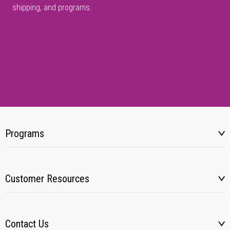
shipping, and programs.
Programs
Customer Resources
Contact Us