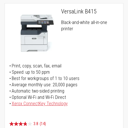
VersaLink B415
Black-and-white all-in-one
printer
Print, copy, scan, fax, email
Speed: up to 50 ppm
Best for workgroups of 1 to 10 users
Average monthly use: 20,000 pages
Automatic two-sided printing
Optional Wi-Fi and Wi-Fi Direct
Xerox ConnectKey Technology
3.8
(14)