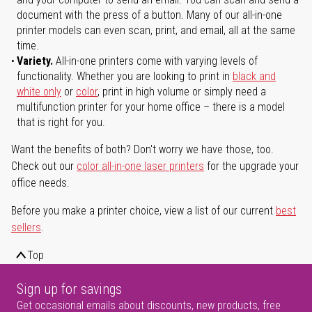
document with the press of a button. Many of our all-in-one
printer models can even scan, print, and email, all at the same
time.
Variety.
All-in-one printers come with varying levels of
functionality. Whether you are looking to print in
black and
white only
or
color
, print in high volume or simply need a
multifunction printer for your home office – there is a model
that is right for you.
Want the benefits of both? Don't worry we have those, too.
Check out our
color all-in-one laser printers
for the upgrade your
office needs.
Before you make a printer choice, view a list of our current
best
sellers
.
Top
Sign up for savings
Get occasional emails about discounts, new products, free