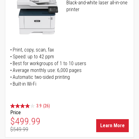
Black-and-white laser all-in-one
printer
Print, copy, scan, fax
Speed: up to 42 ppm
Best for workgroups of 1 to 10 users
Average monthly use: 6,000 pages
Automatic two-sided printing
Built-in Wi-Fi
3.9
(26)
Price
Special Price
$499.99
Learn More
$549.99
Regular Price