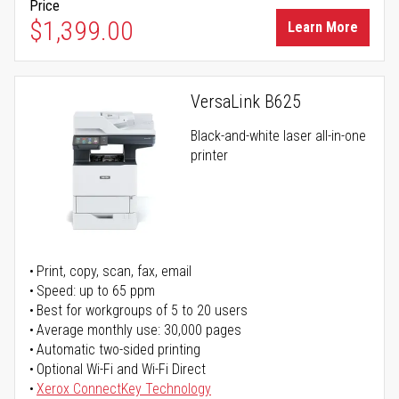
Price
$1,399.00
Learn More
VersaLink B625
Black-and-white laser all-in-one
printer
Print, copy, scan, fax, email
Speed: up to 65 ppm
Best for workgroups of 5 to 20 users
Average monthly use: 30,000 pages
Automatic two-sided printing
Optional Wi-Fi and Wi-Fi Direct
Xerox ConnectKey Technology