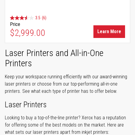
3.5
(6)
Price
$2,999.00
Learn More
Laser Printers and All-in-One
Printers
Keep your workspace running efficiently with our award-winning
laser printers or choose from our top-performing all-in-one
printers. See what each type of printer has to offer below.
Laser Printers
Looking to buy a top-of-the-line printer? Xerox has a reputation
for offering some of the best models on the market. Here are
what sets our laser printers apart from inkjet printers: