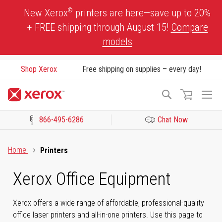
Skip
®
New Xerox
printers are here—save up to 20%
to
+ FREE shipping through August 15!
Compare
Content
models
Shop Xerox
Free shipping on supplies – every day!
To
Search
Na
866-495-6286
Chat Now
Click to view our Accessibility Statement or Contact us with acces
Home
Printers
Xerox Office Equipment
Xerox offers a wide range of affordable, professional-quality
office laser printers and all-in-one printers. Use this page to