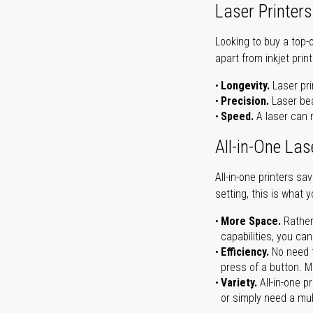
Laser Printers
Looking to buy a top-
apart from inkjet print
Longevity.
Laser pri
Precision.
Laser bea
Speed.
A laser can m
All-in-One Las
All-in-one printers s
setting, this is what 
More Space.
Rather
capabilities, you ca
Efficiency.
No need t
press of a button. Ma
Variety.
All-in-one p
or simply need a mult