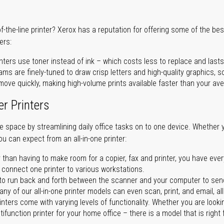
of-the-line printer? Xerox has a reputation for offering some of the be
ers:
nters use toner instead of ink – which costs less to replace and lasts
ms are finely-tuned to draw crisp letters and high-quality graphics, so
ove quickly, making high-volume prints available faster than your aver
er Printers
ave space by streamlining daily office tasks on to one device. Whether 
you can expect from an all-in-one printer:
 than having to make room for a copier, fax and printer, you have ever
n connect one printer to various workstations.
o run back and forth between the scanner and your computer to sen
ny of our all-in-one printer models can even scan, print, and email, al
rinters come with varying levels of functionality. Whether you are lookin
ifunction printer for your home office – there is a model that is right 