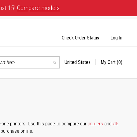
ust 15!
Compare models
Check Order Status
Log In
United States
My Cart
(0)
Select
Search
Store
-in-one printers. Use this page to compare our
printers
and
all-
d purchase online.