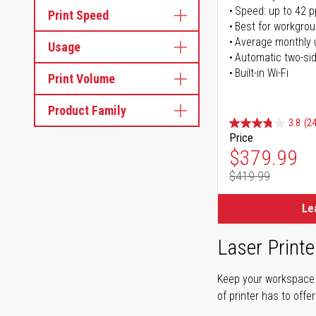
Speed: up to 42 
Print Speed
Best for workgrou
Average monthly 
Usage
Automatic two-sid
Built-in Wi-Fi
Print Volume
Product Family
3.8
(24
Price
Special Pr
$379.99
$419.99
Regular Pr
Le
Laser Printe
Keep your workspace r
of printer has to offe