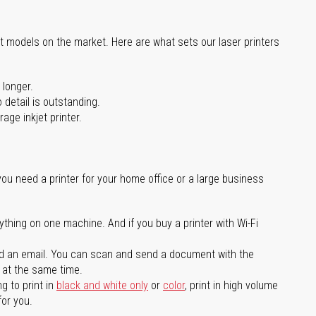
st models on the market. Here are what sets our laser printers
 longer.
 detail is outstanding.
age inkjet printer.
you need a printer for your home office or a large business
ything on one machine. And if you buy a printer with Wi-Fi
d an email. You can scan and send a document with the
l at the same time.
g to print in
black and white only
or
color
, print in high volume
for you.