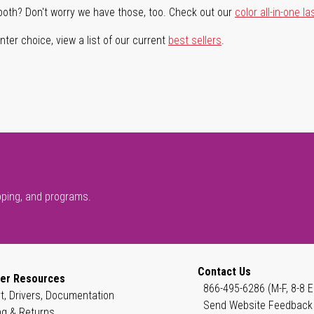
both? Don't worry we have those, too. Check out our
color all-in-one la
ter choice, view a list of our current
best sellers
.
pping, and programs.
Contact Us
er Resources
866-495-6286 (M-F, 8-8 E
t, Drivers, Documentation
Send Website Feedback
ng & Returns