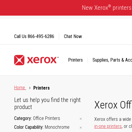
Skip
®
New Xerox
printers
to
Content
Call Us
866-495-6286
Chat Now
Printers
Supplies, Parts & Ac
Click to view our Accessibility Statement or Contact us with
Home
Printers
Let us help you find the right
Xerox Of
product
Category
Office Printers
Xerox offers a wide 
in-one printers
, or 
Color Capability
Monochrome