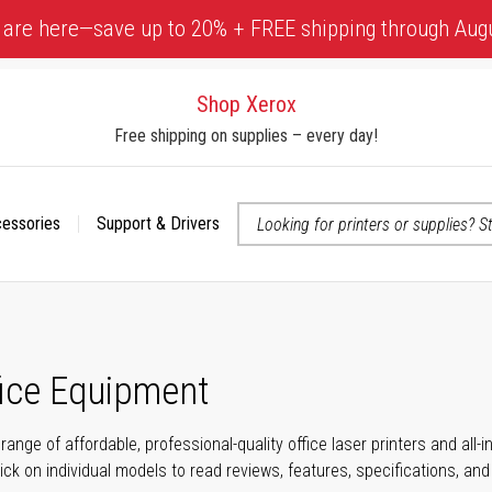
 are here—save up to 20% + FREE shipping through Aug
Shop Xerox
Free shipping on supplies – every day!
cessories
Support & Drivers
 accessibility-related questions
fice Equipment
range of affordable, professional-quality office laser printers and all
click on individual models to read reviews, features, specifications, an