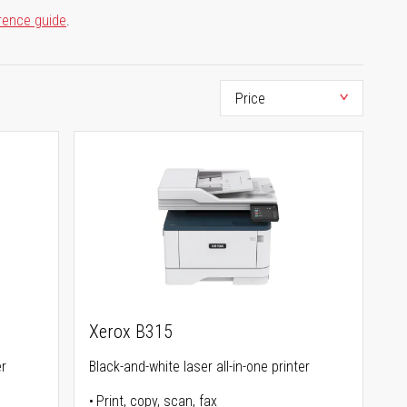
rence guide
.
Xerox B315
er
Black-and-white laser all-in-one printer
Print, copy, scan, fax