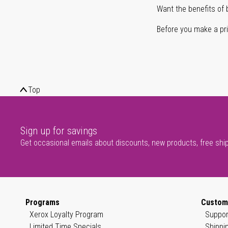
Want the benefits of 
Before you make a prin
Top
Sign up for savings
Get occasional emails about discounts, new products, free shi
Programs
Custom
Xerox Loyalty Program
Suppor
Limited Time Specials
Shippi