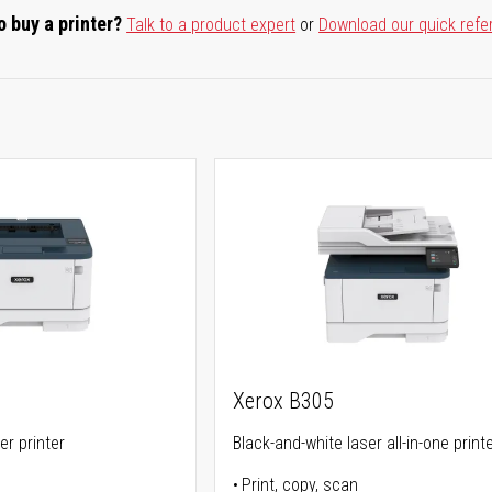
o buy a printer?
Talk to a product expert
or
Download our quick refe
Xerox B305
er printer
Black-and-white laser all-in-one print
Print, copy, scan