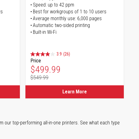
Speed: up to 42 ppm
rs
Best for workgroups of 1 to 10 users
Average monthly use: 6,000 pages
Automatic two-sided printing
Built-in Wi-Fi
3.9
(26)
Price
Special Price
$499.99
$549.99
Regular Price
Learn More
m our top-performing all-in-one printers. See what each type