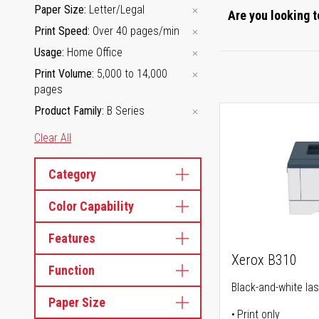
Paper Size
Letter/Legal
Are you looking t
Print Speed
Over 40 pages/min
Usage
Home Office
Print Volume
5,000 to 14,000
pages
Product Family
B Series
Clear All
Category
Color Capability
Features
Xerox B310
Function
Black-and-white las
Paper Size
Print only