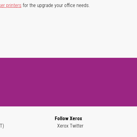
ser printers
for the upgrade your office needs.
Follow Xerox
T)
Xerox Twitter