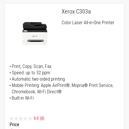
Xerox C303a
Color Laser All-in-One Printer
Print, Copy, Scan, Fax
Speed: up to 32 ppm
Automatic two-sided printing
Mobile Printing: Apple AirPrint®, Mopria® Print Service,
Chromebook, Wi-Fi Direct®
Built-in Wi-Fi
0.0
(0)
Price