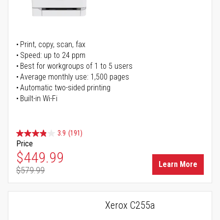
Print, copy, scan, fax
Speed: up to 24 ppm
Best for workgroups of 1 to 5 users
Average monthly use: 1,500 pages
Automatic two-sided printing
Built-in Wi-Fi
3.9
(191)
Price
Special Price
$449.99
Learn More
$579.99
Regular Price
Xerox C255a