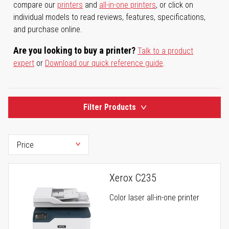
compare our
printers
and
all-in-one printers
, or click on
individual models to read reviews, features, specifications,
and purchase online.
Are you looking to buy a printer?
Talk to a product
expert
or
Download our quick reference guide
.
Filter Products
Xerox C235
Color laser all-in-one printer