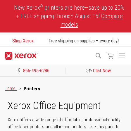
Skip
®
New Xerox
printers are here—save up to 20%
to
+ FREE shipping through August 15!
Compare
Content
models
Shop Xerox
Free shipping on supplies – every day!
To
Search
Na
866-495-6286
Chat Now
Click to view our Accessibility Statement or Contact us with acces
Home
Printers
Xerox Office Equipment
Xerox offers a wide range of affordable, professional-quality
office laser printers and all-in-one printers. Use this page to