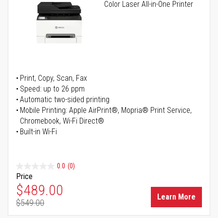
Color Laser All-in-One Printer
Print, Copy, Scan, Fax
Speed: up to 26 ppm
Automatic two-sided printing
Mobile Printing: Apple AirPrint®, Mopria® Print Service,
Chromebook, Wi-Fi Direct®
Built-in Wi-Fi
0.0
(0)
Price
Special Price
$489.00
Learn More
$549.00
Regular Price