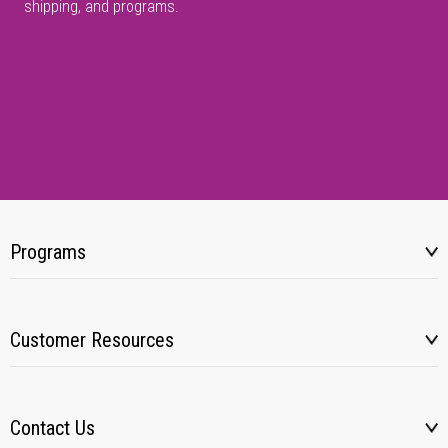
shipping, and programs.
Programs
Customer Resources
Contact Us