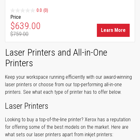
0.0
(0)
Price
Special Price
$639.00
Learn More
$759.00
Regular Price
Laser Printers and All-in-One
Printers
Keep your workspace running efficiently with our award-winning
laser printers or choose from our top-performing all-in-one
printers. See what each type of printer has to offer below.
Laser Printers
Looking to buy a top-of-the-line printer? Xerox has a reputation
for offering some of the best models on the market. Here are
what sets our laser printers apart from inkjet printers: