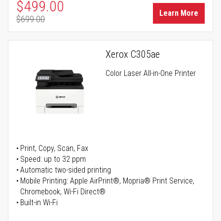
Special Price
$499.00
Learn More
$699.00
Regular Price
Xerox C305ae
Color Laser All-in-One Printer
Print, Copy, Scan, Fax
Speed: up to 32 ppm
Automatic two-sided printing
Mobile Printing: Apple AirPrint®, Mopria® Print Service,
Chromebook, Wi-Fi Direct®
Built-in Wi-Fi