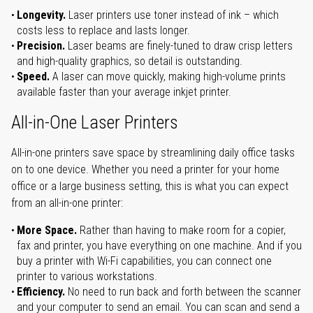
Longevity.
Laser printers use toner instead of ink – which
costs less to replace and lasts longer.
Precision.
Laser beams are finely-tuned to draw crisp letters
and high-quality graphics, so detail is outstanding.
Speed.
A laser can move quickly, making high-volume prints
available faster than your average inkjet printer.
All-in-One Laser Printers
All-in-one printers save space by streamlining daily office tasks
on to one device. Whether you need a printer for your home
office or a large business setting, this is what you can expect
from an all-in-one printer:
More Space.
Rather than having to make room for a copier,
fax and printer, you have everything on one machine. And if you
buy a printer with Wi-Fi capabilities, you can connect one
printer to various workstations.
Efficiency.
No need to run back and forth between the scanner
and your computer to send an email. You can scan and send a