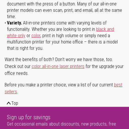
document with the press of a button. Many of our all-in-one
printer models can even scan, print, and email, all at the same
time.
Variety.
All-in-one printers come with varying levels of
functionality. Whether you are looking to print in
black and
white only
or
color
, print in high volume or simply need a
multifunction printer for your home office – there is a model
that is right for you.
Want the benefits of both? Don't worry we have those, too.
Check out our
color all-in-one laser printers
for the upgrade your
office needs.
Before you make a printer choice, view a list of our current
best
sellers
.
Top
Sign up for savings
Get occasional emails about discounts, new products, free