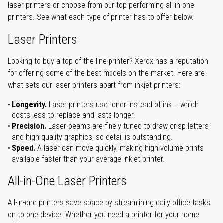
laser printers or choose from our top-performing all-in-one
printers. See what each type of printer has to offer below.
Laser Printers
Looking to buy a top-of-the-line printer? Xerox has a reputation
for offering some of the best models on the market. Here are
what sets our laser printers apart from inkjet printers:
Longevity.
Laser printers use toner instead of ink – which
costs less to replace and lasts longer.
Precision.
Laser beams are finely-tuned to draw crisp letters
and high-quality graphics, so detail is outstanding.
Speed.
A laser can move quickly, making high-volume prints
available faster than your average inkjet printer.
All-in-One Laser Printers
All-in-one printers save space by streamlining daily office tasks
on to one device. Whether you need a printer for your home