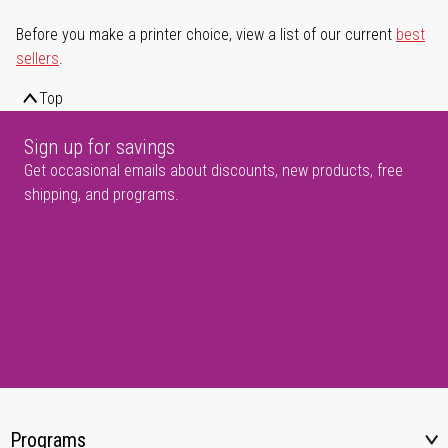
Before you make a printer choice, view a list of our current
best
sellers
.
Top
Sign up for savings
Get occasional emails about discounts, new products, free
shipping, and programs.
Programs