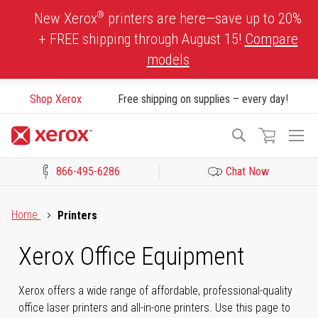
Skip
®
New Xerox
printers are here—save up to 20%
to
+ FREE shipping through August 15!
Compare
Content
models
Shop Xerox
Free shipping on supplies – every day!
To
Search
Na
866-495-6286
Chat Now
Click to view our Accessibility Statement or Contact us with acces
Home
Printers
Xerox Office Equipment
Xerox offers a wide range of affordable, professional-quality
office laser printers and all-in-one printers. Use this page to