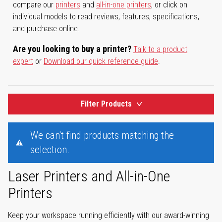
compare our
printers
and
all-in-one printers
, or click on
individual models to read reviews, features, specifications,
and purchase online.
Are you looking to buy a printer?
Talk to a product
expert
or
Download our quick reference guide
.
Filter Products
We can't find products matching the
selection.
Laser Printers and All-in-One
Printers
Keep your workspace running efficiently with our award-winning