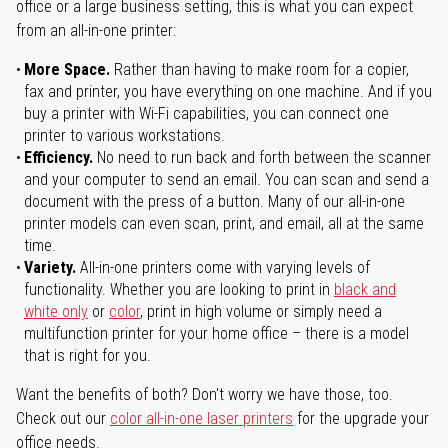
office or a large business setting, this is what you can expect
from an all-in-one printer:
More Space.
Rather than having to make room for a copier,
fax and printer, you have everything on one machine. And if you
buy a printer with Wi-Fi capabilities, you can connect one
printer to various workstations.
Efficiency.
No need to run back and forth between the scanner
and your computer to send an email. You can scan and send a
document with the press of a button. Many of our all-in-one
printer models can even scan, print, and email, all at the same
time.
Variety.
All-in-one printers come with varying levels of
functionality. Whether you are looking to print in
black and
white only
or
color
, print in high volume or simply need a
multifunction printer for your home office – there is a model
that is right for you.
Want the benefits of both? Don't worry we have those, too.
Check out our
color all-in-one laser printers
for the upgrade your
office needs.