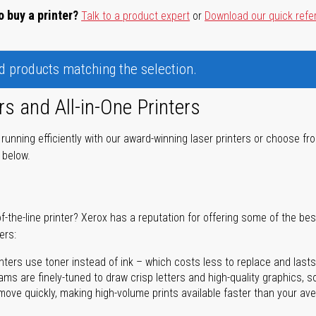
o buy a printer?
Talk to a product expert
or
Download our quick refe
nd products matching the selection.
rs and All-in-One Printers
unning efficiently with our award-winning laser printers or choose fro
r below.
of-the-line printer? Xerox has a reputation for offering some of the be
ers:
nters use toner instead of ink – which costs less to replace and lasts
ms are finely-tuned to draw crisp letters and high-quality graphics, so
ove quickly, making high-volume prints available faster than your aver