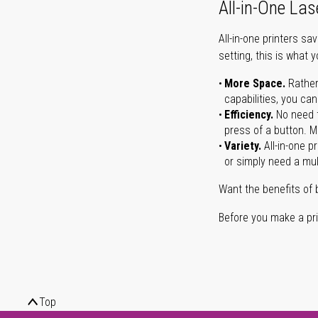
All-in-One Las
All-in-one printers s
setting, this is what 
More Space.
Rather
capabilities, you ca
Efficiency.
No need t
press of a button. Ma
Variety.
All-in-one p
or simply need a mult
Want the benefits of 
Before you make a prin
Top