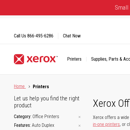
Skip
Small 
to
Content
Call Us
866-495-6286
Chat Now
Printers
Supplies, Parts & Ac
Click to view our Accessibility Statement or Contact us with
Home
Printers
Let us help you find the right
Xerox Of
product
Category
Office Printers
Xerox offers a wide 
in-one printers
, or 
Features
Auto Duplex