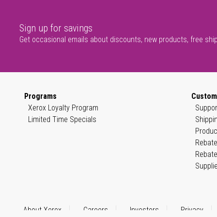
Sign up for savings
Get occasional emails about discounts, new products, free shi
Programs
Custom
Xerox Loyalty Program
Suppor
Limited Time Specials
Shippi
Produc
Rebate
Rebate
Suppli
About Xerox
Careers
Investors
Privacy