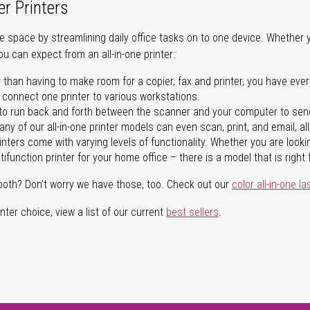
er Printers
ave space by streamlining daily office tasks on to one device. Whether 
you can expect from an all-in-one printer:
 than having to make room for a copier, fax and printer, you have ever
n connect one printer to various workstations.
o run back and forth between the scanner and your computer to sen
ny of our all-in-one printer models can even scan, print, and email, al
rinters come with varying levels of functionality. Whether you are lookin
ifunction printer for your home office – there is a model that is right 
both? Don't worry we have those, too. Check out our
color all-in-one la
ter choice, view a list of our current
best sellers
.