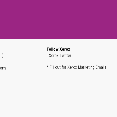
Follow Xerox
T)
Xerox Twitter
* Fill out for Xerox Marketing Emails
ions