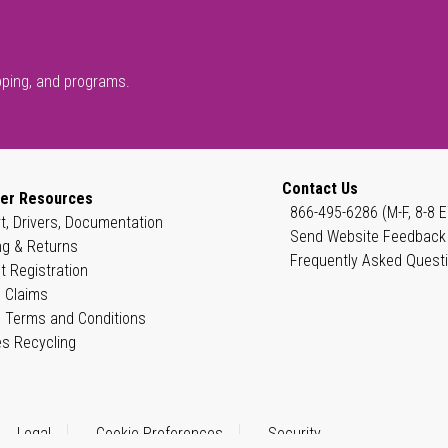
pping, and programs.
Contact Us
er Resources
866-495-6286 (M-F, 8-8 E
t, Drivers, Documentation
Send Website Feedback
ng & Returns
Frequently Asked Quest
t Registration
 Claims
 Terms and Conditions
es Recycling
Legal
Cookie Preferences
Security