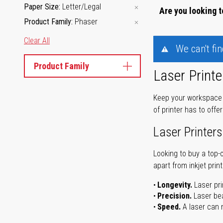
Paper Size
Letter/Legal
Are you looking t
Product Family
Phaser
Clear All
We can't fi
Product Family
Laser Printe
Keep your workspace r
of printer has to offe
Laser Printers
Looking to buy a top-
apart from inkjet print
Longevity.
Laser pri
Precision.
Laser bea
Speed.
A laser can m