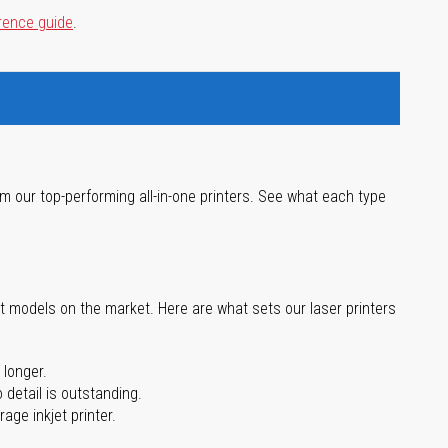
rence guide
.
m our top-performing all-in-one printers. See what each type
st models on the market. Here are what sets our laser printers
 longer.
 detail is outstanding.
age inkjet printer.