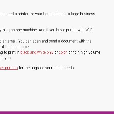
you need a printer for your home office or a large business
ything on one machine. And if you buy a printer with Wi-Fi
d an email. You can scan and send a document with the
l at the same time.
g to print in
black and white only
or
color
, print in high volume
for you.
ser printers
for the upgrade your office needs.