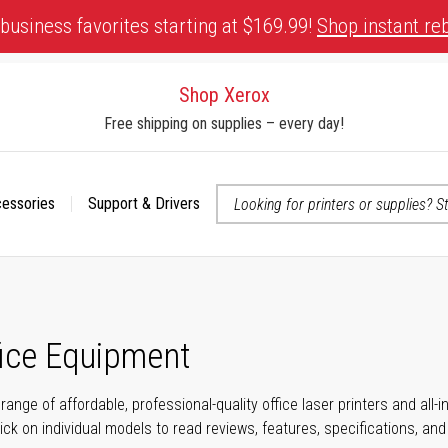
business favorites starting at $169.99!
Shop instant re
Shop Xerox
Free shipping on supplies – every day!
cessories
Support & Drivers
 accessibility-related questions
fice Equipment
range of affordable, professional-quality office laser printers and all
click on individual models to read reviews, features, specifications, an