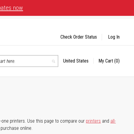
bates now
Check Order Status
Log In
United States
My Cart
(0)
Select
Search
Store
-in-one printers. Use this page to compare our
printers
and
all-
d purchase online.